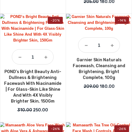
Original price w
Current p
205.00
180.00
-20%
-14%
Garnier Skin Naturals
Facewash, Cleansing and
POND’s Bright Beauty Anti-
Brightening, Bright
Dullness & Brightening
Complete, 100g
Facewash With Niacinamide
Original price w
Current p
209.00
180.00
| For Glass-Skin Like Shine
And With 4X Visibly
Brighter Skin, 150Gm
Original price was: ₹310.00.
Current price is: ₹250.00.
310.00
250.00
-26%
-26%