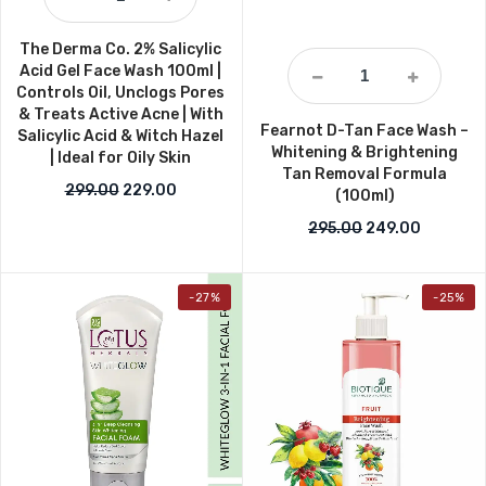
The Derma Co. 2% Salicylic
Acid Gel Face Wash 100ml |
Controls Oil, Unclogs Pores
& Treats Active Acne | With
Fearnot D-Tan Face Wash –
Salicylic Acid & Witch Hazel
Whitening & Brightening
| Ideal for Oily Skin
Tan Removal Formula
Original price was: ₹299.00.
Current price is: ₹229.00.
299.00
229.00
(100ml)
Original price w
Current p
295.00
249.00
-27%
-25%