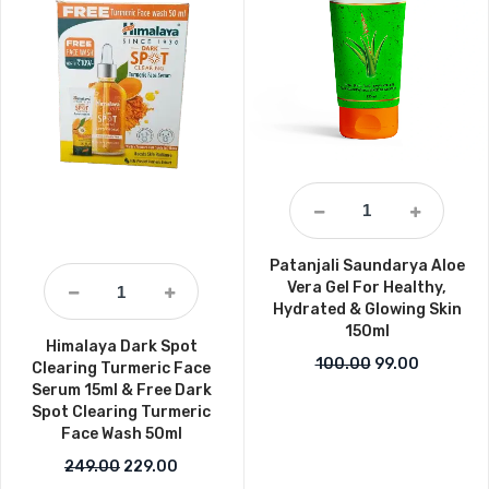
Patanjali Saundarya Aloe
Vera Gel For Healthy,
Hydrated & Glowing Skin
150ml
Himalaya Dark Spot
Original price 
Current pr
100.00
99.00
Clearing Turmeric Face
Serum 15ml & Free Dark
Spot Clearing Turmeric
Face Wash 50ml
Original price was: ₹249.00.
Current price is: ₹229.00.
249.00
229.00