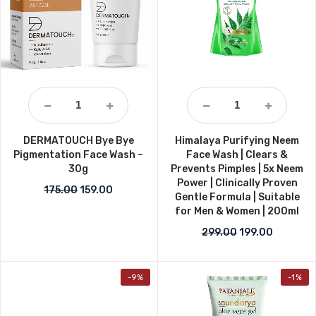
DERMATOUCH Bye Bye
Himalaya Purifying Neem
Pigmentation Face Wash –
Face Wash | Clears &
30g
Prevents Pimples | 5x Neem
Power | Clinically Proven
Original price was: ₹175.00.
Current price is: ₹159.00.
175.00
159.00
Gentle Formula | Suitable
for Men & Women | 200ml
Original price w
Current p
299.00
199.00
-9%
-1%