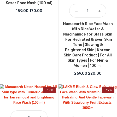
Kesar Face Wash (100 ml)
Original price was: ₹189.00.
Current price is: ₹170.00.
189.00
170.00
Mamaearth Rice Face Wash
With Rice Water &
Niacinamide for Glass Skin
| For Hydrated & Even Skin
Tone | Glowing &
Brightened Skin | Korean
Skin Care Product | For All
Skin Types | For Men &
Women | 100 ml
Original price w
Current p
269.00
220.00
-19%
-19%