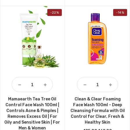
-22%
-14%
Mamaearth Tea Tree Oil
Clean & Clear Foaming
Control Face Wash 100ml |
Face Wash 100ml – Deep
Controls Acne & Pimples |
Cleansing Formula with Oil
Removes Excess Oil | For
Control for Clear, Fresh &
Oily and Sensitive Skin | For
Healthy Skin
Men & Women