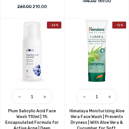
Original price w
Current p
195.00
169.00
Original price was: ₹269.00.
Current price is: ₹210.00.
269.00
210.00
-24%
-12%
Plum Salicylic Acid Face
Himalaya Moisturizing Aloe
Wash 110ml | 1%
Vera Face Wash | Prevents
Encapsulated Formula for
Dryness | With Aloe Vera &
Active Acne | Deep
Cucumber for Soft,