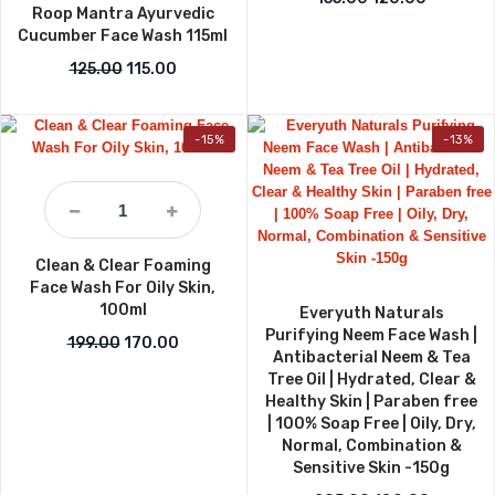
Roop Mantra Ayurvedic
Cucumber Face Wash 115ml
Original price was: ₹125.00.
Current price is: ₹115.00.
125.00
115.00
-15%
-13%
Clean & Clear Foaming
Face Wash For Oily Skin,
100ml
Everyuth Naturals
Purifying Neem Face Wash |
Original price was: ₹199.00.
Current price is: ₹170.00.
199.00
170.00
Antibacterial Neem & Tea
Tree Oil | Hydrated, Clear &
Healthy Skin | Paraben free
| 100% Soap Free | Oily, Dry,
Normal, Combination &
Sensitive Skin -150g