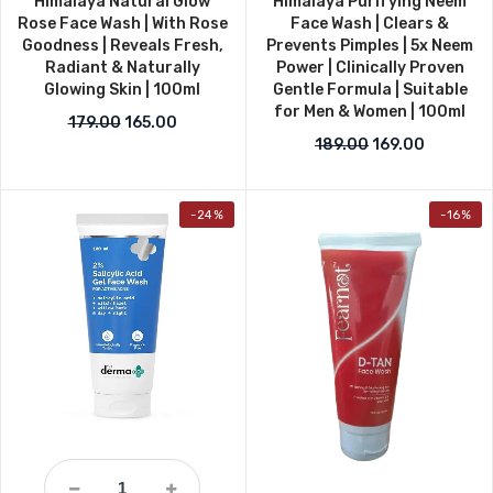
Himalaya Natural Glow
Himalaya Purifying Neem
Rose Face Wash | With Rose
Face Wash | Clears &
Goodness | Reveals Fresh,
Prevents Pimples | 5x Neem
Radiant & Naturally
Power | Clinically Proven
Glowing Skin | 100ml
Gentle Formula | Suitable
for Men & Women | 100ml
Original price was: ₹179.00.
Current price is: ₹165.00.
179.00
165.00
Original price w
Current p
189.00
169.00
-24%
-16%