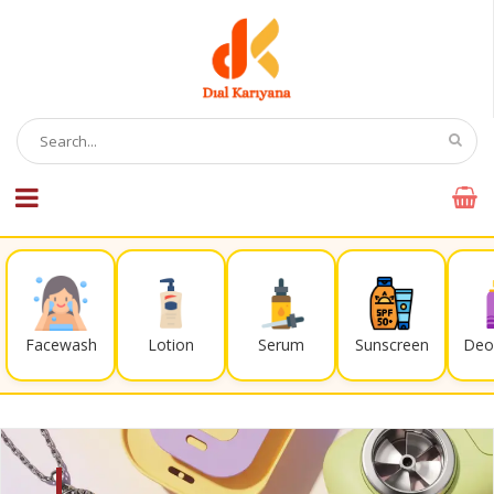
Facewash
Lotion
Serum
Sunscreen
Deo