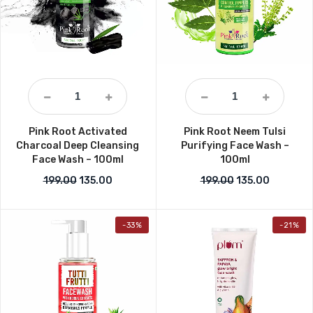
Pink Root Activated
Pink Root Neem Tulsi
Charcoal Deep Cleansing
Purifying Face Wash –
Face Wash – 100ml
100ml
Original price was: ₹199.00.
Current price is: ₹135.00.
Original price w
Current p
199.00
135.00
199.00
135.00
-33%
-21%