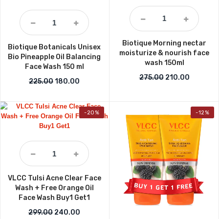
Biotique Morning nectar
Biotique Botanicals Unisex
moisturize & nourish face
Bio Pineapple Oil Balancing
wash 150ml
Face Wash 150 ml
Original price w
Current p
275.00
210.00
Original price was: ₹225.00.
Current price is: ₹180.00.
225.00
180.00
-20%
-12%
VLCC Tulsi Acne Clear Face
Wash + Free Orange Oil
Face Wash Buy1 Get1
Original price was: ₹299.00.
Current price is: ₹240.00.
299.00
240.00