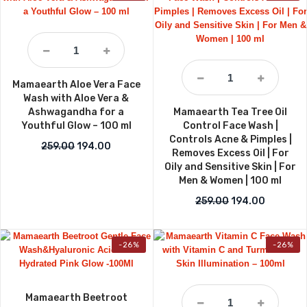
Mamaearth Aloe Vera Face
Wash with Aloe Vera &
Ashwagandha for a
Mamaearth Tea Tree Oil
Youthful Glow – 100 ml
Control Face Wash |
Controls Acne & Pimples |
Original price was: ₹259.00.
Current price is: ₹194.00.
259.00
194.00
Removes Excess Oil | For
Oily and Sensitive Skin | For
Men & Women | 100 ml
Original price w
Current p
259.00
194.00
-26%
-26%
Mamaearth Beetroot