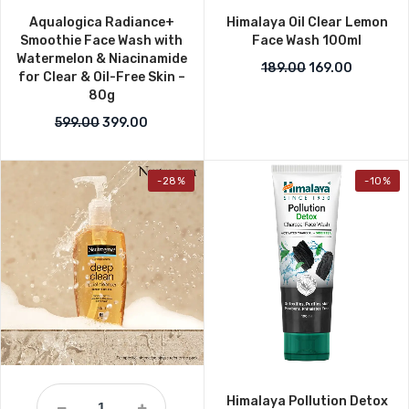
Aqualogica Radiance+
Himalaya Oil Clear Lemon
Smoothie Face Wash with
Face Wash 100ml
Watermelon & Niacinamide
Original price w
Current p
189.00
169.00
for Clear & Oil-Free Skin –
80g
Original price was: ₹599.00.
Current price is: ₹399.00.
599.00
399.00
-28%
-10%
Himalaya Pollution Detox