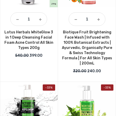
Lotus Herbals WhiteGlow 3
Biotique Fruit Brightening
in 1 Deep Cleansing Facial
Face Wash | Infused with
Foam Acne Control All Skin
100% Botanical Extracts |
Types 200g
Ayurvedic, Organically Pure
& Swiss Technology
Original price was: ₹540.00.
Current price is: ₹399.00.
540.00
399.00
Formula | For All Skin Types
| 200mL
Original price w
Current 
320.00
240.00
-33%
-33%