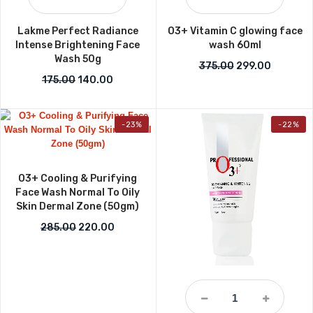
Lakme Perfect Radiance
O3+ Vitamin C glowing face
Intense Brightening Face
wash 60ml
Wash 50g
Original price w
Current p
375.00
299.00
Original price was: ₹175.00.
Current price is: ₹140.00.
175.00
140.00
-23%
-22%
O3+ Cooling & Purifying
Face Wash Normal To Oily
Skin Dermal Zone (50gm)
Original price was: ₹285.00.
Current price is: ₹220.00.
285.00
220.00