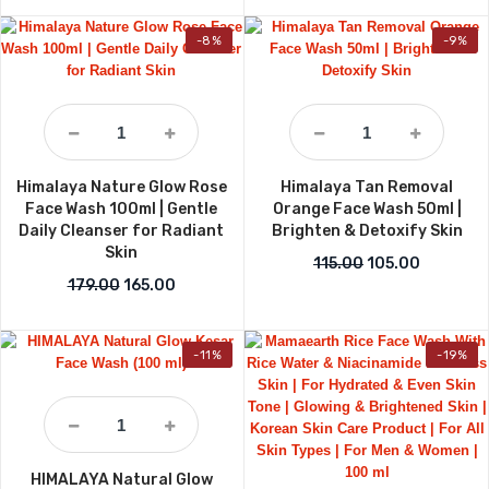
-8%
-9%
Himalaya Nature Glow Rose
Himalaya Tan Removal
Face Wash 100ml | Gentle
Orange Face Wash 50ml |
Daily Cleanser for Radiant
Brighten & Detoxify Skin
Skin
Original price wa
Current p
115.00
105.00
Original price was: ₹179.00.
Current price is: ₹165.00.
179.00
165.00
-11%
-19%
HIMALAYA Natural Glow