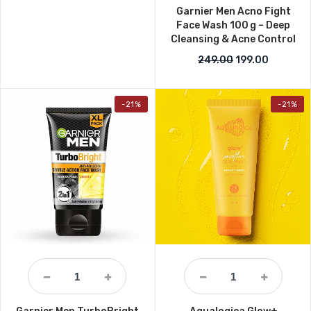
Garnier Men Acno Fight
Face Wash 100 g – Deep
Cleansing & Acne Control
Original price w
Current p
249.00
199.00
-21%
-21%