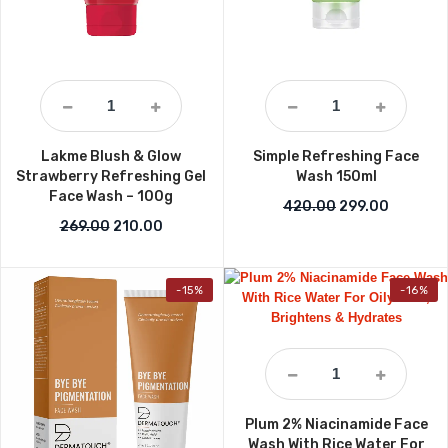
Lakme Blush & Glow
Simple Refreshing Face
Strawberry Refreshing Gel
Wash 150ml
Face Wash – 100g
Original price w
Current p
420.00
299.00
Original price was: ₹269.00.
Current price is: ₹210.00.
269.00
210.00
-15%
-16%
Plum 2% Niacinamide Face
Wash With Rice Water For