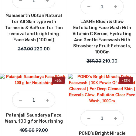
Mamaearth Ubtan Natural
for All Skin type with
LAKME Blush & Glow
Turmeric & Saffron for Tan
Exfoliating Face Wash With
removal and brightning
Vitamin C Serum, Hydrating
Face Wash (100 ml)
And Gentle Facewash With
Strawberry Fruit Extracts,
Original price was: ₹269.00.
Current price is: ₹220.00.
269.00
220.00
100Gm
Original price w
Current p
259.00
210.00
-6%
-13%
Patanjali Saundarya Face
Wash, 100 g for Nourishing
Original price was: ₹105.00.
Current price is: ₹99.00.
105.00
99.00
POND’s Bright Miracle