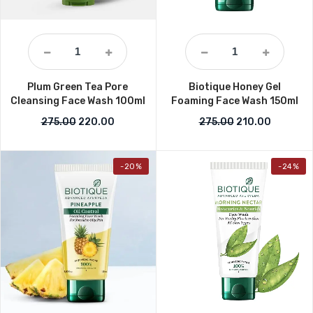
Plum Green Tea Pore
Biotique Honey Gel
Cleansing Face Wash 100ml
Foaming Face Wash 150ml
Original price was: ₹275.00.
Current price is: ₹220.00.
Original price w
Current p
275.00
220.00
275.00
210.00
-20%
-24%