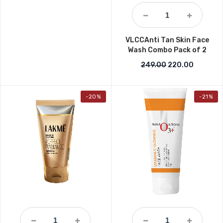
VLCCAnti Tan Skin Face
Wash Combo Pack of 2
Original price w
Current 
249.00
220.00
-20%
-21%