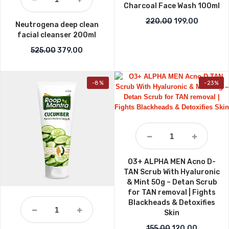
Charcoal Face Wash 100ml
Original price w
Current p
220.00
199.00
Neutrogena deep clean
facial cleanser 200ml
Original price was: ₹525.00.
Current price is: ₹379.00.
525.00
379.00
-8%
-23%
O3+ ALPHA MEN Acno D-
TAN Scrub With Hyaluronic
& Mint 50g – Detan Scrub
for TAN removal | Fights
Blackheads & Detoxifies
Skin
Original price wa
Current p
155.00
120.00