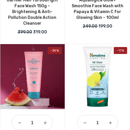
Garnier Men TurboBright
Aqualogica Glow+
Face Wash 150g –
Smoothie Face Wash with
Brightening & Anti-
Papaya & Vitamin C for
Pollution Double Action
Glowing Skin – 100ml
Cleanser
Original price w
Current p
249.00
199.00
Original price was: ₹399.00.
Current price is: ₹319.00.
399.00
319.00
-34%
-11%