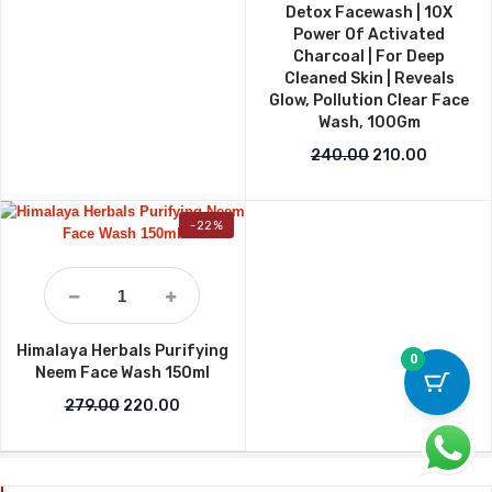
Detox Facewash | 10X
Power Of Activated
Charcoal | For Deep
Cleaned Skin | Reveals
Glow, Pollution Clear Face
Wash, 100Gm
Original price w
Current p
240.00
210.00
-22%
Himalaya Herbals Purifying
0
Neem Face Wash 150ml
Original price was: ₹279.00.
Current price is: ₹220.00.
279.00
220.00