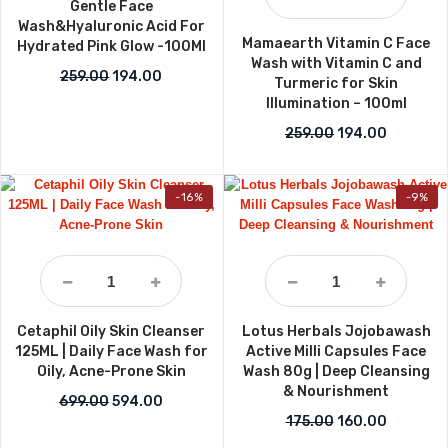
Gentle Face
Wash&Hyaluronic Acid For
Mamaearth Vitamin C Face
Hydrated Pink Glow -100Ml
Wash with Vitamin C and
Original price was: ₹259.00.
Current price is: ₹194.00.
259.00
194.00
Turmeric for Skin
Illumination – 100ml
Original price w
Current p
259.00
194.00
-16%
-9%
Cetaphil Oily Skin Cleanser
Lotus Herbals Jojobawash
125ML | Daily Face Wash for
Active Milli Capsules Face
Oily, Acne-Prone Skin
Wash 80g | Deep Cleansing
& Nourishment
Original price was: ₹699.00.
Current price is: ₹594.00.
699.00
594.00
Original price wa
Current p
175.00
160.00