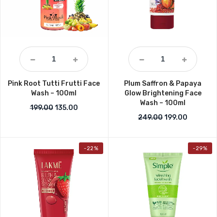
Pink Root Tutti Frutti Face
Plum Saffron & Papaya
Wash – 100ml
Glow Brightening Face
Wash – 100ml
Original price was: ₹199.00.
Current price is: ₹135.00.
199.00
135.00
Original price w
Current p
249.00
199.00
-22%
-29%