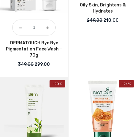
Oily Skin, Brightens &
Hydrates
Original price w
Current p
249.00
210.00
DERMATOUCH Bye Bye
Pigmentation Face Wash –
70g
Original price was: ₹349.00.
Current price is: ₹299.00.
349.00
299.00
-20%
-24%