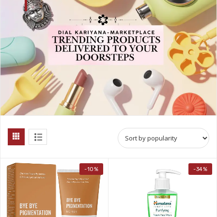
-10%
-34%