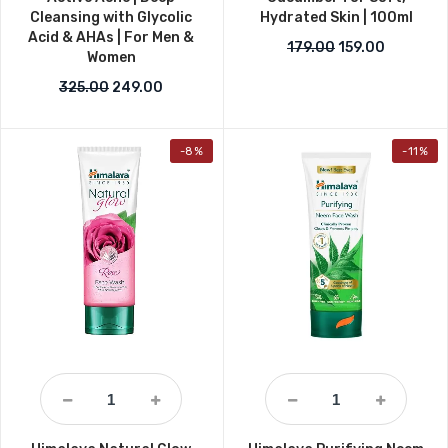
Cleansing with Glycolic
Hydrated Skin | 100ml
Acid & AHAs | For Men &
Original price w
Current p
179.00
159.00
Women
Original price was: ₹325.00.
Current price is: ₹249.00.
325.00
249.00
-8%
-11%