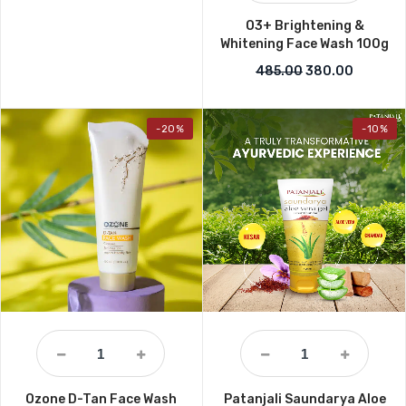
O3+ Brightening &
Whitening Face Wash 100g
Original price w
Current 
485.00
380.00
-20%
-10%
Ozone D-Tan Face Wash
Patanjali Saundarya Aloe