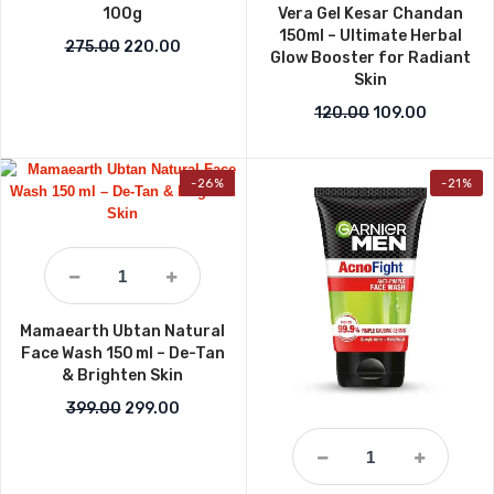
100g
Vera Gel Kesar Chandan
150ml – Ultimate Herbal
Original price was: ₹275.00.
Current price is: ₹220.00.
275.00
220.00
Glow Booster for Radiant
Skin
Original price w
Current p
120.00
109.00
-26%
-21%
Mamaearth Ubtan Natural
Face Wash 150 ml – De-Tan
& Brighten Skin
Original price was: ₹399.00.
Current price is: ₹299.00.
399.00
299.00