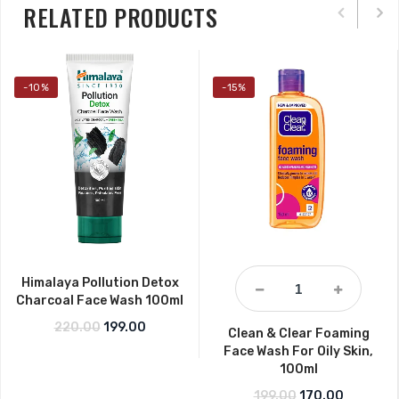
RELATED PRODUCTS
-10%
-15%
Himalaya Pollution Detox
Charcoal Face Wash 100ml
Original price was: ₹220.00.
Current price is: ₹199.00.
220.00
199.00
Clean & Clear Foaming
Face Wash For Oily Skin,
100ml
Original price wa
Current p
199.00
170.00