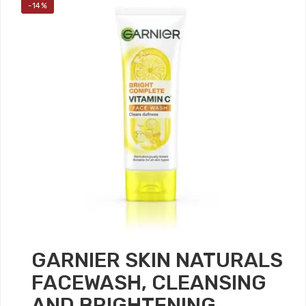
-14%
GARNIER SKIN NATURALS
FACEWASH, CLEANSING
AND BRIGHTENING,