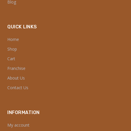
Blog
QUICK LINKS
Home
Shop
Cart
Franchise
About Us
Contact Us
INFORMATION
My account