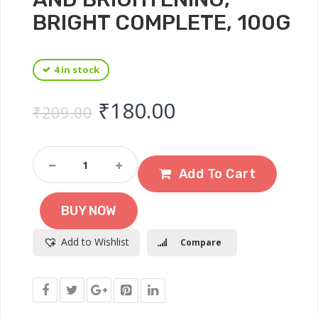
BRIGHT COMPLETE, 100G
4 in stock
Original price was: ₹
Current price 
₹
180.00
₹
209.00
Garnier
Skin
Add To Cart
Naturals
Facewash,
BUY NOW
Cleansing
And
Add to Wishlist
Compare
Brightening,
Bright
Complete,
100g
Quantity