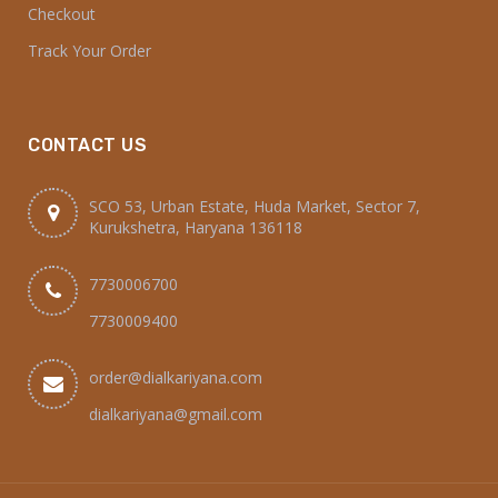
Checkout
Track Your Order
CONTACT US
SCO 53, Urban Estate, Huda Market, Sector 7,
Kurukshetra, Haryana 136118
7730006700
7730009400
order@dialkariyana.com
dialkariyana@gmail.com