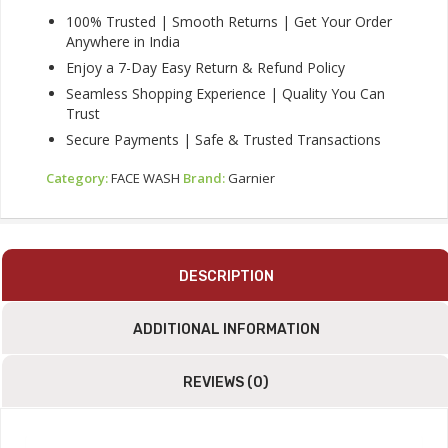
100% Trusted | Smooth Returns | Get Your Order
Anywhere in India
Enjoy a 7-Day Easy Return & Refund Policy
Seamless Shopping Experience | Quality You Can
Trust
Secure Payments | Safe & Trusted Transactions
Category:
FACE WASH
Brand:
Garnier
DESCRIPTION
ADDITIONAL INFORMATION
REVIEWS (0)