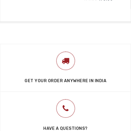
GET YOUR ORDER ANYWHERE IN INDIA
HAVE A QUESTIONS?