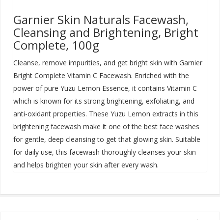
Garnier Skin Naturals Facewash,
Cleansing and Brightening, Bright
Complete, 100g
Cleanse, remove impurities, and get bright skin with Garnier
Bright Complete Vitamin C Facewash. Enriched with the
power of pure Yuzu Lemon Essence, it contains Vitamin C
which is known for its strong brightening, exfoliating, and
anti-oxidant properties. These Yuzu Lemon extracts in this
brightening facewash make it one of the best face washes
for gentle, deep cleansing to get that glowing skin. Suitable
for daily use, this facewash thoroughly cleanses your skin
and helps brighten your skin after every wash
.