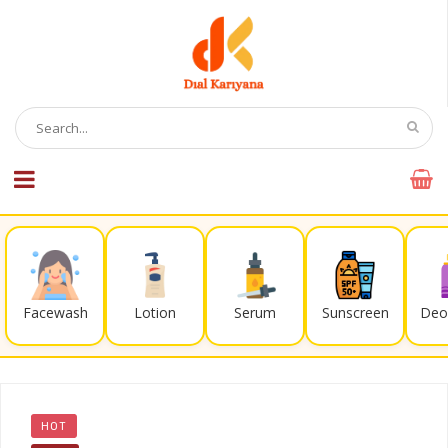
Facewash
Lotion
Serum
Sunscreen
Deo
HOT