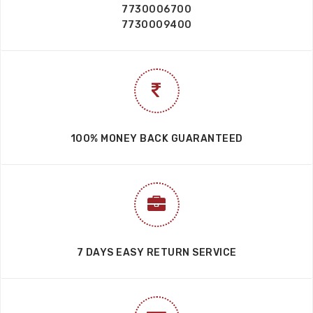
7730006700
7730009400
100% MONEY BACK GUARANTEED
7 DAYS EASY RETURN SERVICE