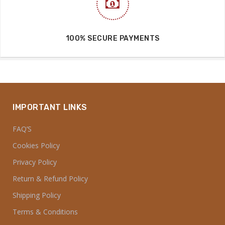
100% SECURE PAYMENTS
IMPORTANT LINKS
FAQ’S
Cookies Policy
Privacy Policy
Return & Refund Policy
Shipping Policy
Terms & Conditions