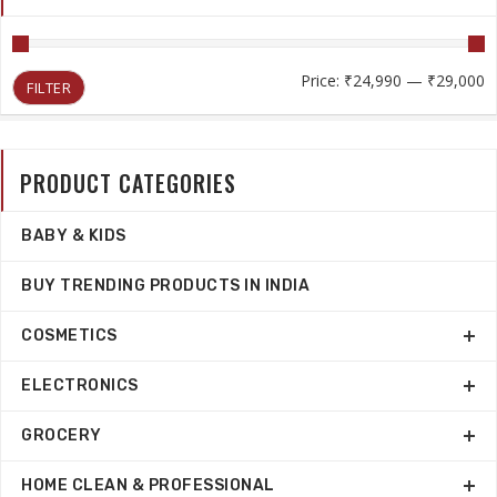
M
M
Price:
₹24,990
—
₹29,000
FILTER
p
p
PRODUCT CATEGORIES
BABY & KIDS
BUY TRENDING PRODUCTS IN INDIA
COSMETICS
ELECTRONICS
GROCERY
HOME CLEAN & PROFESSIONAL