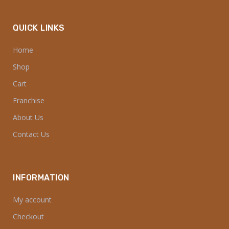
IMPORTANT LINKS
FAQ’S
Cookies Policy
Privacy Policy
Return & Refund Policy
Shipping Policy
Terms & Conditions
Blog
QUICK LINKS