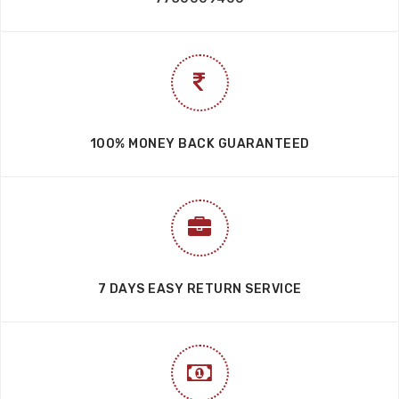
GET YOUR ORDER ANYWHERE IN INDIA
HAVE A QUESTIONS?
7730006700
7730009400