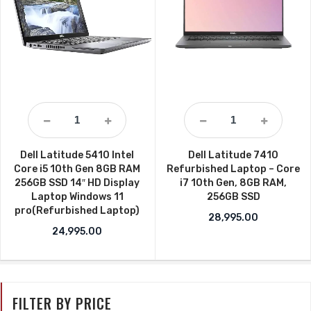
Dell Latitude 5410 Intel
Dell Latitude 7410
Core i5 10th Gen 8GB RAM
Refurbished Laptop – Core
256GB SSD 14″ HD Display
i7 10th Gen, 8GB RAM,
Laptop Windows 11
256GB SSD
pro(Refurbished Laptop)
28,995.00
24,995.00
FILTER BY PRICE