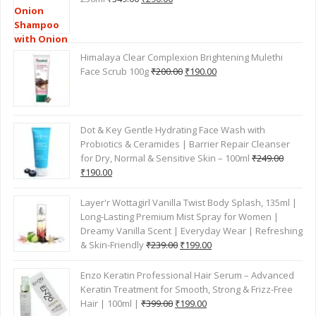
TOP RATED PRODUCTS
Mamaearth Onion Shampoo for Hair Fall Control –
Original
Current
250ml
₹
349.00
₹
290.00
price
price
was:
is:
₹349.00.
₹290.00.
Himalaya Clear Complexion Brightening Mulethi