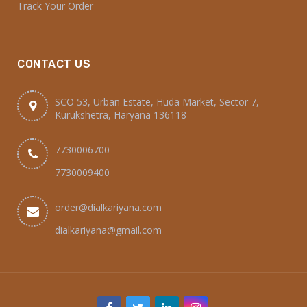
Home
Shop
Cart
Franchise
About Us
Contact Us
INFORMATION
My account
Checkout
Track Your Order
CONTACT US