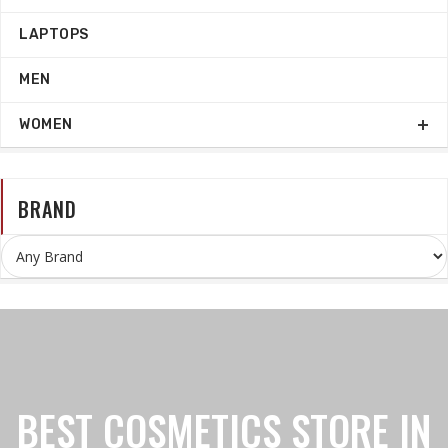
LAPTOPS
MEN
WOMEN
BRAND