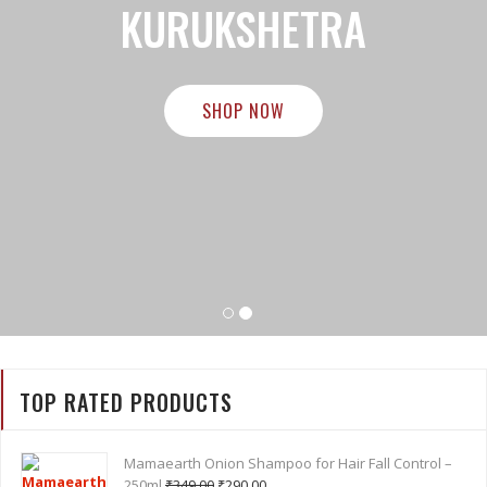
BEST COSMETICS STORE IN
KURUKSHETRA
SHOP NOW