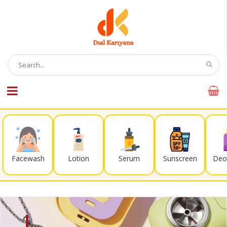
Facewash
Lotion
Serum
Sunscreen
Deo