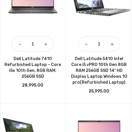
Dell Latitude 7410
Dell Latitude 5410 Intel
Refurbished Laptop – Core
Core i5 vPRO 10th Gen 8GB
i5x 10th Gen, 8GB RAM,
RAM 256GB SSD 14″ HD
256GB SSD
Display Laptop Windows 10
pro(Refurbished Laptop)
28,995.00
25,995.00