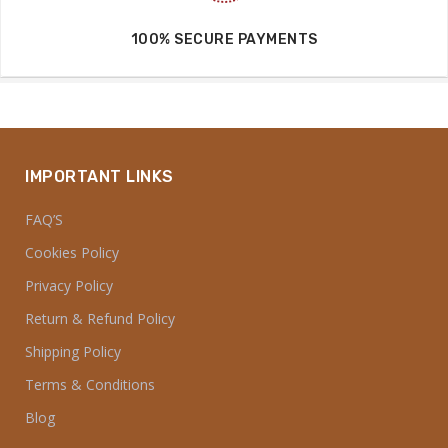
100% MONEY BACK GUARANTEED
7 DAYS EASY RETURN SERVICE
100% SECURE PAYMENTS