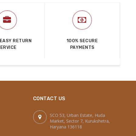
 EASY RETURN
100% SECURE
SERVICE
PAYMENTS
CONTACT US
SCO 53, Urban Estate, Huda
Market, Sector 7, Kurukshetra,
Haryana 136118