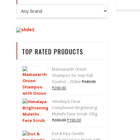
BEST DEALS ON
COSMETICS
TOP RATED PRODUCTS
BRANDS
Mamaearth Onion
Shampoo for Hair Fall
Control – 250ml
₹
349.00
Original
Current
₹
290.00
SHOP NOW
price
price
was:
is:
Himalaya Clear
₹349.00.
₹290.00.
Complexion Brightening
Mulethi Face Scrub 100g
Original
Current
₹
200.00
₹
190.00
price
price
was:
is:
Dot & Key Gentle
₹200.00.
₹190.00.
Hydrating Face Wash with