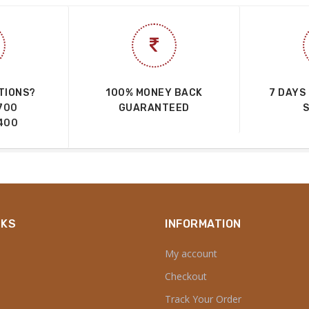
TIONS?
100% MONEY BACK
7 DAYS
700
GUARANTEED
400
NKS
INFORMATION
My account
Checkout
Track Your Order