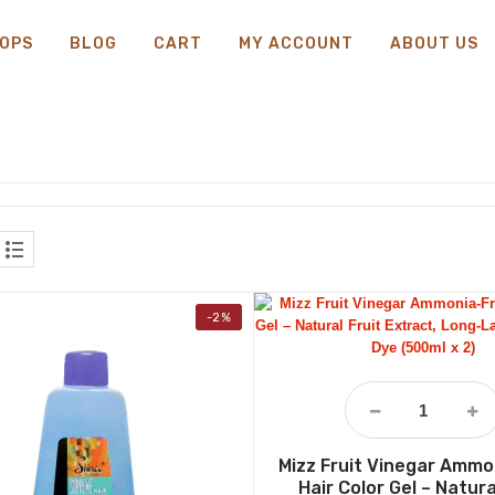
OPS
BLOG
CART
MY ACCOUNT
ABOUT US
-2%
Mizz Fruit Vinegar Ammo
Hair Color Gel – Natura