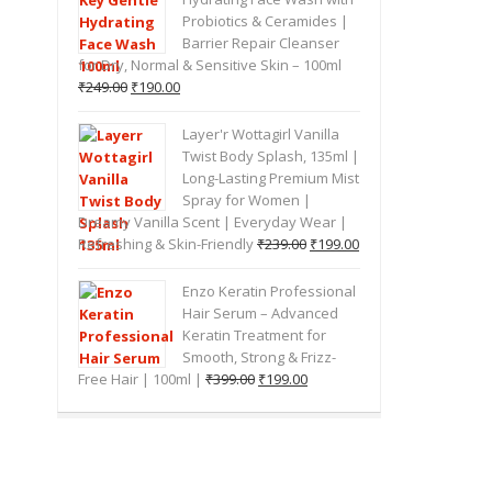
Probiotics & Ceramides |
Barrier Repair Cleanser
for Dry, Normal & Sensitive Skin – 100ml
Original
Current
₹
249.00
₹
190.00
price
price
was:
is:
Layer'r Wottagirl Vanilla
₹249.00.
₹190.00.
Twist Body Splash, 135ml |
Long-Lasting Premium Mist
Spray for Women |
Dreamy Vanilla Scent | Everyday Wear |
Original
Current
Refreshing & Skin-Friendly
₹
239.00
₹
199.00
price
price
was:
is:
Enzo Keratin Professional
₹239.00.
₹199.00.
Hair Serum – Advanced
Keratin Treatment for
Smooth, Strong & Frizz-
Original
Current
Free Hair | 100ml |
₹
399.00
₹
199.00
price
price
was:
is:
₹399.00.
₹199.00.