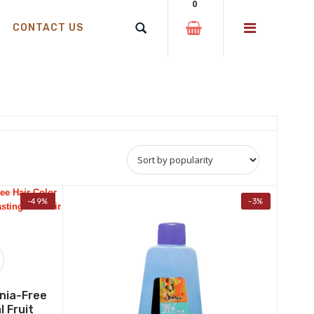
0
CONTACT US
-49%
-3%
nia-Free
l Fruit