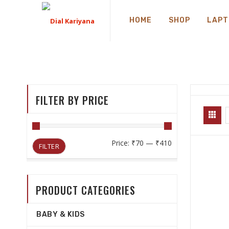
HOME
SHOP
LAPT
FILTER BY PRICE
Min
Max
Price:
₹70
—
₹410
FILTER
price
price
PRODUCT CATEGORIES
BABY & KIDS