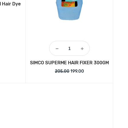
l Hair Dye
price was: ₹799.00.
urrent price is: ₹409.00.
SIMCO SUPERME HAIR FIXER 300GM
Original price was: ₹205.00.
Current price is: ₹199.
205.00
199.00