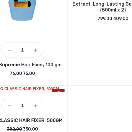
Extract, Long-Lasting Ge
(500ml x 2)
Original 
C
799.00
409.00
Supreme Hair Fixer, 100 gm
Original price was: ₹76.00.
Current price is: ₹75.00.
76.00
75.00
-9%
CLASSIC HAIR FIXER, 500GM
Original price was: ₹382.00.
Current price is: ₹350.00.
382.00
350.00