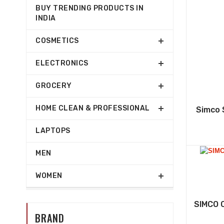
BUY TRENDING PRODUCTS IN
INDIA
COSMETICS
ELECTRONICS
GROCERY
HOME CLEAN & PROFESSIONAL
Simco 
LAPTOPS
MEN
WOMEN
SIMCO 
BRAND