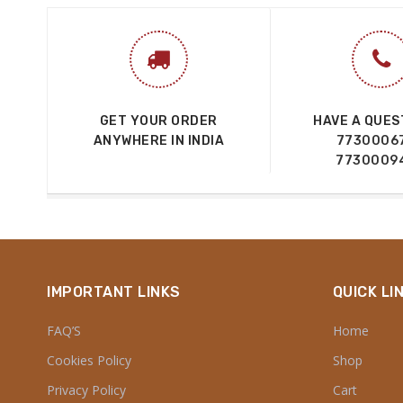
GET YOUR ORDER
HAVE A QUES
ANYWHERE IN INDIA
7730006
7730009
IMPORTANT LINKS
QUICK LI
FAQ’S
Home
Cookies Policy
Shop
Privacy Policy
Cart