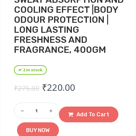
COOLING EFFECT |BODY
ODOUR PROTECTION |
LONG LASTING
FRESHNESS AND
FRAGRANCE, 400GM
2 in stock
Original price was: ₹
Current price 
₹
220.00
₹
275.00
Navratna
Cool
Add To Cart
Mint
Fresh
BUY NOW
Talc