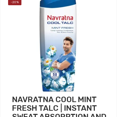
-20%
NAVRATNA COOL MINT
FRESH TALC | INSTANT
SWEAT ABSORPTION AND