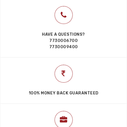
HAVE A QUESTIONS?
7730006700
7730009400
100% MONEY BACK GUARANTEED