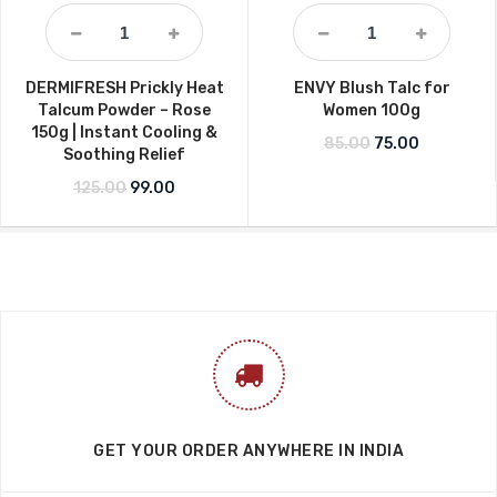
DERMIFRESH Prickly Heat
ENVY Blush Talc for
Talcum Powder – Rose
Women 100g
150g | Instant Cooling &
Original price w
Current pr
85.00
75.00
Soothing Relief
Original price was: ₹125.00.
Current price is: ₹99.00.
125.00
99.00
GET YOUR ORDER ANYWHERE IN INDIA