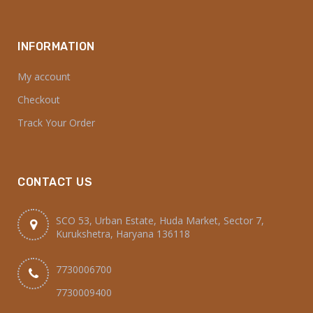
INFORMATION
My account
Checkout
Track Your Order
CONTACT US
SCO 53, Urban Estate, Huda Market, Sector 7,
Kurukshetra, Haryana 136118
7730006700
7730009400