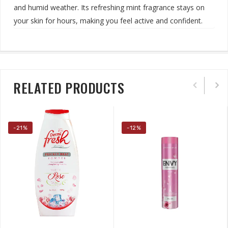
and humid weather. Its refreshing mint fragrance stays on
your skin for hours, making you feel active and confident
.
RELATED PRODUCTS
-21%
-12%