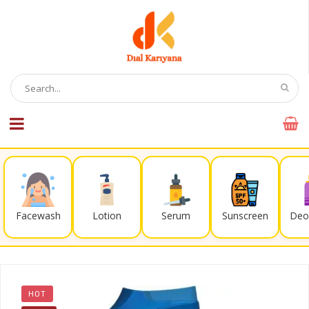
Facewash
Lotion
Serum
Sunscreen
Deo
HOT