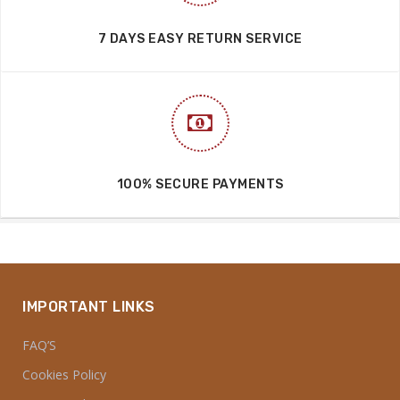
7 DAYS EASY RETURN SERVICE
100% SECURE PAYMENTS
IMPORTANT LINKS
FAQ’S
Cookies Policy