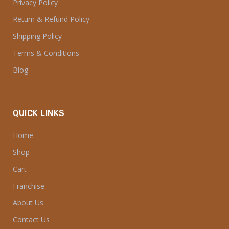
Privacy Policy
Return & Refund Policy
Shipping Policy
Terms & Conditions
Blog
QUICK LINKS
Home
Shop
Cart
Franchise
About Us
Contact Us