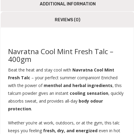
ADDITIONAL INFORMATION
REVIEWS (0)
Navratna Cool Mint Fresh Talc –
400gm
Beat the heat and stay cool with
Navratna Cool Mint
Fresh Talc
– your perfect summer companion! Enriched
with the power of
menthol and herbal ingredients
, this
talcum powder gives an instant
cooling sensation
, quickly
absorbs sweat, and provides all-day
body odour
protection
.
Whether you’re at work, outdoors, or at the gym, this talc
keeps you feeling
fresh, dry, and energized
even in hot