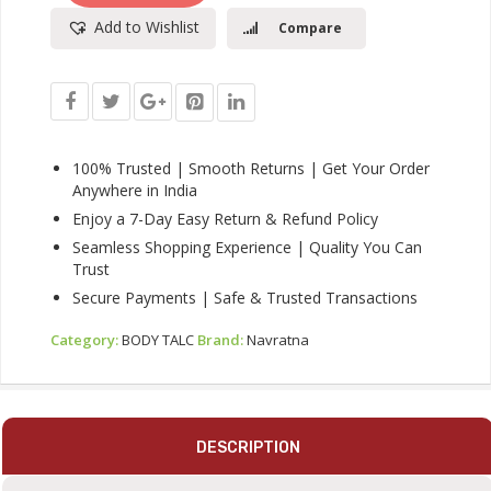
|
Add to Wishlist
Compare
Instant
Sweat
Absorption
And
Cooling
Effect
|Body
100% Trusted | Smooth Returns | Get Your Order
Odour
Anywhere in India
Protection
Enjoy a 7-Day Easy Return & Refund Policy
|
Seamless Shopping Experience | Quality You Can
Long
Trust
Lasting
Freshness
Secure Payments | Safe & Trusted Transactions
And
Fragrance,
Category:
BODY TALC
Brand:
Navratna
400gm
Quantity
DESCRIPTION