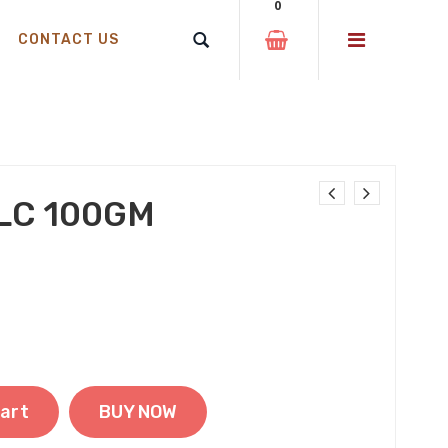
0
CONTACT US
LC 100GM
was: ₹99.00.
price is: ₹69.00.
art
BUY NOW