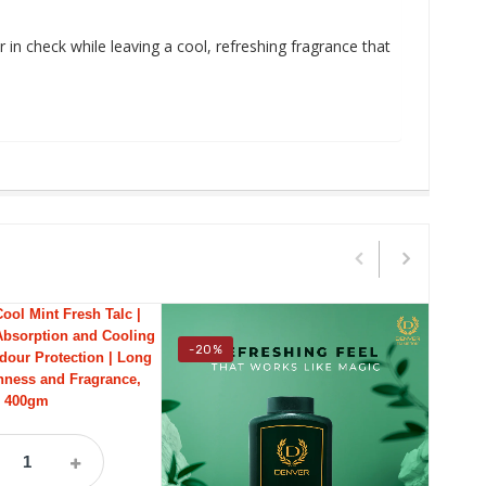
in check while leaving a cool, refreshing fragrance that
-20%
-18