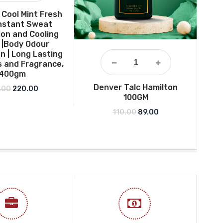
Cool Mint Fresh
 Instant Sweat
on and Cooling
 |Body Odour
n | Long Lasting
 and Fragrance,
400gm
Denver Talc Hamilton
Der
Original price was: ₹275.00.
Current price is: ₹220.00.
.00
220.00
100GM
Hea
– F
Original price was: ₹110.0
Current price is: ₹
110.00
89.00