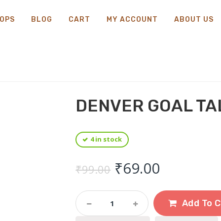
OPS
BLOG
CART
MY ACCOUNT
ABOUT US
DENVER GOAL TA
4 in stock
Original price 
Current 
₹
69.00
₹
99.00
Denver
Add To C
Goal
Talc