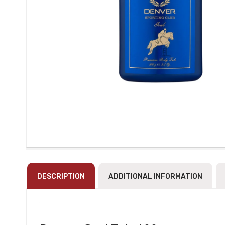
DESCRIPTION
ADDITIONAL INFORMATION