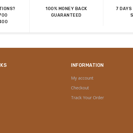
TIONS?
100% MONEY BACK
7 DAYS
700
GUARANTEED
400
NKS
INFORMATION
My account
Checkout
Track Your Order