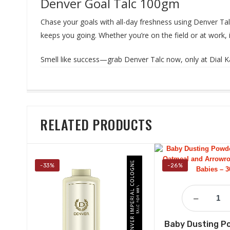
Denver Goal Talc 100gm
Chase your goals with all-day freshness using Denver Tal
keeps you going. Whether you’re on the field or at work, i
Smell like success—grab Denver Talc now, only at Dial K
RELATED PRODUCTS
-33%
-26%
Baby Dusting P