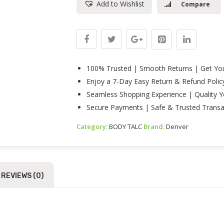
Add to Wishlist
Compare
100gm
Quantity
100% Trusted | Smooth Returns | Get You
Enjoy a 7-Day Easy Return & Refund Polic
Seamless Shopping Experience | Quality Y
Secure Payments | Safe & Trusted Transa
Category:
BODY TALC
Brand:
Denver
REVIEWS (0)