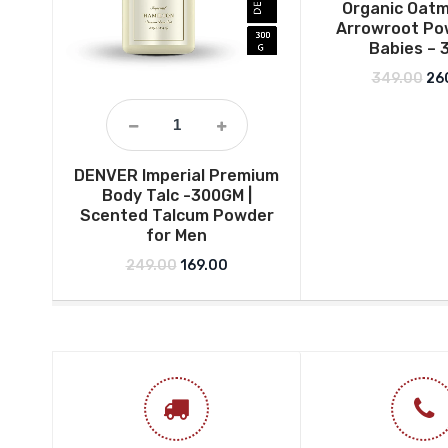
Organic Oatm
Arrowroot Po
Babies – 
Ori
349.00
26
DENVER Imperial Premium
Body Talc -300GM |
Scented Talcum Powder
for Men
Original price was: ₹249.00.
Current price is: ₹169.00.
249.00
169.00