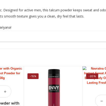
c. Designed for active men, this talcum powder keeps sweat and odor 
ts smooth texture gives you a clean, dry feel that lasts.
ariyana
!
-15%
-20%
owder with