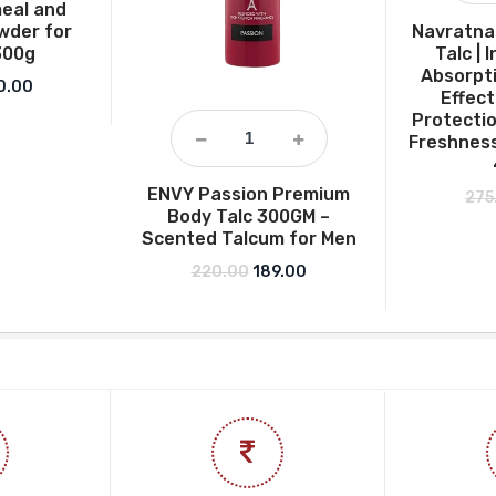
eal and
wder for
Navratna 
300g
Talc |
Absorpti
ginal price was: ₹349.00.
Current price is: ₹260.00.
0.00
Effect
Protectio
Freshness
ENVY Passion Premium
275
Body Talc 300GM –
Scented Talcum for Men
Original price was: ₹220.00.
Current price is: ₹189.00.
220.00
189.00