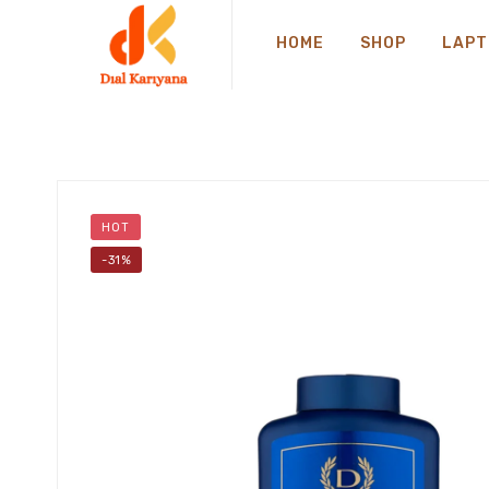
HOME
SHOP
LAPT
HOT
-31%