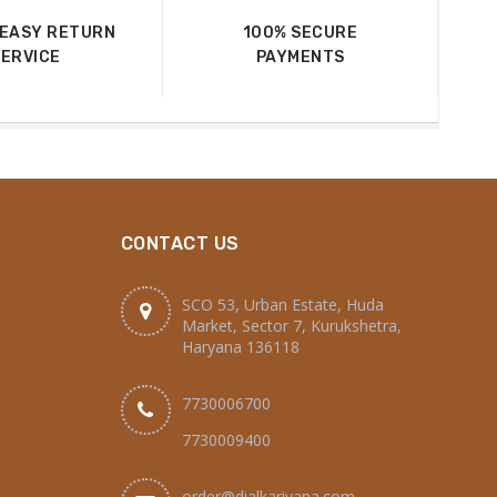
 EASY RETURN
100% SECURE
SERVICE
PAYMENTS
CONTACT US
SCO 53, Urban Estate, Huda
Market, Sector 7, Kurukshetra,
Haryana 136118
7730006700
7730009400
order@dialkariyana.com