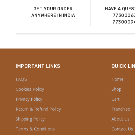
GET YOUR ORDER
HAVE A QUES
ANYWHERE IN INDIA
7730006
7730009
IMPORTANT LINKS
QUICK LI
FAQ’S
Home
Cookies Policy
Shop
Privacy Policy
Cart
Return & Refund Policy
Franchise
Shipping Policy
About Us
Terms & Conditions
Contact Us