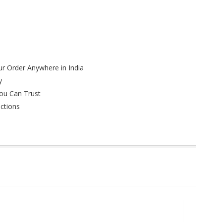
r Order Anywhere in India
y
ou Can Trust
ctions