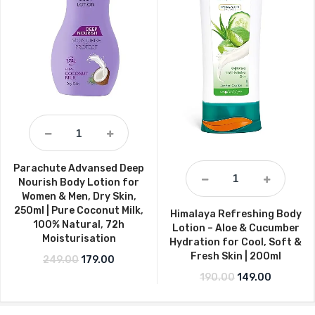
Parachute Advansed Deep
Nourish Body Lotion for
Women & Men, Dry Skin,
250ml | Pure Coconut Milk,
Himalaya Refreshing Body
100% Natural, 72h
Lotion – Aloe & Cucumber
Moisturisation
Hydration for Cool, Soft &
Fresh Skin | 200ml
Original price was: ₹249.00.
Current price is: ₹179.00.
249.00
179.00
Original price w
Current p
190.00
149.00