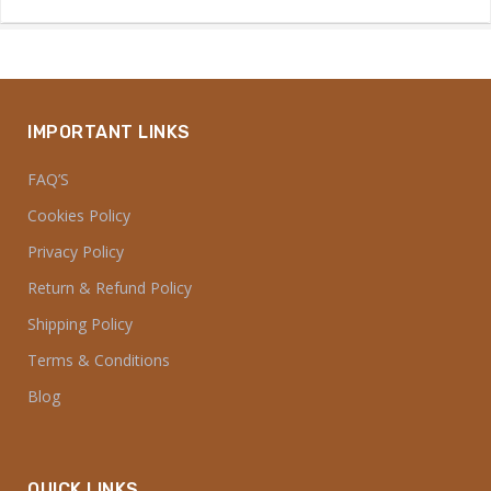
IMPORTANT LINKS
FAQ’S
Cookies Policy
Privacy Policy
Return & Refund Policy
Shipping Policy
Terms & Conditions
Blog
QUICK LINKS