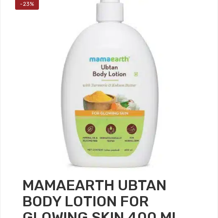
-23%
MAMAEARTH UBTAN
BODY LOTION FOR
GLOWING SKIN 400 ML