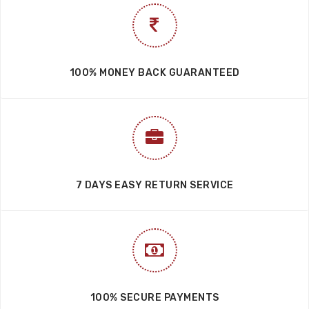
100% MONEY BACK GUARANTEED
7 DAYS EASY RETURN SERVICE
100% SECURE PAYMENTS