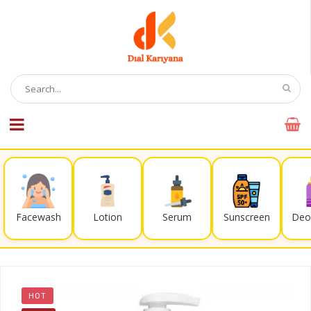
Facewash
Lotion
Serum
Sunscreen
Deo
HOT