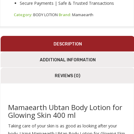
Secure Payments | Safe & Trusted Transactions
Category:
BODY LOTION
Brand:
Mamaearth
DESCRIPTION
ADDITIONAL INFORMATION
REVIEWS (0)
Mamaearth Ubtan Body Lotion for
Glowing Skin 400 ml
Taking care of your skin is as good as looking after your
body. Using Mamaearth Ubtan Body Lotion for Glowing Skin