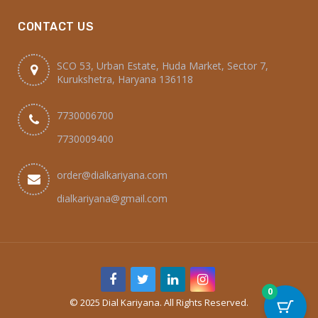
CONTACT US
SCO 53, Urban Estate, Huda Market, Sector 7,
Kurukshetra, Haryana 136118
7730006700
7730009400
order@dialkariyana.com
dialkariyana@gmail.com
0
© 2025 Dial Kariyana. All Rights Reserved.