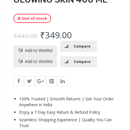
Out of stock
Original price was: ₹
Current price 
₹
349.00
₹
449.00
Compare
Add to Wishlist
Add to Wishlist
Compare
100% Trusted | Smooth Returns | Get Your Order
Anywhere in India
Enjoy a 7-Day Easy Return & Refund Policy
Seamless Shopping Experience | Quality You Can
Trust