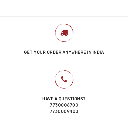
GET YOUR ORDER ANYWHERE IN INDIA
HAVE A QUESTIONS?
7730006700
7730009400