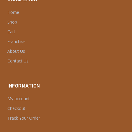
Home
Shop
Cart
Franchise
About Us
Contact Us
INFORMATION
My account
Checkout
Track Your Order