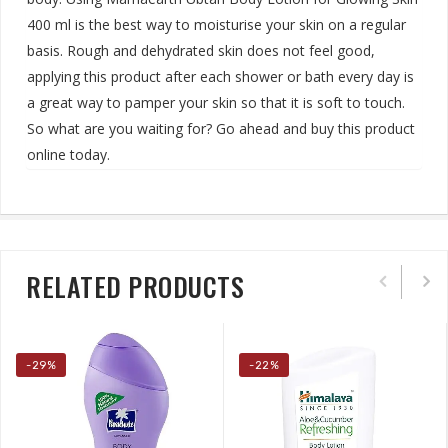
400 ml is the best way to moisturise your skin on a regular
basis. Rough and dehydrated skin does not feel good,
applying this product after each shower or bath every day is
a great way to pamper your skin so that it is soft to touch.
So what are you waiting for? Go ahead and buy this product
online today
.
RELATED PRODUCTS
-29%
-22%