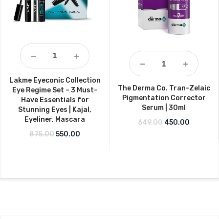
Lakme Eyeconic Collection
The Derma Co. Tran-Zelaic
Eye Regime Set – 3 Must-
Pigmentation Corrector
Have Essentials for
Serum | 30ml
Stunning Eyes | Kajal,
Eyeliner, Mascara
Original price w
Current p
649.00
450.00
Original price was: ₹875.00.
Current price is: ₹550.00.
875.00
550.00