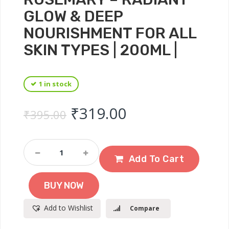
GLOW & DEEP
NOURISHMENT FOR ALL
SKIN TYPES | 200ML |
1 in stock
Original price was: ₹
Current price 
₹
319.00
₹
395.00
Fearnot
Coconut
Add To Cart
Milk
Body
BUY NOW
Lotion
With
Add to Wishlist
Compare
Rosemary
–