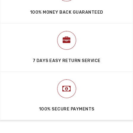
100% MONEY BACK GUARANTEED
7 DAYS EASY RETURN SERVICE
100% SECURE PAYMENTS