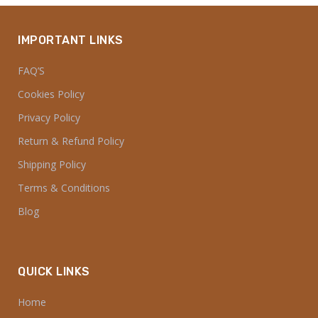
IMPORTANT LINKS
FAQ’S
Cookies Policy
Privacy Policy
Return & Refund Policy
Shipping Policy
Terms & Conditions
Blog
QUICK LINKS
Home