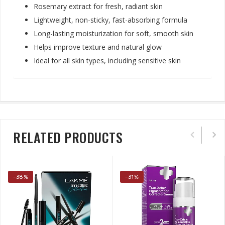
Rosemary extract for fresh, radiant skin
Lightweight, non-sticky, fast-absorbing formula
Long-lasting moisturization for soft, smooth skin
Helps improve texture and natural glow
Ideal for all skin types, including sensitive sk
in
RELATED PRODUCTS
-38%
-31%