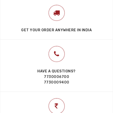
GET YOUR ORDER ANYWHERE IN INDIA
HAVE A QUESTIONS?
7730006700
7730009400