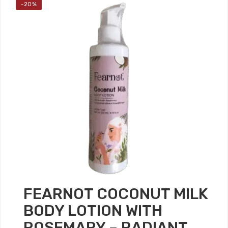
-20%
FEARNOT COCONUT MILK
BODY LOTION WITH
ROSEMARY – RADIANT