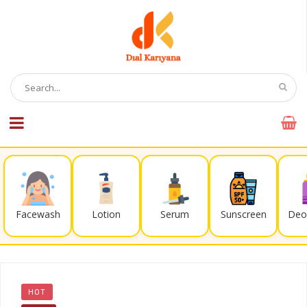
Facewash
Lotion
Serum
Sunscreen
Deo
HOT