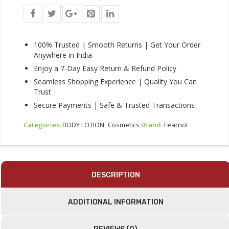
Radiant
Glow
&
Deep
Nourishment
100% Trusted | Smooth Returns | Get Your Order
For
Anywhere in India
All
Enjoy a 7-Day Easy Return & Refund Policy
Skin
Seamless Shopping Experience | Quality You Can
Types
Trust
|
200ml
Secure Payments | Safe & Trusted Transactions
|
Quantity
Categories:
BODY LOTION
,
Cosmetics
Brand:
Fearnot
DESCRIPTION
ADDITIONAL INFORMATION