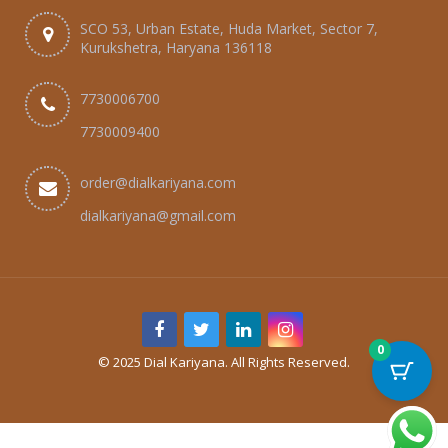
SCO 53, Urban Estate, Huda Market, Sector 7,
Kurukshetra, Haryana 136118
7730006700
7730009400
order@dialkariyana.com
dialkariyana@gmail.com
0
© 2025 Dial Kariyana. All Rights Reserved.