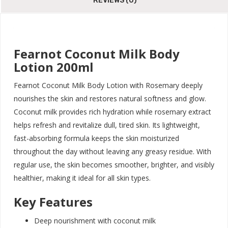
REVIEWS (0)
Fearnot Coconut Milk Body
Lotion 200ml
Fearnot Coconut Milk Body Lotion with Rosemary deeply
nourishes the skin and restores natural softness and glow.
Coconut milk provides rich hydration while rosemary extract
helps refresh and revitalize dull, tired skin. Its lightweight,
fast-absorbing formula keeps the skin moisturized
throughout the day without leaving any greasy residue. With
regular use, the skin becomes smoother, brighter, and visibly
healthier, making it ideal for all skin types.
Key Features
Deep nourishment with coconut milk