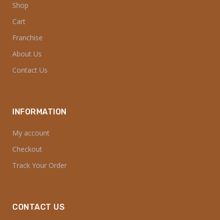
Shop
Cart
Franchise
About Us
Contact Us
INFORMATION
My account
Checkout
Track Your Order
CONTACT US