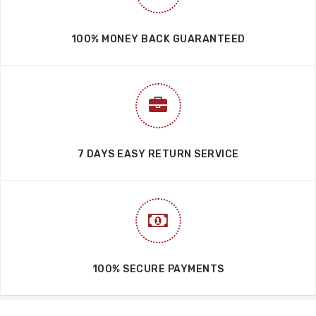
100% MONEY BACK GUARANTEED
7 DAYS EASY RETURN SERVICE
100% SECURE PAYMENTS