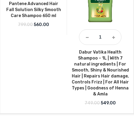
Pantene Advanced Hair
Fall Solution Silky Smooth
Care Shampoo 650 ml
Original price was: ₹799.00.
Current price is: ₹560.00.
799.00
560.00
Dabur Vatika Health
Shampoo – 1L | With 7
natural ingredients | For
Smooth, Shiny & Nourished
Hair | Repairs Hair damage,
Controls Frizz | For All Hair
Types | Goodness of Henna
& Amla
Original price w
Current p
749.00
549.00