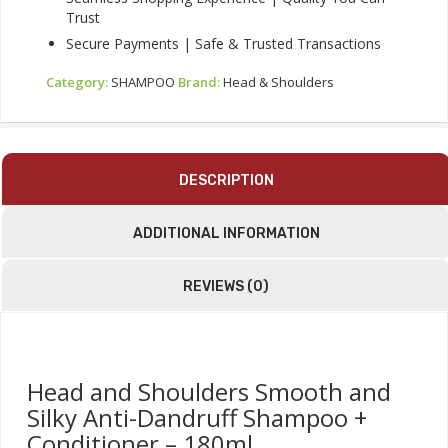
Trust
Secure Payments | Safe & Trusted Transactions
Category:
SHAMPOO
Brand:
Head & Shoulders
DESCRIPTION
ADDITIONAL INFORMATION
REVIEWS (0)
Head and Shoulders Smooth and
Silky Anti-Dandruff Shampoo +
Conditioner – 180ml