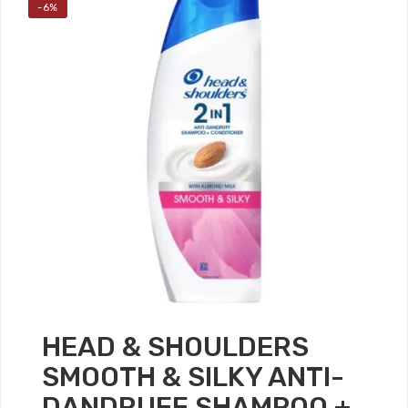
-6%
HEAD & SHOULDERS
SMOOTH & SILKY ANTI-
DANDRUFF SHAMPOO +