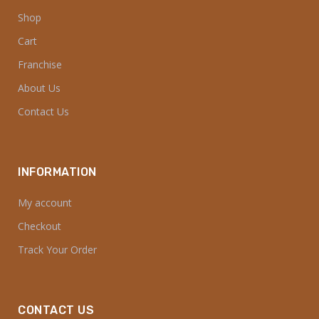
Shop
Cart
Franchise
About Us
Contact Us
INFORMATION
My account
Checkout
Track Your Order
CONTACT US