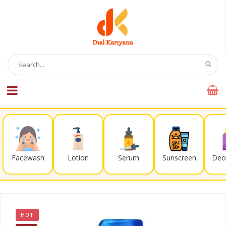
Facewash
Lotion
Serum
Sunscreen
Deo
HOT