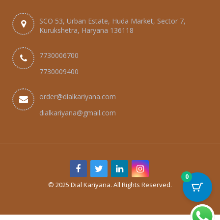
SCO 53, Urban Estate, Huda Market, Sector 7,
Kurukshetra, Haryana 136118
7730006700
7730009400
order@dialkariyana.com
dialkariyana@gmail.com
0
© 2025 Dial Kariyana. All Rights Reserved.