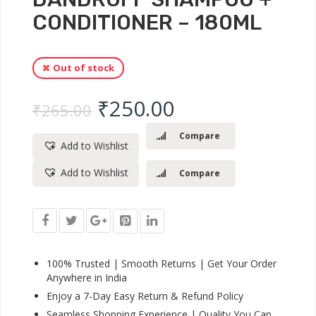
CONDITIONER – 180ML
Out of stock
Original price was: ₹
Current price 
₹
250.00
₹
265.00
Compare
Add to Wishlist
Add to Wishlist
Compare
100% Trusted | Smooth Returns | Get Your Order
Anywhere in India
Enjoy a 7-Day Easy Return & Refund Policy
Seamless Shopping Experience | Quality You Can