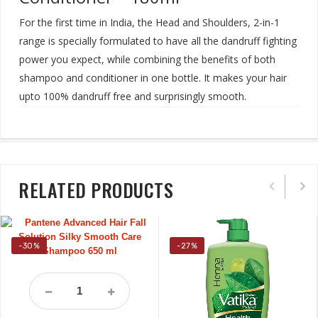
For the first time in India, the Head and Shoulders, 2-in-1
range is specially formulated to have all the dandruff fighting
power you expect, while combining the benefits of both
shampoo and conditioner in one bottle. It makes your hair
upto 100% dandruff free and surprisingly smooth
.
RELATED PRODUCTS
-30%
-27%