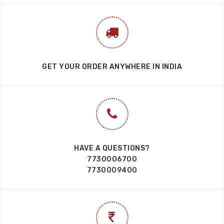
GET YOUR ORDER ANYWHERE IN INDIA
HAVE A QUESTIONS?
7730006700
7730009400