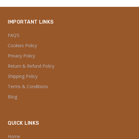
IMPORTANT LINKS
FAQ’S
Cookies Policy
Privacy Policy
Return & Refund Policy
Shipping Policy
Terms & Conditions
Blog
QUICK LINKS
Home