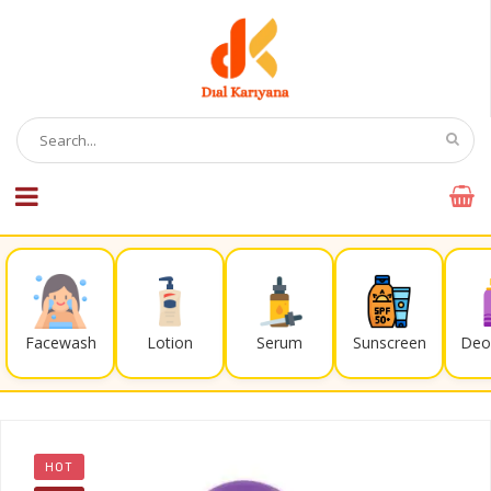
Facewash
Lotion
Serum
Sunscreen
Deo
HOT