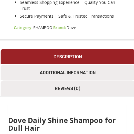
Seamless Shopping Experience | Quality You Can
Trust
Secure Payments | Safe & Trusted Transactions
Category:
SHAMPOO
Brand:
Dove
DESCRIPTION
ADDITIONAL INFORMATION
REVIEWS (0)
Dove Daily Shine Shampoo for
Dull Hair