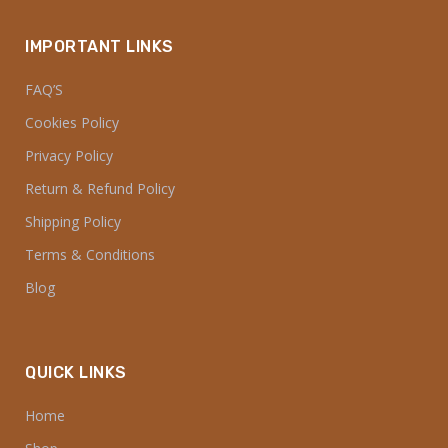
IMPORTANT LINKS
FAQ’S
Cookies Policy
Privacy Policy
Return & Refund Policy
Shipping Policy
Terms & Conditions
Blog
QUICK LINKS
Home