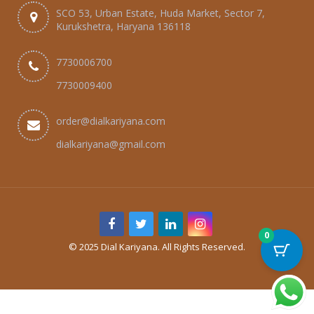
SCO 53, Urban Estate, Huda Market, Sector 7,
Kurukshetra, Haryana 136118
7730006700
7730009400
order@dialkariyana.com
dialkariyana@gmail.com
0
© 2025 Dial Kariyana. All Rights Reserved.