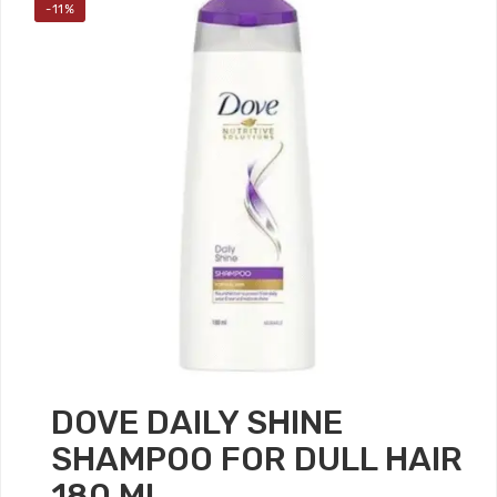
-11%
DOVE DAILY SHINE
SHAMPOO FOR DULL HAIR
180 ML