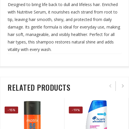
Designed to bring life back to dull and lifeless hair. Enriched
with Nutritive Serum, it nourishes each strand from root to
tip, leaving hair smooth, shiny, and protected from daily
damage. Its gentle formula is ideal for everyday use, making
hair soft, manageable, and visibly healthier. Perfect for all
hair types, this shampoo restores natural shine and adds
vitality with every wash
.
RELATED PRODUCTS
-15%
-19%