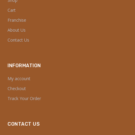
Shop
Cart
Franchise
About Us
Contact Us
INFORMATION
My account
Checkout
Track Your Order
CONTACT US