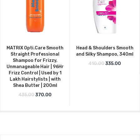
MATRIX Opti.Care Smooth
Head & Shoulders Smooth
Straight Professional
and Silky Shampoo, 340ml
Shampoo for Frizzy,
Original price w
Current p
410.00
335.00
Unmanageable Hair | 96Hr
Frizz Control | Used by 1
Lakh Hairstylists | with
Shea Butter | 200ml
Original price was: ₹435.00.
Current price is: ₹370.00.
435.00
370.00