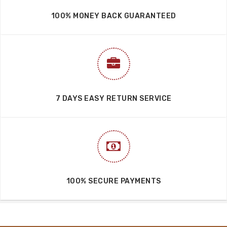
100% MONEY BACK GUARANTEED
7 DAYS EASY RETURN SERVICE
100% SECURE PAYMENTS