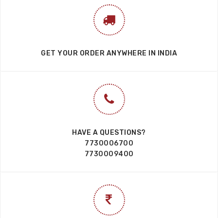
GET YOUR ORDER ANYWHERE IN INDIA
HAVE A QUESTIONS?
7730006700
7730009400