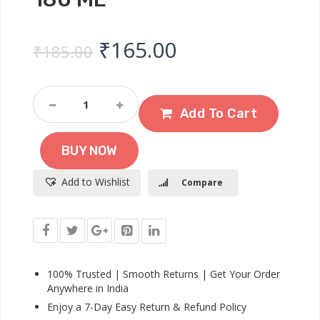
Original price was: ₹
Current price 
₹
165.00
₹
185.00
Dove
Daily
Add To Cart
Shine
Shampoo
BUY NOW
For
Dull
Add to Wishlist
Compare
Hair
180
Ml
Quantity
100% Trusted | Smooth Returns | Get Your Order
Anywhere in India
Enjoy a 7-Day Easy Return & Refund Policy