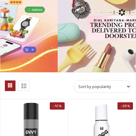
-10%
-28%