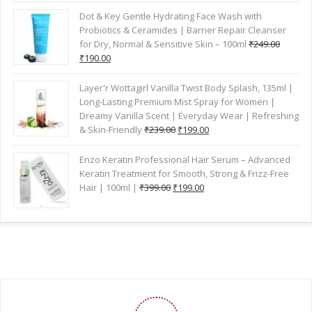
GET YOUR ORDER ANYWHERE IN INDIA
HAVE A QUESTIONS?
7730006700
7730009400