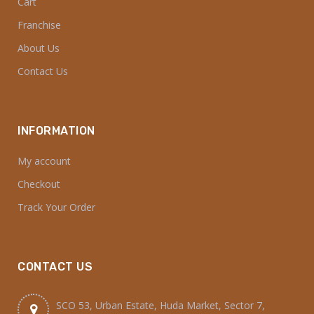
CONTACT US
SCO 53, Urban Estate, Huda Market, Sector 7,
Kurukshetra, Haryana 136118
7730006700
7730009400
order@dialkariyana.com
dialkariyana@gmail.com
© 2025 Dial Kariyana. All Rights Reserved.