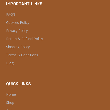
Home
Shop
Cart
Franchise
About Us
Contact Us
INFORMATION
My account
Checkout
Track Your Order