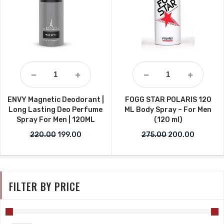
ENVY Magnetic Deodorant |
FOGG STAR POLARIS 120
Long Lasting Deo Perfume
ML Body Spray – For Men
Spray For Men | 12OML
(120 ml)
Original price was: ₹220.00.
Current price is: ₹199.00.
Original price w
Current 
220.00
199.00
275.00
200.00
FILTER BY PRICE