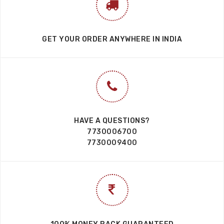
100% MONEY BACK GUARANTEED
7 DAYS EASY RETURN SERVICE
100% SECURE PAYMENTS