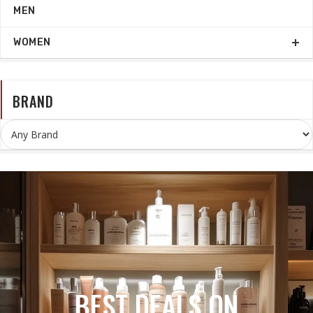
MEN
WOMEN
BRAND
BEST COSMETICS STORE IN
KURUKSHETRA