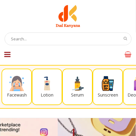
Facewash
Lotion
Serum
Sunscreen
Deo