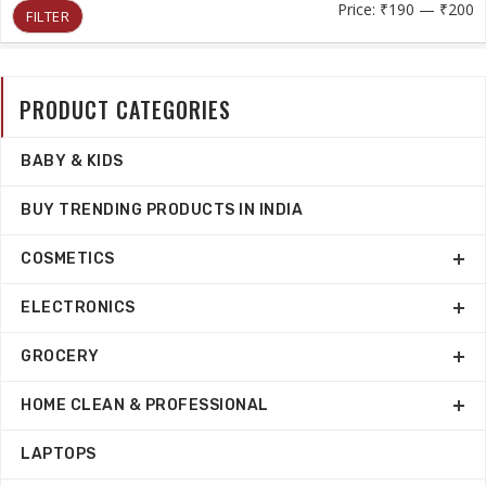
M
M
Price:
₹190
—
₹200
FILTER
p
p
PRODUCT CATEGORIES
BABY & KIDS
BUY TRENDING PRODUCTS IN INDIA
COSMETICS
ELECTRONICS
GROCERY
HOME CLEAN & PROFESSIONAL
LAPTOPS