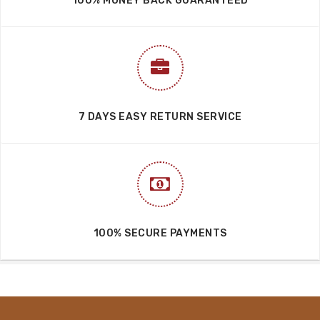
IMPORTANT LINKS
FAQ’S
Cookies Policy
Privacy Policy
Return & Refund Policy
Shipping Policy
Terms & Conditions
Blog
QUICK LINKS