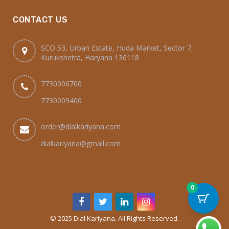
CONTACT US
SCO 53, Urban Estate, Huda Market, Sector 7,
Kurukshetra, Haryana 136118
7730006700
7730009400
order@dialkariyana.com
dialkariyana@gmail.com
0
© 2025 Dial Kariyana. All Rights Reserved.