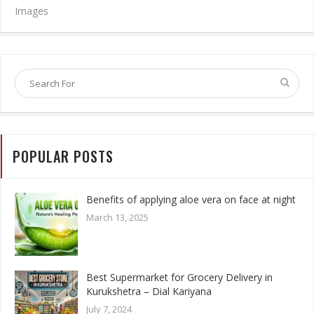
Images
POPULAR POSTS
Benefits of applying aloe vera on face at night
March 13, 2025
Best Supermarket for Grocery Delivery in
Kurukshetra – Dial Kariyana
July 7, 2024