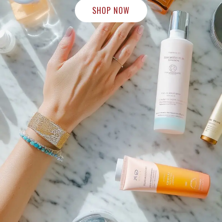
SHOP NOW