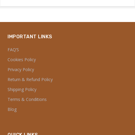
IMPORTANT LINKS
FAQ’S
Cookies Policy
Privacy Policy
Return & Refund Policy
Shipping Policy
Terms & Conditions
Blog
QUICK LINKS