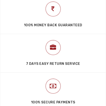
100% MONEY BACK GUARANTEED
7 DAYS EASY RETURN SERVICE
100% SECURE PAYMENTS