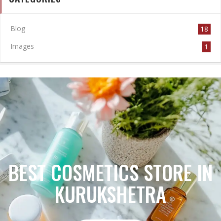
Blog
18
Images
1
BEST COSMETICS STORE IN
KURUKSHETRA