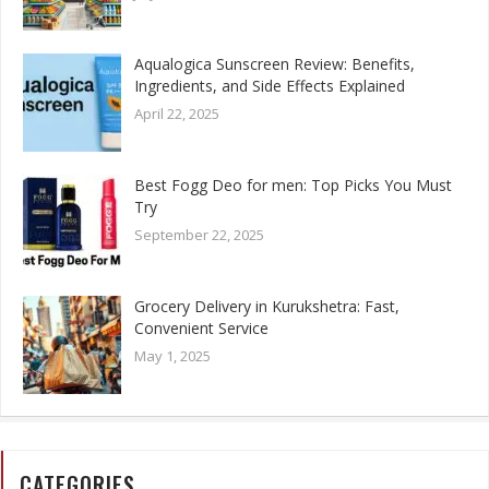
Aqualogica Sunscreen Review: Benefits,
Ingredients, and Side Effects Explained
April 22, 2025
Best Fogg Deo for men: Top Picks You Must
Try
September 22, 2025
Grocery Delivery in Kurukshetra: Fast,
Convenient Service
May 1, 2025
CATEGORIES