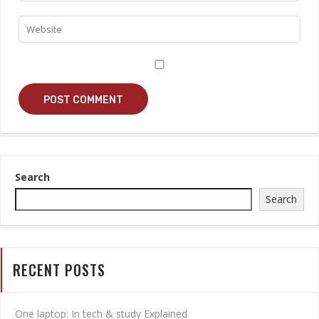
Search
Search
RECENT POSTS
One laptop: In tech & study Explained