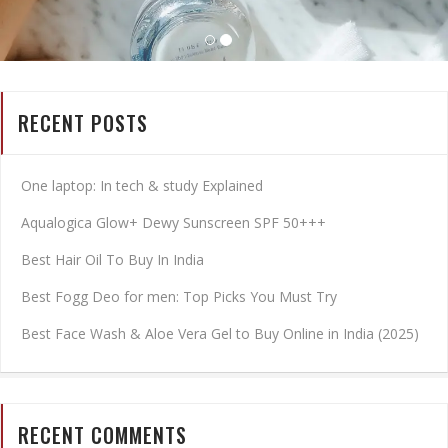
RECENT POSTS
One laptop: In tech & study Explained
Aqualogica Glow+ Dewy Sunscreen SPF 50+++
Best Hair Oil To Buy In India
Best Fogg Deo for men: Top Picks You Must Try
Best Face Wash & Aloe Vera Gel to Buy Online in India (2025)
RECENT COMMENTS