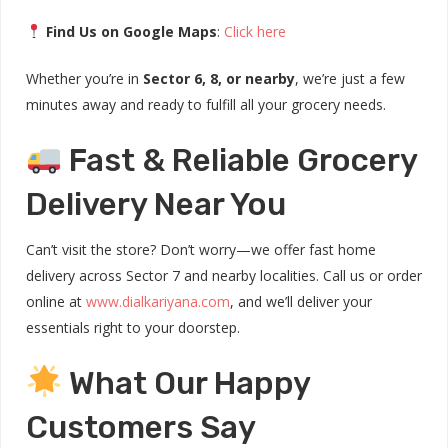
Find Us on Google Maps
:
Click here
Whether you’re in
Sector 6, 8, or nearby
, we’re just a few
minutes away and ready to fulfill all your grocery needs.
Fast & Reliable Grocery
Delivery Near You
Can’t visit the store? Don’t worry—we offer fast home
delivery across Sector 7 and nearby localities. Call us or order
online at
www.dialkariyana.com
, and we’ll deliver your
essentials right to your doorstep.
What Our Happy
Customers Say