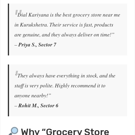
“Dial Kariyana is the best grocery store near me
in Kurukshetra. Their service is fast, products
are genuine, and they always deliver on time!”
–
Priya S., Sector 7
“They always have everything in stock, and the
staff is very polite. Highly recommend it to
anyone nearby!”
–
Rohit M., Sector 6
Why “Grocery Store