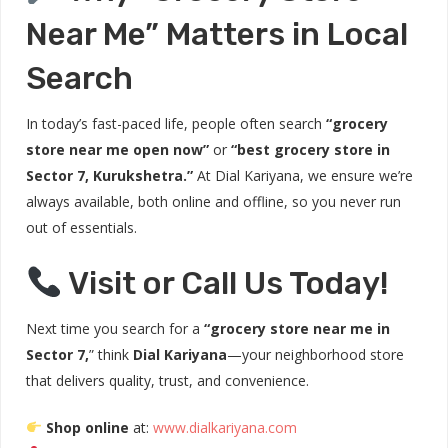
Near Me” Matters in Local
Search
In today’s fast-paced life, people often search
“grocery
store near me open now”
or
“best grocery store in
Sector 7, Kurukshetra.”
At Dial Kariyana, we ensure we’re
always available, both online and offline, so you never run
out of essentials.
Visit or Call Us Today!
Next time you search for a
“grocery store near me in
Sector 7,
” think
Dial Kariyana
—your neighborhood store
that delivers quality, trust, and convenience.
Shop online
at:
www.dialkariyana.com