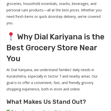
groceries, household essentials, snacks, beverages, and
personal care products—all at the best prices. Whether you
need fresh items or quick doorstep delivery, we’ve covered
you.
Why Dial Kariyana is the
Best Grocery Store Near
You
At Dial Kariyana, we understand families’ daily needs in
Kurukshetra, especially in Sector 7 and nearby areas. Our
goal is to offer a convenient, fast, and friendly grocery
shopping experience, both in-store and online.
What Makes Us Stand Out?