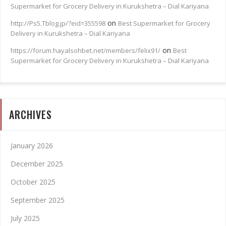
Supermarket for Grocery Delivery in Kurukshetra – Dial Kariyana
on
http://Ps5.Tblog.jp/?eid=355598
Best Supermarket for Grocery
Delivery in Kurukshetra – Dial Kariyana
on
https://forum.hayalsohbet.net/members/felix91/
Best
Supermarket for Grocery Delivery in Kurukshetra – Dial Kariyana
ARCHIVES
January 2026
December 2025
October 2025
September 2025
July 2025