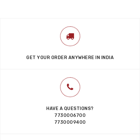
GET YOUR ORDER ANYWHERE IN INDIA
HAVE A QUESTIONS?
7730006700
7730009400