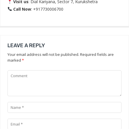
Visit us
: Dial Kariyana, Sector 7, Kurukshetra
Call Now
: +917730006700
LEAVE A REPLY
Your email address will not be published.
Required fields are
marked
*