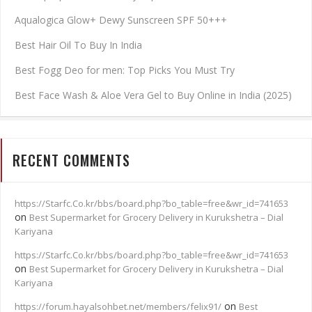
Aqualogica Glow+ Dewy Sunscreen SPF 50+++
Best Hair Oil To Buy In India
Best Fogg Deo for men: Top Picks You Must Try
Best Face Wash & Aloe Vera Gel to Buy Online in India (2025)
RECENT COMMENTS
https://Starfc.Co.kr/bbs/board.php?bo_table=free&wr_id=741653
on
Best Supermarket for Grocery Delivery in Kurukshetra – Dial
Kariyana
https://Starfc.Co.kr/bbs/board.php?bo_table=free&wr_id=741653
on
Best Supermarket for Grocery Delivery in Kurukshetra – Dial
Kariyana
on
https://forum.hayalsohbet.net/members/felix91/
Best