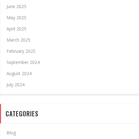
June 2025
May 2025
April 2025
March 2025
February 2025
September 2024
August 2024
July 2024
CATEGORIES
Blog