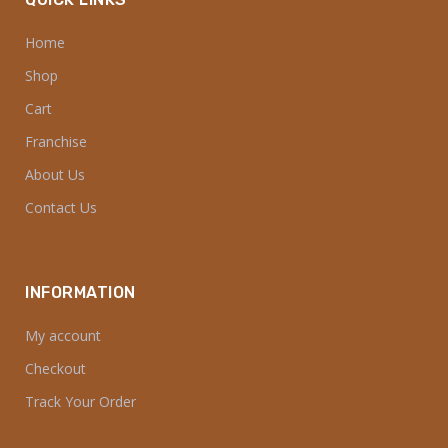
Home
Shop
Cart
Franchise
About Us
Contact Us
INFORMATION
My account
Checkout
Track Your Order