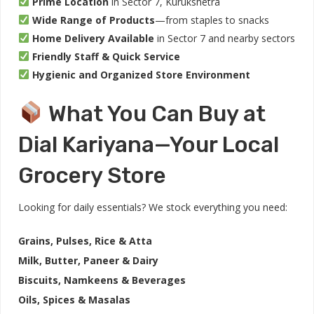
Prime Location
in Sector 7, Kurukshetra
Wide Range of Products
—from staples to snacks
Home Delivery Available
in Sector 7 and nearby sectors
Friendly Staff & Quick Service
Hygienic and Organized Store Environment
What You Can Buy at
Dial Kariyana—Your Local
Grocery Store
Looking for daily essentials? We stock everything you need:
Grains, Pulses, Rice & Atta
Milk, Butter, Paneer & Dairy
Biscuits, Namkeens & Beverages
Oils, Spices & Masalas