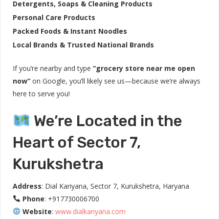
Detergents, Soaps & Cleaning Products
Personal Care Products
Packed Foods & Instant Noodles
Local Brands & Trusted National Brands
If you’re nearby and type
“grocery store near me open
now”
on Google, you’ll likely see us—because we’re always
here to serve you!
We’re Located in the
Heart of Sector 7,
Kurukshetra
Address
: Dial Kariyana, Sector 7, Kurukshetra, Haryana
Phone
: +917730006700
Website
:
www.dialkariyana.com