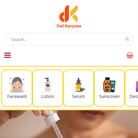
Facewash
Lotion
Serum
Sunscreen
Deo