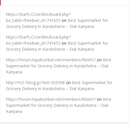
https://Starfc.Co.kr/bbs/board.php?
bo_table=free&wr_id=741653
on
Best Supermarket for
Grocery Delivery in Kurukshetra – Dial Kariyana
https://Starfc.Co.kr/bbs/board.php?
bo_table=free&wr_id=741653
on
Best Supermarket for
Grocery Delivery in Kurukshetra – Dial Kariyana
https://forum.hayalsohbet.net/members/felix91/
on
Best
Supermarket for Grocery Delivery in Kurukshetra – Dial
Kariyana
http://Ps5.Tblog.jp/?eid=355598
on
Best Supermarket for
Grocery Delivery in Kurukshetra – Dial Kariyana
https://forum.hayalsohbet.net/members/felix91/
on
Best
Supermarket for Grocery Delivery in Kurukshetra – Dial
Kariyana