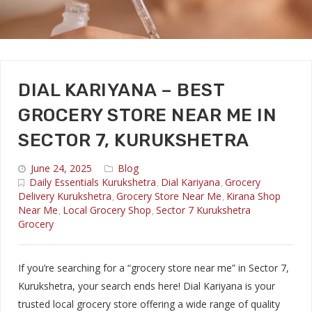
DIAL KARIYANA – BEST
GROCERY STORE NEAR ME IN
SECTOR 7, KURUKSHETRA
June 24, 2025
Blog
Daily Essentials Kurukshetra
Dial Kariyana
Grocery
,
,
Delivery Kurukshetra
Grocery Store Near Me
Kirana Shop
,
,
Near Me
Local Grocery Shop
Sector 7 Kurukshetra
,
,
Grocery
If you’re searching for a “grocery store near me” in Sector 7,
Kurukshetra, your search ends here! Dial Kariyana is your
trusted local grocery store offering a wide range of quality