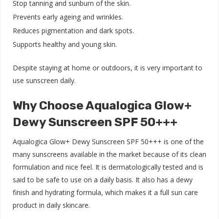
Stop tanning and sunburn of the skin.
Prevents early ageing and wrinkles.
Reduces pigmentation and dark spots.
Supports healthy and young skin.
Despite staying at home or outdoors, it is very important to
use sunscreen daily.
Why Choose Aqualogica Glow+
Dewy Sunscreen SPF 50+++
Aqualogica Glow+ Dewy Sunscreen SPF 50+++ is one of the
many sunscreens available in the market because of its clean
formulation and nice feel. It is dermatologically tested and is
said to be safe to use on a daily basis. It also has a dewy
finish and hydrating formula, which makes it a full sun care
product in daily skincare.