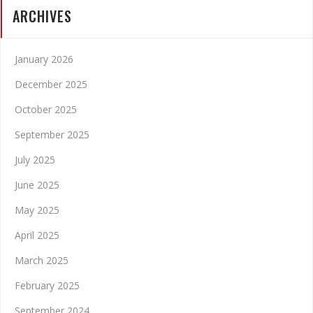
ARCHIVES
January 2026
December 2025
October 2025
September 2025
July 2025
June 2025
May 2025
April 2025
March 2025
February 2025
September 2024