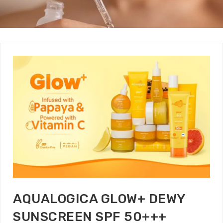
AQUALOGICA GLOW+ DEWY
SUNSCREEN SPF 50+++