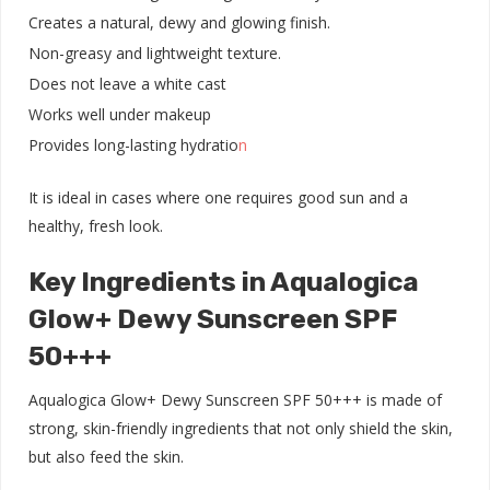
Creates a natural, dewy and glowing finish.
Non-greasy and lightweight texture.
Does not leave a white cast
Works well under makeup
Provides long-lasting hydratio
n
It is ideal in cases where one requires good sun and a
healthy, fresh look.
Key Ingredients in Aqualogica
Glow+ Dewy Sunscreen SPF
50+++
Aqualogica Glow+ Dewy Sunscreen SPF 50+++ is made of
strong, skin-friendly ingredients that not only shield the skin,
but also feed the skin.