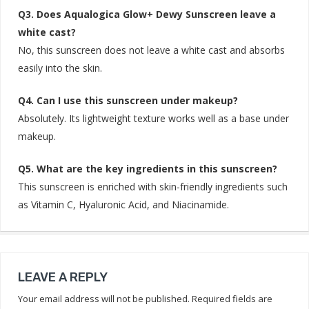
Q3. Does Aqualogica Glow+ Dewy Sunscreen leave a
white cast?
No, this sunscreen does not leave a white cast and absorbs
easily into the skin.
Q4. Can I use this sunscreen under makeup?
Absolutely. Its lightweight texture works well as a base under
makeup.
Q5. What are the key ingredients in this sunscreen?
This sunscreen is enriched with skin-friendly ingredients such
as Vitamin C, Hyaluronic Acid, and Niacinamide.
LEAVE A REPLY
Your email address will not be published.
Required fields are