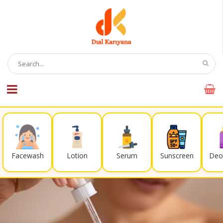
Facewash
Lotion
Serum
Sunscreen
Deo