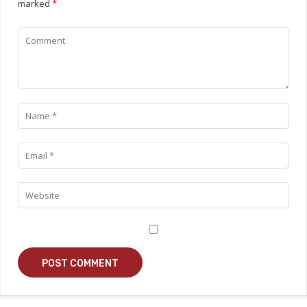
marked
*