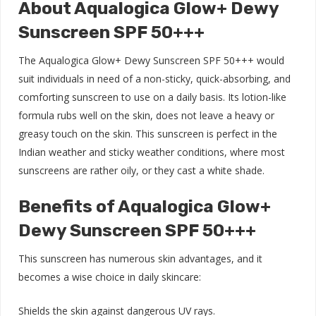
About Aqualogica Glow+ Dewy
Sunscreen SPF 50+++
The Aqualogica Glow+ Dewy Sunscreen SPF 50+++ would
suit individuals in need of a non-sticky, quick-absorbing, and
comforting sunscreen to use on a daily basis. Its lotion-like
formula rubs well on the skin, does not leave a heavy or
greasy touch on the skin. This sunscreen is perfect in the
Indian weather and sticky weather conditions, where most
sunscreens are rather oily, or they cast a white shade.
Benefits of Aqualogica Glow+
Dewy Sunscreen SPF 50+++
This sunscreen has numerous skin advantages, and it
becomes a wise choice in daily skincare:
Shields the skin against dangerous UV rays.