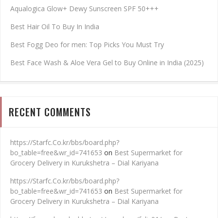
Aqualogica Glow+ Dewy Sunscreen SPF 50+++
Best Hair Oil To Buy In India
Best Fogg Deo for men: Top Picks You Must Try
Best Face Wash & Aloe Vera Gel to Buy Online in India (2025)
RECENT COMMENTS
https://Starfc.Co.kr/bbs/board.php?
bo_table=free&wr_id=741653
on
Best Supermarket for
Grocery Delivery in Kurukshetra – Dial Kariyana
https://Starfc.Co.kr/bbs/board.php?
bo_table=free&wr_id=741653
on
Best Supermarket for
Grocery Delivery in Kurukshetra – Dial Kariyana