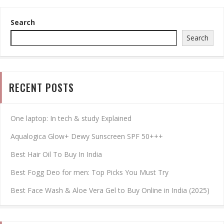
Search
Search
RECENT POSTS
One laptop: In tech & study Explained
Aqualogica Glow+ Dewy Sunscreen SPF 50+++
Best Hair Oil To Buy In India
Best Fogg Deo for men: Top Picks You Must Try
Best Face Wash & Aloe Vera Gel to Buy Online in India (2025)