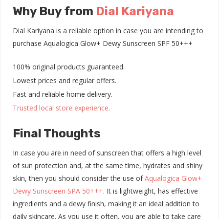
Why Buy from
Dial Kariyana
Dial Kariyana is a reliable option in case you are intending to
purchase Aqualogica Glow+ Dewy Sunscreen SPF 50+++
100% original products guaranteed.
Lowest prices and regular offers.
Fast and reliable home delivery.
Trusted local store experience.
Final Thoughts
In case you are in need of sunscreen that offers a high level
of sun protection and, at the same time, hydrates and shiny
skin, then you should consider the use of
Aqualogica Glow+
Dewy Sunscreen SPA 50+++
. It is lightweight, has effective
ingredients and a dewy finish, making it an ideal addition to
daily skincare. As you use it often, you are able to take care