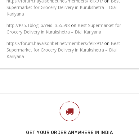
https://forum.hayalsohbet.net/members/felix91/
on
Best
Supermarket for Grocery Delivery in Kurukshetra – Dial
Kariyana
http://Ps5.Tblog.jp/?eid=355598
on
Best Supermarket for
Grocery Delivery in Kurukshetra – Dial Kariyana
https://forum.hayalsohbet.net/members/felix91/
on
Best
Supermarket for Grocery Delivery in Kurukshetra – Dial
Kariyana
GET YOUR ORDER ANYWHERE IN INDIA