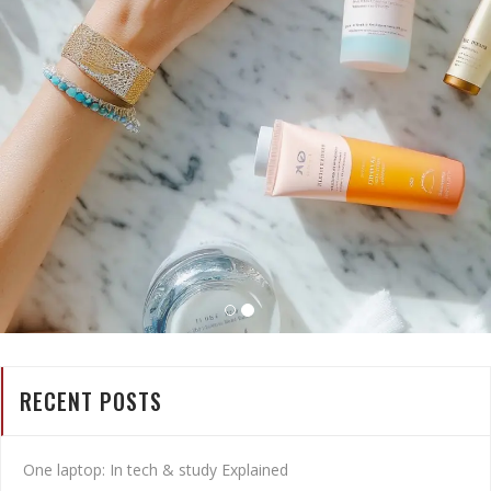
RECENT POSTS
One laptop: In tech & study Explained