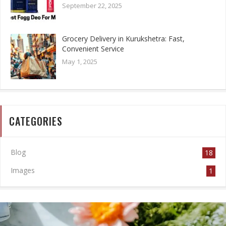
September 22, 2025
Grocery Delivery in Kurukshetra: Fast,
Convenient Service
May 1, 2025
CATEGORIES
Blog
18
Images
1