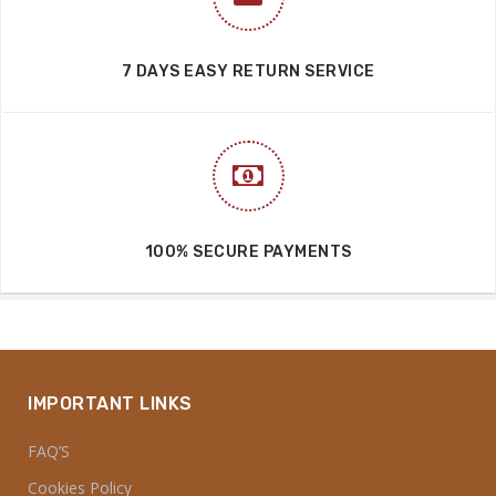
7 DAYS EASY RETURN SERVICE
100% SECURE PAYMENTS
IMPORTANT LINKS
FAQ’S
Cookies Policy