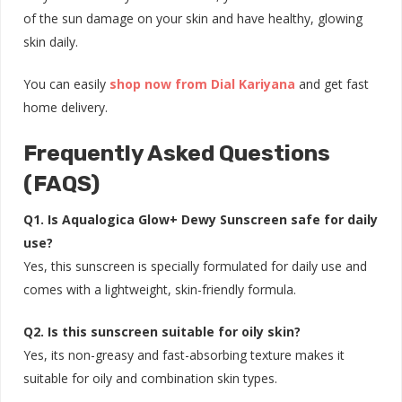
of the sun damage on your skin and have healthy, glowing
skin daily.
You can easily
shop now from Dial Kariyana
and get fast
home delivery.
Frequently Asked Questions
(FAQS)
Q1. Is Aqualogica Glow+ Dewy Sunscreen safe for daily
use?
Yes, this sunscreen is specially formulated for daily use and
comes with a lightweight, skin-friendly formula.
Q2. Is this sunscreen suitable for oily skin?
Yes, its non-greasy and fast-absorbing texture makes it
suitable for oily and combination skin types.