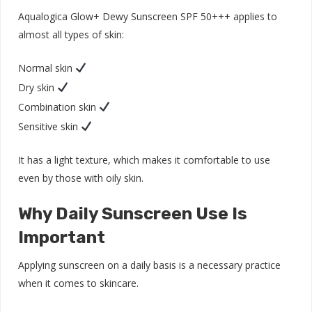
Aqualogica Glow+ Dewy Sunscreen SPF 50+++ applies to
almost all types of skin:
Normal skin
Dry skin
Combination skin
Sensitive skin
It has a light texture, which makes it comfortable to use
even by those with oily skin.
Why Daily Sunscreen Use Is
Important
Applying sunscreen on a daily basis is a necessary practice
when it comes to skincare.