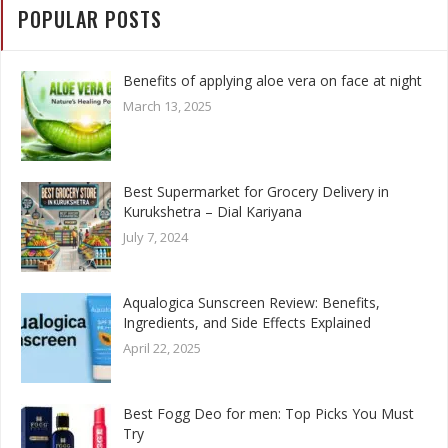
POPULAR POSTS
Benefits of applying aloe vera on face at night
March 13, 2025
Best Supermarket for Grocery Delivery in
Kurukshetra – Dial Kariyana
July 7, 2024
Aqualogica Sunscreen Review: Benefits,
Ingredients, and Side Effects Explained
April 22, 2025
Best Fogg Deo for men: Top Picks You Must
Try