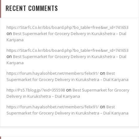
RECENT COMMENTS
https://Starfc.Co.kr/bbs/board.php?bo_table=free&wr_id=741653
on
Best Supermarket for Grocery Delivery in Kurukshetra – Dial
Kariyana
https://Starfc.Co.kr/bbs/board.php?bo_table=free&wr_id=741653
on
Best Supermarket for Grocery Delivery in Kurukshetra – Dial
Kariyana
on
https://forum.hayalsohbet.net/members/felix91/
Best
Supermarket for Grocery Delivery in Kurukshetra – Dial Kariyana
on
http://Ps5.Tblog.jp/?eid=355598
Best Supermarket for Grocery
Delivery in Kurukshetra – Dial Kariyana
on
https://forum.hayalsohbet.net/members/felix91/
Best
Supermarket for Grocery Delivery in Kurukshetra – Dial Kariyana