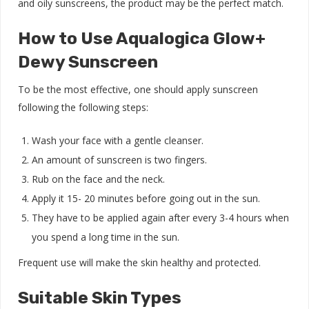
and oily sunscreens, the product may be the perfect match.
How to Use Aqualogica Glow+
Dewy Sunscreen
To be the most effective, one should apply sunscreen
following the following steps:
Wash your face with a gentle
cleanser.
An amount of sunscreen is two fingers.
Rub on the face and the neck.
Apply it 15- 20 minutes before going out in the sun.
They have to be applied again after every 3-4 hours when
you spend a long time in the sun.
Frequent use will make the skin healthy and protected.
Suitable Skin Types