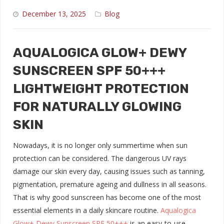
December 13, 2025
Blog
AQUALOGICA GLOW+ DEWY
SUNSCREEN SPF 50+++
LIGHTWEIGHT PROTECTION
FOR NATURALLY GLOWING
SKIN
Nowadays, it is no longer only summertime when sun
protection can be considered. The dangerous UV rays
damage our skin every day, causing issues such as tanning,
pigmentation, premature ageing and dullness in all seasons.
That is why good sunscreen has become one of the most
essential elements in a daily skincare routine.
Aqualogica
Glow+ Dewy Sunscreen SPF 50+++
is an easy-to-use