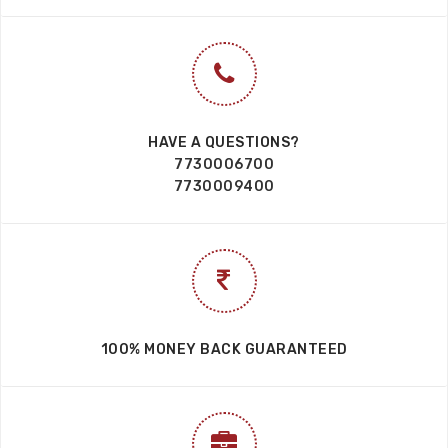
HAVE A QUESTIONS?
7730006700
7730009400
100% MONEY BACK GUARANTEED