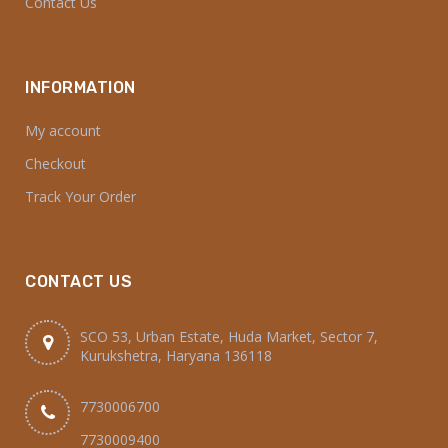
Contact Us
INFORMATION
My account
Checkout
Track Your Order
CONTACT US
SCO 53, Urban Estate, Huda Market, Sector 7,
Kurukshetra, Haryana 136118
7730006700
7730009400