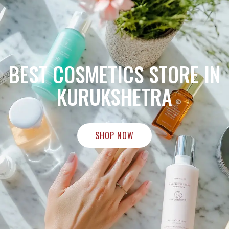
BEST COSMETICS STORE IN
KURUKSHETRA
SHOP NOW