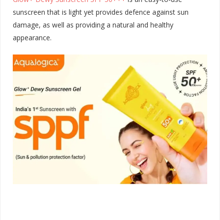
sunscreen that is light yet provides defence against sun
damage, as well as providing a natural and healthy
appearance.