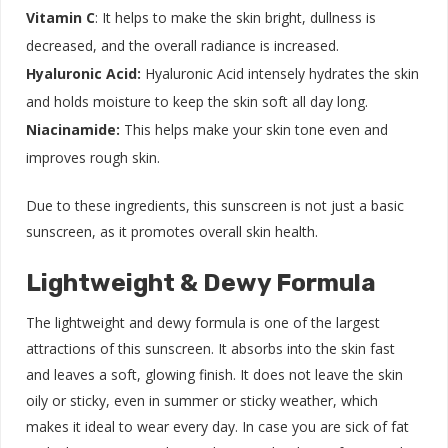
Vitamin C
: It helps to make the skin bright, dullness is
decreased, and the overall radiance is increased.
Hyaluronic Acid:
Hyaluronic Acid intensely hydrates the skin
and holds moisture to keep the skin soft all day long.
Niacinamide:
This helps make your skin tone even and
improves rough skin.
Due to these ingredients, this sunscreen is not just a basic
sunscreen, as it promotes overall skin health.
Lightweight & Dewy Formula
The lightweight and dewy formula is one of the largest
attractions of this sunscreen. It absorbs into the skin fast
and leaves a soft, glowing finish. It does not leave the skin
oily or sticky, even in summer or sticky weather, which
makes it ideal to wear every day. In case you are sick of fat