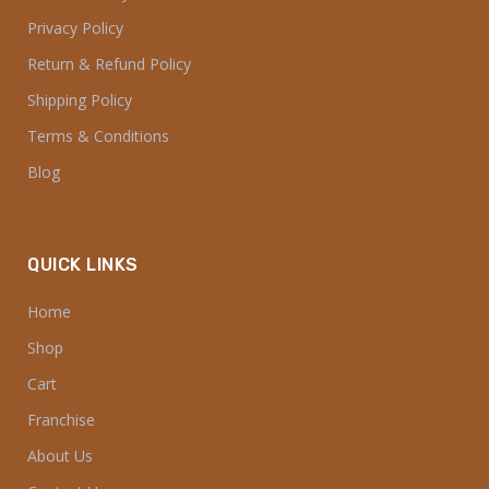
Privacy Policy
Return & Refund Policy
Shipping Policy
Terms & Conditions
Blog
QUICK LINKS
Home
Shop
Cart
Franchise
About Us