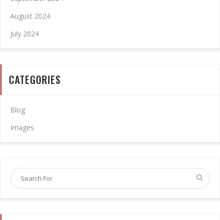
August 2024
July 2024
CATEGORIES
Blog
Images