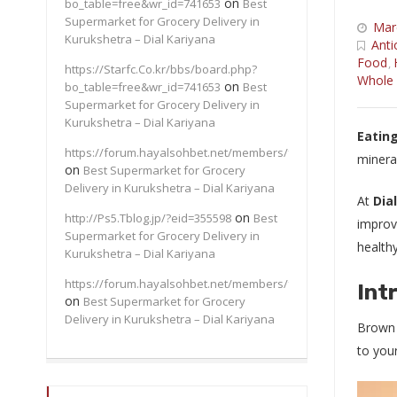
on
bo_table=free&wr_id=741653
Best
Supermarket for Grocery Delivery in
Mar
Kurukshetra – Dial Kariyana
Anti
Food
,
https://Starfc.Co.kr/bbs/board.php?
Whole 
on
bo_table=free&wr_id=741653
Best
Supermarket for Grocery Delivery in
Kurukshetra – Dial Kariyana
Eating
https://forum.hayalsohbet.net/members/felix91/
minera
on
Best Supermarket for Grocery
Delivery in Kurukshetra – Dial Kariyana
At
Dia
on
http://Ps5.Tblog.jp/?eid=355598
Best
improve
Supermarket for Grocery Delivery in
healthy
Kurukshetra – Dial Kariyana
https://forum.hayalsohbet.net/members/felix91/
Int
on
Best Supermarket for Grocery
Delivery in Kurukshetra – Dial Kariyana
Brown r
to your