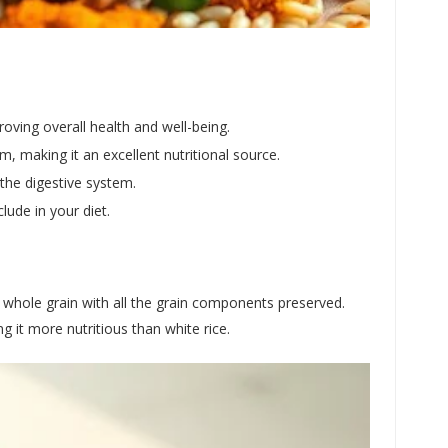
proving overall health and well-being.
, making it an excellent nutritional source.
the digestive system.
lude in your diet.
s a whole grain with all the grain components preserved.
g it more nutritious than white rice.