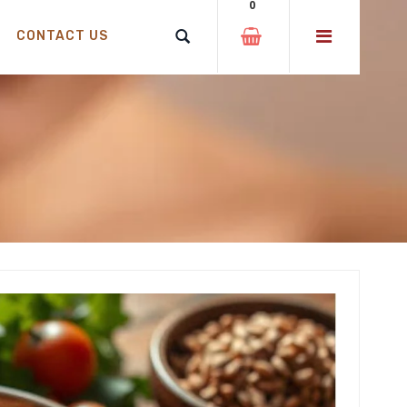
0
CONTACT US