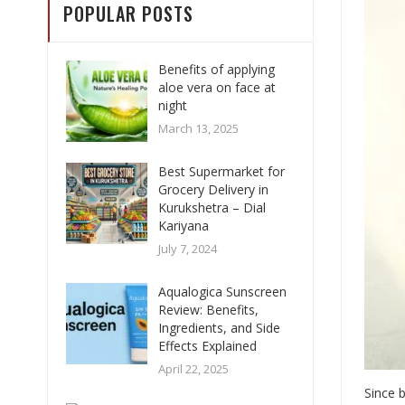
POPULAR POSTS
Benefits of applying
aloe vera on face at
night
March 13, 2025
Best Supermarket for
Grocery Delivery in
Kurukshetra – Dial
Kariyana
July 7, 2024
Aqualogica Sunscreen
Review: Benefits,
Ingredients, and Side
Effects Explained
April 22, 2025
Since b