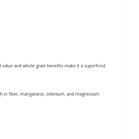
al value and whole grain benefits make it a superfood.
 high in fiber, manganese, selenium, and magnesium.