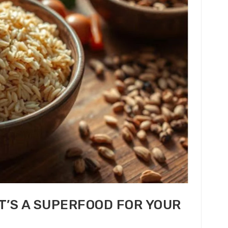
T’S A SUPERFOOD FOR YOUR