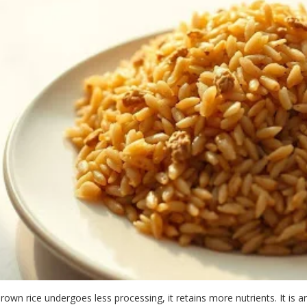
rown rice undergoes less processing, it retains more nutrients. It is 