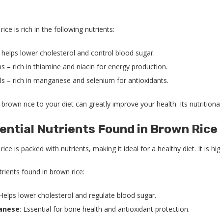
ice is rich in the following nutrients:
 helps lower cholesterol and control blood sugar.
s – rich in thiamine and niacin for energy production.
ls – rich in manganese and selenium for antioxidants.
brown rice to your diet can greatly improve your health. Its nutrition
ential Nutrients Found in Brown Rice
ice is packed with nutrients, making it ideal for a healthy diet. It is
rients found in brown rice:
 Helps lower cholesterol and regulate blood sugar.
anese
: Essential for bone health and antioxidant protection.