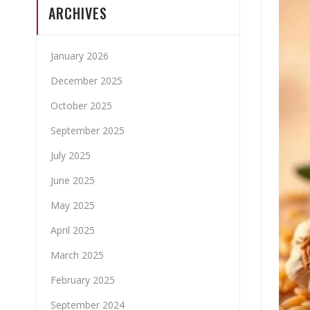
ARCHIVES
January 2026
December 2025
October 2025
September 2025
July 2025
June 2025
May 2025
April 2025
March 2025
February 2025
September 2024