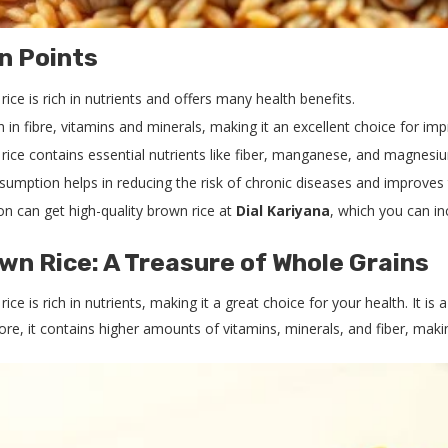
n Points
ice is rich in nutrients and offers many health benefits.
ich in fibre, vitamins and minerals, making it an excellent choice for im
rice contains essential nutrients like fiber, manganese, and magnesium
nsumption helps in reducing the risk of chronic diseases and improves 
on can get high-quality brown rice at
Dial Kariyana
, which you can inc
wn Rice: A Treasure of Whole Grains
ice is rich in nutrients, making it a great choice for your health. It i
re, it contains higher amounts of vitamins, minerals, and fiber, makin