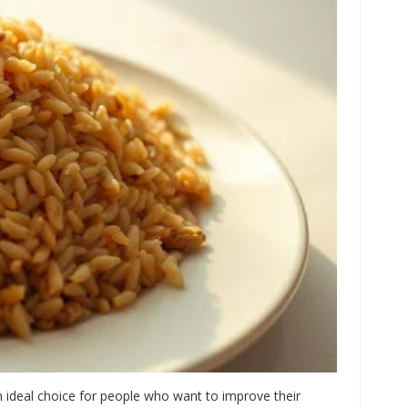
an ideal choice for people who want to improve their