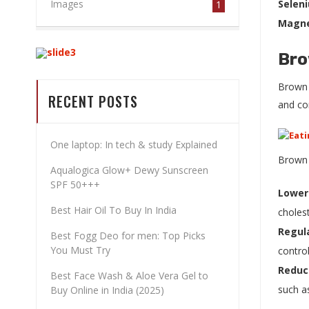
Images
Selen
1
Magn
Bro
BEST COSMETICS
Brown r
STORE IN
RECENT POSTS
and co
KURUKSHETRA
One laptop: In tech & study Explained
Brown r
Aqualogica Glow+ Dewy Sunscreen
SHOP NOW
SPF 50+++
Lower
Best Hair Oil To Buy In India
cholest
Regula
Best Fogg Deo for men: Top Picks
You Must Try
control
Reduc
Best Face Wash & Aloe Vera Gel to
such a
Buy Online in India (2025)