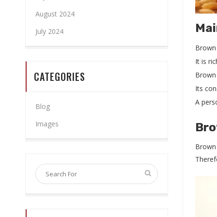
August 2024
Mai
July 2024
Brown r
It is r
CATEGORIES
Brown 
Its co
A pers
Blog
Images
Bro
Brown r
Therefo