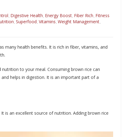
trol
Digestive Health
Energy Boost
Fiber Rich
Fitness
,
,
,
,
utrition
Superfood
Vitamins
Weight Management
,
,
,
,
s many health benefits. It is rich in fiber, vitamins, and
th.
dd nutrition to your meal. Consuming brown rice can
and helps in digestion. It is an important part of a
It is an excellent source of nutrition. Adding brown rice