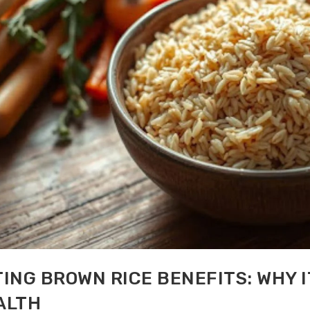
ING BROWN RICE BENEFITS: WHY I
ALTH