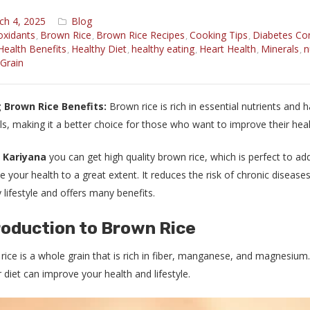
ch 4, 2025
Blog
oxidants
Brown Rice
Brown Rice Recipes
Cooking Tips
Diabetes Con
,
,
,
,
Health Benefits
Healthy Diet
healthy eating
Heart Health
Minerals
n
,
,
,
,
,
Grain
 Brown Rice Benefits:
Brown rice is rich in essential nutrients and ha
ls, making it a better choice for those who want to improve their heal
l Kariyana
you can get high quality brown rice, which is perfect to a
 your health to a great extent. It reduces the risk of chronic diseases 
 lifestyle and offers many benefits.
roduction to Brown Rice
ice is a whole grain that is rich in fiber, manganese, and magnesium. 
 diet can improve your health and lifestyle.