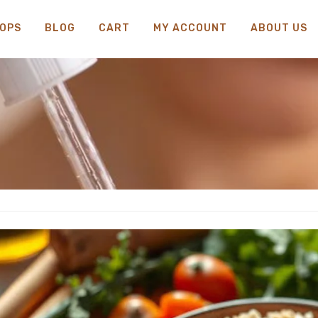
OPS
BLOG
CART
MY ACCOUNT
ABOUT US