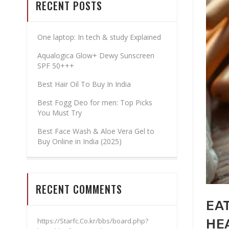
RECENT POSTS
One laptop: In tech & study Explained
Aqualogica Glow+ Dewy Sunscreen
SPF 50+++
Best Hair Oil To Buy In India
Best Fogg Deo for men: Top Picks
You Must Try
Best Face Wash & Aloe Vera Gel to
Buy Online in India (2025)
RECENT COMMENTS
EAT
https://Starfc.Co.kr/bbs/board.php?
HE