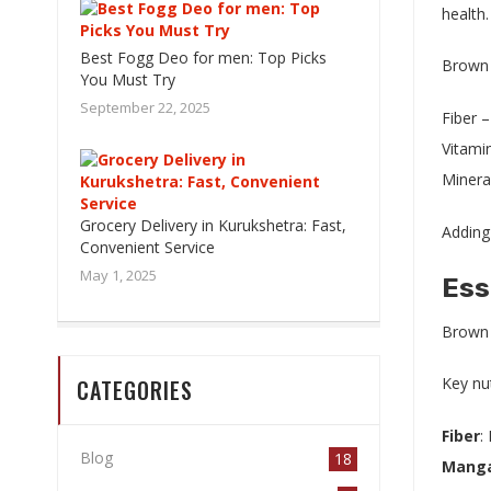
health.
Best Fogg Deo for men: Top Picks
Brown r
You Must Try
September 22, 2025
Fiber –
Vitamin
Minera
Grocery Delivery in Kurukshetra: Fast,
Adding 
Convenient Service
May 1, 2025
Ess
Brown r
Key nut
CATEGORIES
Fiber
:
Blog
18
Mang