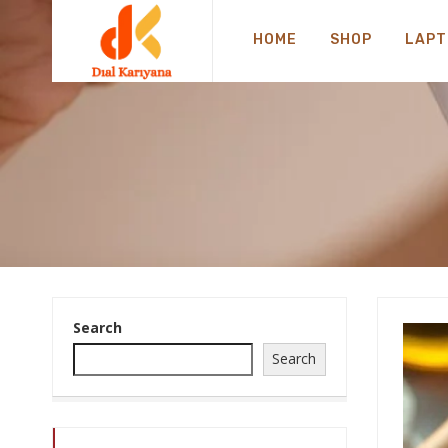
HOME
SHOP
LAPT
Search
Search