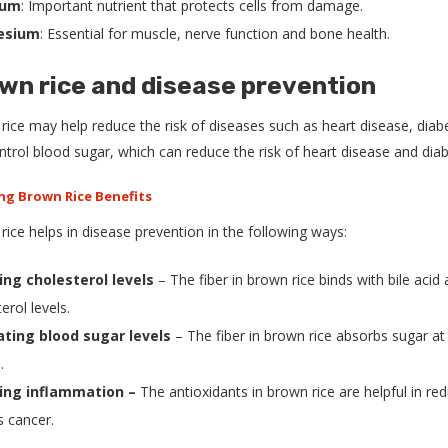
ium
: Important nutrient that protects cells from damage.
esium
: Essential for muscle, nerve function and bone health.
wn rice and disease prevention
ice may help reduce the risk of diseases such as heart disease, diabet
ntrol blood sugar, which can reduce the risk of heart disease and diab
ice helps in disease prevention in the following ways:
ing cholesterol levels
– The fiber in brown rice binds with bile aci
erol levels.
ting blood sugar levels
– The fiber in brown rice absorbs sugar at
.
ing inflammation –
The antioxidants in brown rice are helpful in re
s cancer.