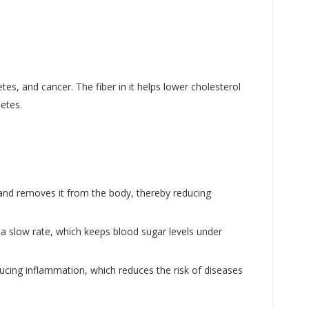
es, and cancer. The fiber in it helps lower cholesterol
etes.
d and removes it from the body, thereby reducing
 a slow rate, which keeps blood sugar levels under
ducing inflammation, which reduces the risk of diseases