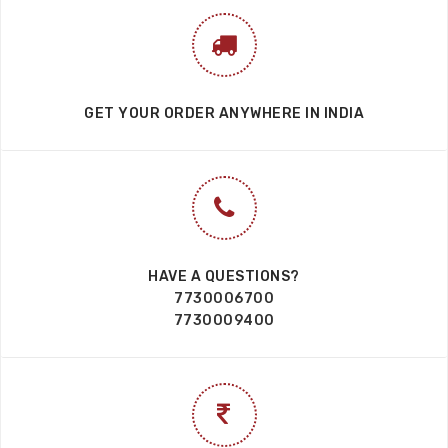
GET YOUR ORDER ANYWHERE IN INDIA
HAVE A QUESTIONS?
7730006700
7730009400