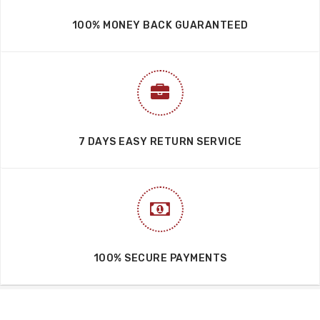
100% MONEY BACK GUARANTEED
7 DAYS EASY RETURN SERVICE
100% SECURE PAYMENTS