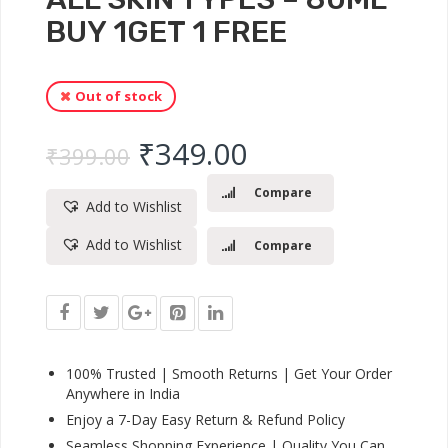
BUY 1GET 1 FREE
Out of stock
Original price was: ₹
Current price 
₹
349.00
₹
399.00
Compare
Add to Wishlist
Add to Wishlist
Compare
100% Trusted | Smooth Returns | Get Your Order
Anywhere in India
Enjoy a 7-Day Easy Return & Refund Policy
Seamless Shopping Experience | Quality You Can