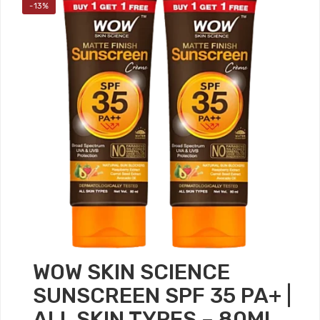
-13%
WOW SKIN SCIENCE
SUNSCREEN SPF 35 PA+ |
ALL SKIN TYPES – 80ML