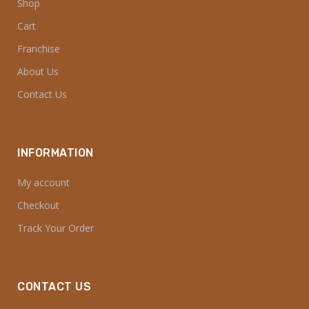
Shop
Cart
Franchise
About Us
Contact Us
INFORMATION
My account
Checkout
Track Your Order
CONTACT US