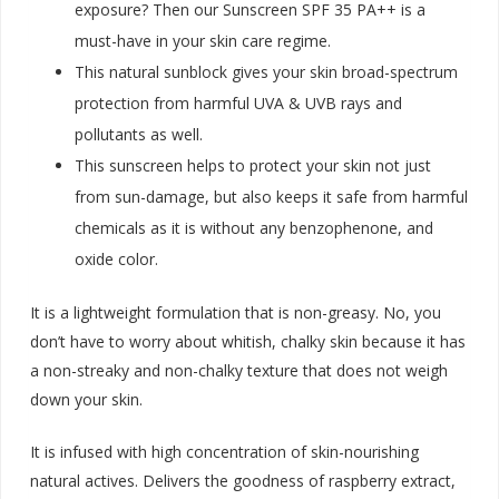
exposure? Then our Sunscreen SPF 35 PA++ is a
must-have in your skin care regime.
This natural sunblock gives your skin broad-spectrum
protection from harmful UVA & UVB rays and
pollutants as well.
This sunscreen helps to protect your skin not just
from sun-damage, but also keeps it safe from harmful
chemicals as it is without any benzophenone, and
oxide color.
It is a lightweight formulation that is non-greasy. No, you
don’t have to worry about whitish, chalky skin because it has
a non-streaky and non-chalky texture that does not weigh
down your skin.
It is infused with high concentration of skin-nourishing
natural actives. Delivers the goodness of raspberry extract,