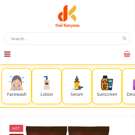
Facewash
Lotion
Serum
Sunscreen
Deo
HOT