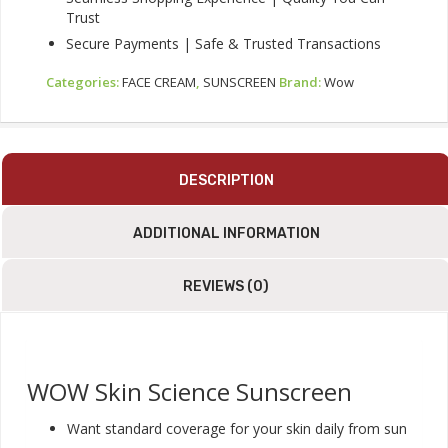
Trust
Secure Payments | Safe & Trusted Transactions
Categories:
FACE CREAM
,
SUNSCREEN
Brand:
Wow
DESCRIPTION
ADDITIONAL INFORMATION
REVIEWS (0)
WOW Skin Science Sunscreen
Want standard coverage for your skin daily from sun