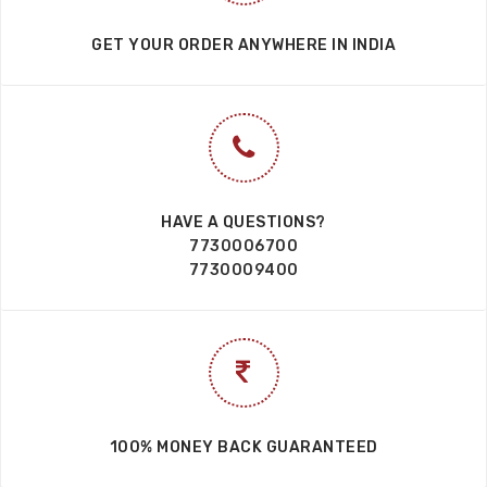
GET YOUR ORDER ANYWHERE IN INDIA
HAVE A QUESTIONS?
7730006700
7730009400
100% MONEY BACK GUARANTEED