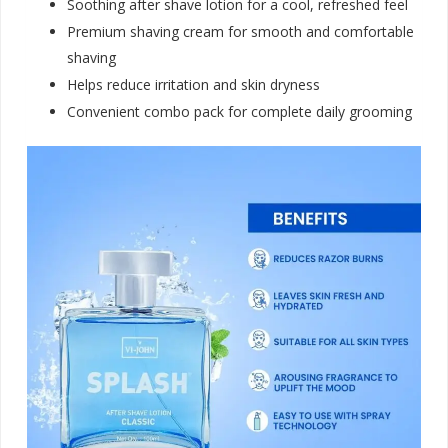
Soothing after shave lotion for a cool, refreshed feel
Premium shaving cream for smooth and comfortable
shaving
Helps reduce irritation and skin dryness
Convenient combo pack for complete daily groomin
g