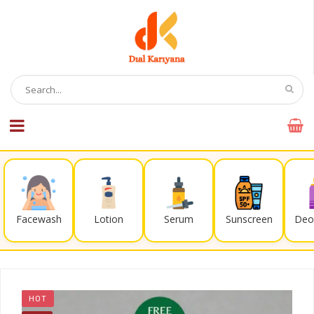
Facewash
Lotion
Serum
Sunscreen
Deo
HOT