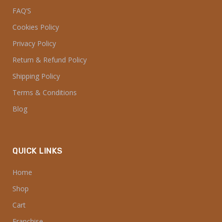
FAQ’S
Cookies Policy
Privacy Policy
Return & Refund Policy
Shipping Policy
Terms & Conditions
Blog
QUICK LINKS
Home
Shop
Cart
Franchise