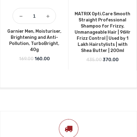
MATRIX Opti.Care Smooth
Straight Professional
Shampoo for Frizzy,
Garnier Men, Moisturiser,
Unmanageable Hair | 96Hr
Brightening and Anti-
Frizz Control | Used by 1
Pollution, TurboBright,
Lakh Hairstylists | with
40g
Shea Butter | 200ml
Original price was: ₹169.00.
Current price is: ₹160.00.
169.00
160.00
Original price w
Current p
435.00
370.00