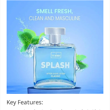
Key Features: