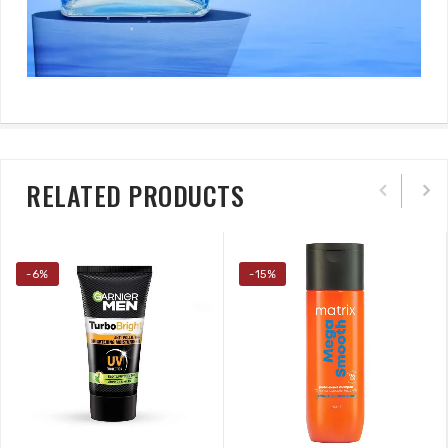
RELATED PRODUCTS
-6%
-15%