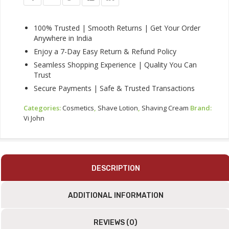
Shaving
Cream
25g
100% Trusted | Smooth Returns | Get Your Order
Combo
Anywhere in India
Pack
Enjoy a 7-Day Easy Return & Refund Policy
Quantity
Seamless Shopping Experience | Quality You Can
Trust
Secure Payments | Safe & Trusted Transactions
Categories:
Cosmetics
,
Shave Lotion
,
Shaving Cream
Brand:
Vi John
DESCRIPTION
ADDITIONAL INFORMATION
REVIEWS (0)