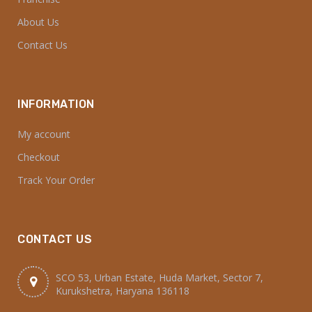
About Us
Contact Us
INFORMATION
My account
Checkout
Track Your Order
CONTACT US
SCO 53, Urban Estate, Huda Market, Sector 7,
Kurukshetra, Haryana 136118