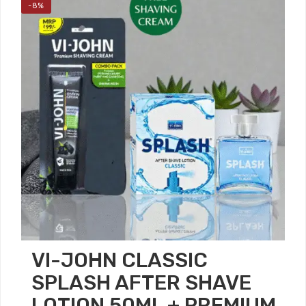
-8%
VI-JOHN CLASSIC
SPLASH AFTER SHAVE
LOTION 50ML + PREMIUM