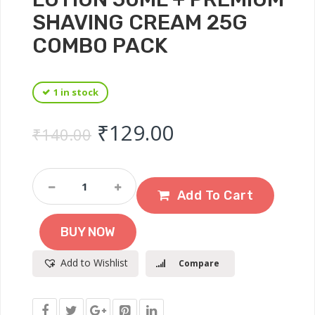
SHAVING CREAM 25G
COMBO PACK
1 in stock
Original price was: ₹
Current price 
₹
129.00
₹
140.00
VI-
JOHN
Add To Cart
Classic
Splash
BUY NOW
After
Shave
Add to Wishlist
Compare
Lotion
50ml
+
Premium