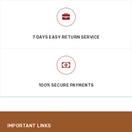
7 DAYS EASY RETURN SERVICE
100% SECURE PAYMENTS
IMPORTANT LINKS