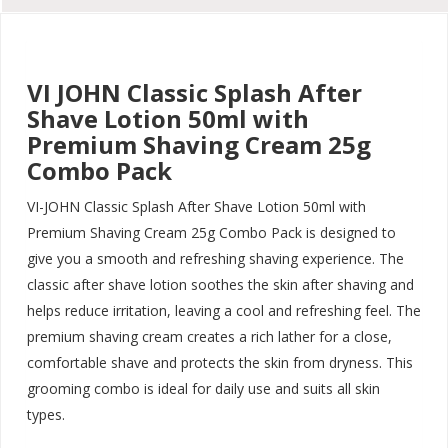
VI JOHN Classic Splash After
Shave Lotion 50ml with
Premium Shaving Cream 25g
Combo Pack
VI-JOHN Classic Splash After Shave Lotion 50ml with
Premium Shaving Cream 25g Combo Pack is designed to
give you a smooth and refreshing shaving experience. The
classic after shave lotion soothes the skin after shaving and
helps reduce irritation, leaving a cool and refreshing feel. The
premium shaving cream creates a rich lather for a close,
comfortable shave and protects the skin from dryness. This
grooming combo is ideal for daily use and suits all skin
types.