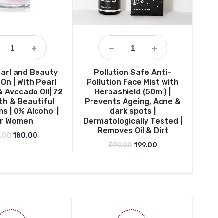
arl and Beauty
Pollution Safe Anti-
Sim
 On | With Pearl
Pollution Face Mist with
& Avocado Oil| 72
Herbashield (50ml) |
h & Beautiful
Prevents Ageing, Acne &
s | 0% Alcohol |
dark spots |
or Women
Dermatologically Tested |
Removes Oil & Dirt
Original price was: ₹249.00.
Current price is: ₹180.00.
.00
180.00
Original price was: ₹399.0
Current price is: ₹
399.00
199.00
.