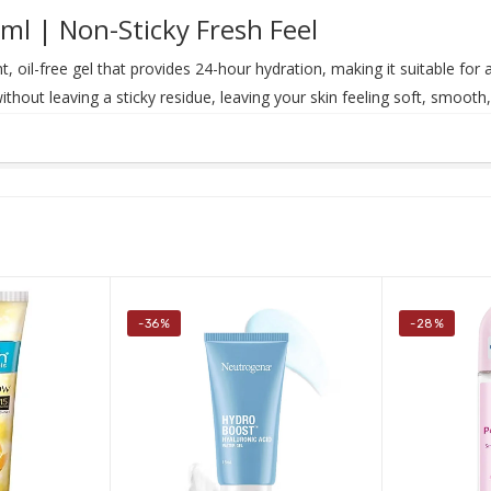
ml | Non-Sticky Fresh Feel
ht, oil-free gel that provides 24-hour hydration, making it suitable for 
without leaving a sticky residue, leaving your skin feeling soft, smoot
-36%
-28%