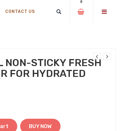
0
CONTACT US
L NON-STICKY FRESH
ER FOR HYDRATED
 was: ₹310.00.
t price is: ₹250.00.
art
BUY NOW