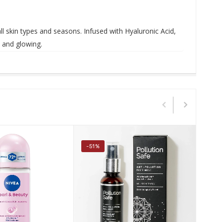
all skin types and seasons.
Infused with Hyaluronic Acid,
h, and glowing
.
-51%
-2%