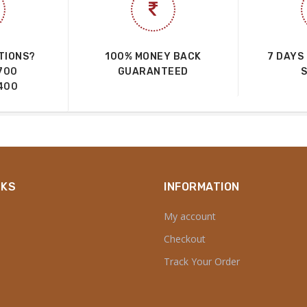
TIONS?
100% MONEY BACK
7 DAYS
700
GUARANTEED
400
NKS
INFORMATION
My account
Checkout
Track Your Order