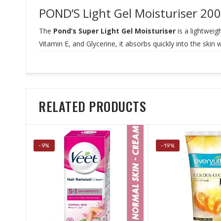
POND’S Light Gel Moisturiser 200
The
Pond’s Super Light Gel Moisturiser
is a lightweig
Vitamin E, and Glycerine, it absorbs quickly into the skin 
RELATED PRODUCTS
-9%
-19%