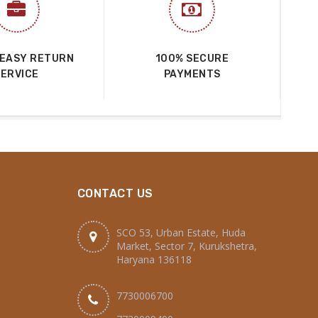
 EASY RETURN
100% SECURE
SERVICE
PAYMENTS
CONTACT US
SCO 53, Urban Estate, Huda
Market, Sector 7, Kurukshetra,
Haryana 136118
7730006700