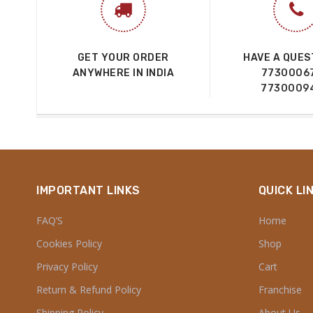
GET YOUR ORDER
HAVE A QUES
ANYWHERE IN INDIA
7730006
7730009
IMPORTANT LINKS
QUICK LI
FAQ’S
Home
Cookies Policy
Shop
Privacy Policy
Cart
Return & Refund Policy
Franchise
Shipping Policy
About Us