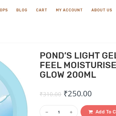
OPS
BLOG
CART
MY ACCOUNT
ABOUT US
POND’S LIGHT GE
FEEL MOISTURIS
GLOW 200ML
Original price
Curren
₹
250.00
₹
310.00
POND's
Add To C
Light