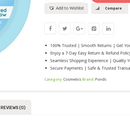
Gel
Add to Wishlist
Compare
Non-
Sticky
Fresh
Feel
Moisturiser
For
Hydrated
100% Trusted | Smooth Returns | Get You
Glow
Enjoy a 7-Day Easy Return & Refund Polic
200ML
Seamless Shopping Experience | Quality Y
Quantity
Secure Payments | Safe & Trusted Transa
Category:
Cosmetics
Brand:
Ponds
REVIEWS (0)