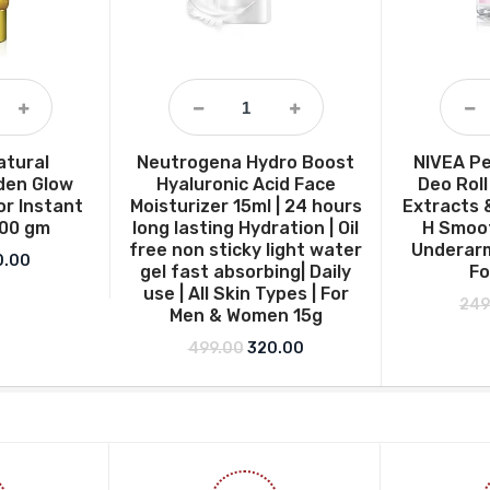
atural
Neutrogena Hydro Boost
NIVEA Pe
den Glow
Hyaluronic Acid Face
Deo Roll
or Instant
Moisturizer 15ml | 24 hours
Extracts 
100 gm
long lasting Hydration | Oil
H Smoot
free non sticky light water
Underarm
ginal price was: ₹160.00.
Current price is: ₹130.00.
0.00
gel fast absorbing| Daily
F
use | All Skin Types | For
249
Men & Women 15g
Original price was: ₹499.00.
Current price is: ₹320.00
499.00
320.00