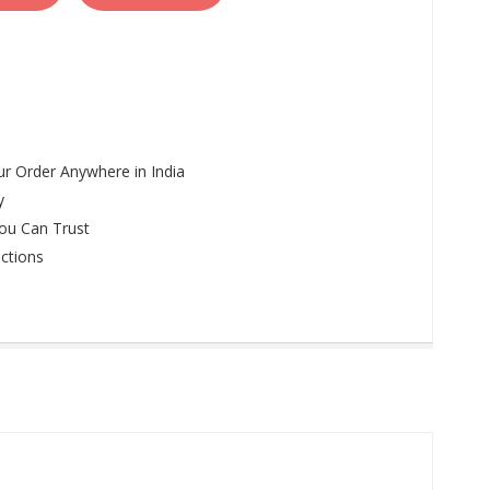
r Order Anywhere in India
y
ou Can Trust
ctions