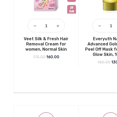
Veet Silk & Fresh Hair
Everyuth N
Removal Cream for
Advanced Gol
women, Normal Skin
Peel Off Mask f
Glow Skin, 
Original price was: ₹175.00.
Current price is: ₹160.00.
175.00
160.00
Ori
160.00
13