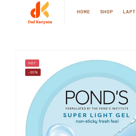
HOME
SHOP
LAPT
HOT
-20%