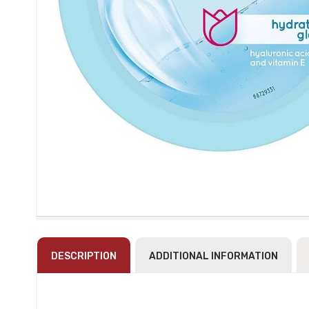
DESCRIPTION
ADDITIONAL INFORMATION