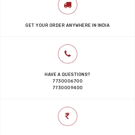
GET YOUR ORDER ANYWHERE IN INDIA
HAVE A QUESTIONS?
7730006700
7730009400