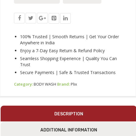
For
All
Skin
Types,
Paraben-
Free
100% Trusted | Smooth Returns | Get Your Order
Shower
Anywhere in India
Gel,
Enjoy a 7-Day Easy Return & Refund Policy
For
Seamless Shopping Experience | Quality You Can
Dry,
Trust
Rough
&
Secure Payments | Safe & Trusted Transactions
Strawberry
Skin,
Category:
BODY WASH
Brand:
Plix
236
Ml
Quantity
DESCRIPTION
ADDITIONAL INFORMATION