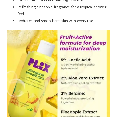
Refreshing pineapple fragrance for a tropical shower
feel
Hydrates and smoothens skin with every us
e