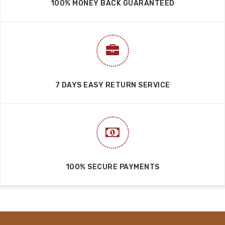
100% MONEY BACK GUARANTEED
7 DAYS EASY RETURN SERVICE
100% SECURE PAYMENTS