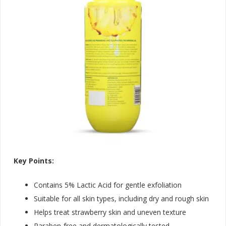
Key Points:
Contains 5% Lactic Acid for gentle exfoliation
Suitable for all skin types, including dry and rough skin
Helps treat strawberry skin and uneven texture
Paraben-free and dermatologically tested