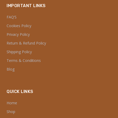
IMPORTANT LINKS
FAQ’S
Cookies Policy
Privacy Policy
Return & Refund Policy
Shipping Policy
Terms & Conditions
Blog
QUICK LINKS
Home
Shop