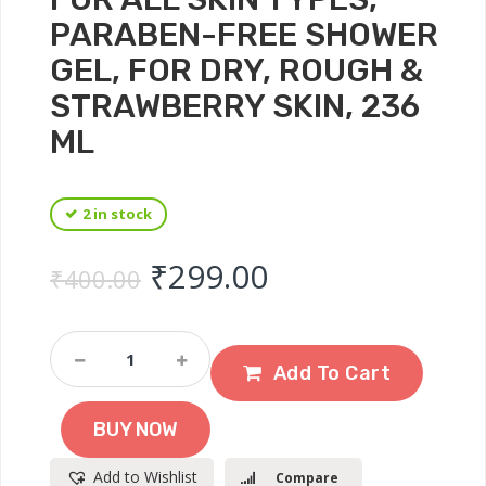
PARABEN-FREE SHOWER
GEL, FOR DRY, ROUGH &
STRAWBERRY SKIN, 236
ML
2 in stock
Original price was: ₹
Current price 
₹
299.00
₹
400.00
Plix
Pineapple
Add To Cart
5%
Lactic
BUY NOW
Acid
Body
Add to Wishlist
Compare
Wash