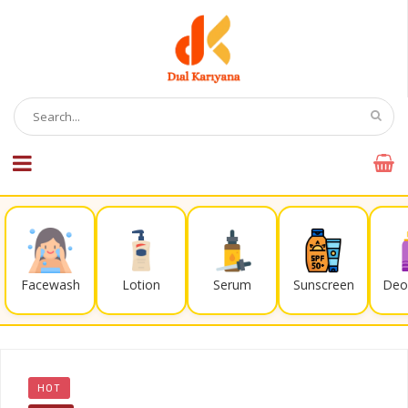
Facewash
Lotion
Serum
Sunscreen
Deo
HOT