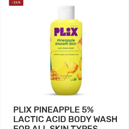
-26%
PLIX PINEAPPLE 5%
LACTIC ACID BODY WASH
FOR ALL SKIN TYPES,