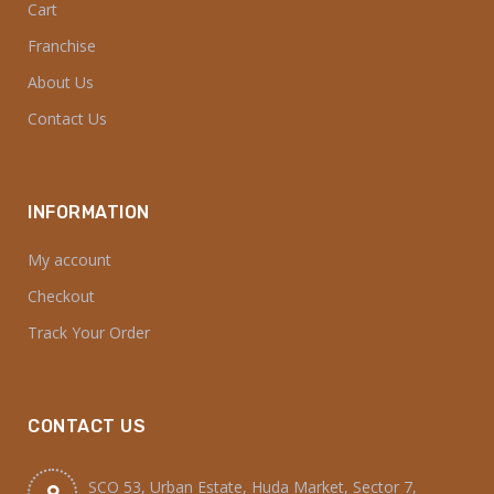
Cart
Franchise
About Us
Contact Us
INFORMATION
My account
Checkout
Track Your Order
CONTACT US
SCO 53, Urban Estate, Huda Market, Sector 7,