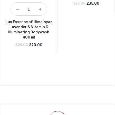
Original price w
Current p
325.00
235.00
Lux Essence of Himalayas
Lavender & Vitamin C
Illuminating Bodywash
400 ml
Original price was: ₹325.00.
Current price is: ₹220.00.
325.00
220.00