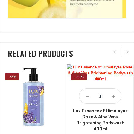
RELATED PRODUCTS
-33%
-28%
Lux Essence of Himalayas
Rose & Aloe Vera
Brightening Bodywash
400ml