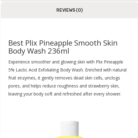
REVIEWS (0)
Best Plix Pineapple Smooth Skin
Body Wash 236ml
Experience smoother and glowing skin with Plix Pineapple
5% Lactic Acid Exfoliating Body Wash. Enriched with natural
fruit enzymes, it gently removes dead skin cells, unclogs
pores, and helps reduce roughness and strawberry skin,
leaving your body soft and refreshed after every shower.