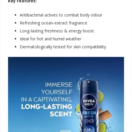
Key Features:
Antibacterial actives to combat body odour
Refreshing ocean-extract fragrance
Long-lasting freshness & energy boost
Ideal for hot and humid weather
Dermatologically tested for skin compatibilit
y