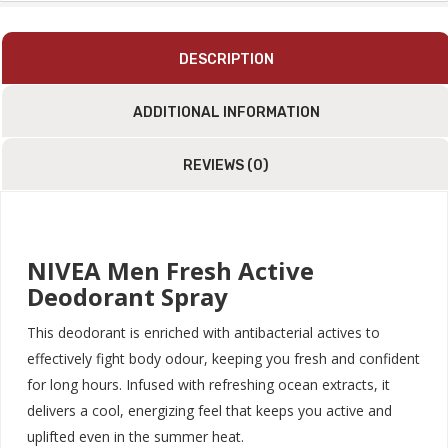
Sandalwood
Fragrance
|
DESCRIPTION
Dermatologically
Approved
ADDITIONAL INFORMATION
|
150ml
Quantity
REVIEWS (0)
NIVEA Men Fresh Active
Deodorant Spray
This deodorant is enriched with antibacterial actives to
effectively fight body odour, keeping you fresh and confident
for long hours. Infused with refreshing ocean extracts, it
delivers a cool, energizing feel that keeps you active and
uplifted even in the summer heat.