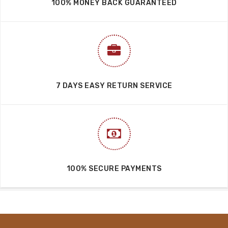
100% MONEY BACK GUARANTEED
7 DAYS EASY RETURN SERVICE
100% SECURE PAYMENTS