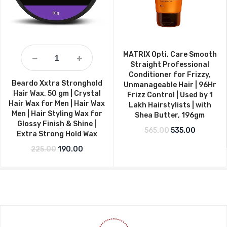
MATRIX Opti. Care Smooth
Straight Professional
Conditioner for Frizzy,
Beardo Xxtra Stronghold
Unmanageable Hair | 96Hr
Hair Wax, 50 gm | Crystal
Frizz Control | Used by 1
Hair Wax for Men | Hair Wax
Lakh Hairstylists | with
Men | Hair Styling Wax for
Shea Butter, 196gm
Glossy Finish & Shine |
Original price w
Current p
565.00
535.00
Extra Strong Hold Wax
Original price was: ₹225.00.
Current price is: ₹190.00.
225.00
190.00