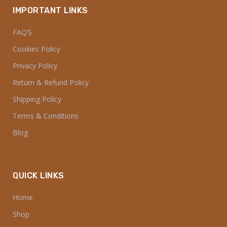
IMPORTANT LINKS
FAQ’S
Cookies Policy
Privacy Policy
Return & Refund Policy
Shipping Policy
Terms & Conditions
Blog
QUICK LINKS
Home
Shop