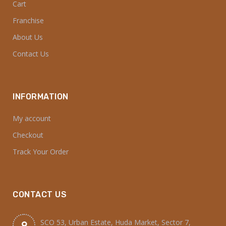
Cart
Franchise
About Us
Contact Us
INFORMATION
My account
Checkout
Track Your Order
CONTACT US
SCO 53, Urban Estate, Huda Market, Sector 7,