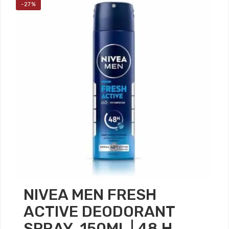
-27%
NIVEA MEN FRESH
ACTIVE DEODORANT
SPRAY, 150ML | 48 H