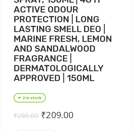
ACTIVE ODOUR
PROTECTION | LONG
LASTING SMELL DEO |
MARINE FRESH, LEMON
AND SANDALWOOD
FRAGRANCE |
DERMATOLOGICALLY
APPROVED | 150ML
2 in stock
Original price was: ₹
Current price 
₹
209.00
₹
285.00