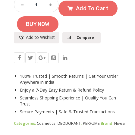
NIVEA
Men
Add To Cart
Fresh
Active
BUY NOW
Deodorant
Spray,
Add to Wishlist
Compare
150ml
|
48
H
Active
Odour
Protection
100% Trusted | Smooth Returns | Get Your Order
|
Anywhere in India
Long
Enjoy a 7-Day Easy Return & Refund Policy
Lasting
Seamless Shopping Experience | Quality You Can
Smell
Trust
Deo
|
Secure Payments | Safe & Trusted Transactions
Marine
Fresh,
Categories:
Cosmetics
,
DEODORANT
,
PERFUME
Brand:
Nivea
Lemon
And