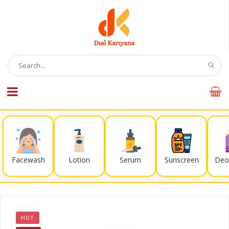
Facewash
Lotion
Serum
Sunscreen
Deo
HOT