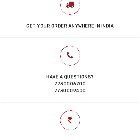
GET YOUR ORDER ANYWHERE IN INDIA
HAVE A QUESTIONS?
7730006700
7730009400