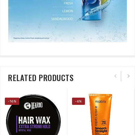
RELATED PRODUCTS
-16%
-6%