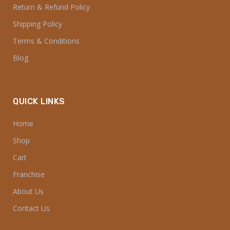
Return & Refund Policy
Shipping Policy
Terms & Conditions
Blog
QUICK LINKS
Home
Shop
Cart
Franchise
About Us
Contact Us