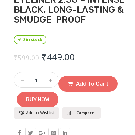
BLACK, LONG-LASTING &
SMUDGE-PROOF
2 in stock
Original price was: ₹
Current price 
₹
449.00
₹
599.00
Maybelline
New
Add To Cart
York
Lasting
BUY NOW
Drama
Gel
Add to Wishlist
Compare
Eyeliner
2.5g
–
Intense