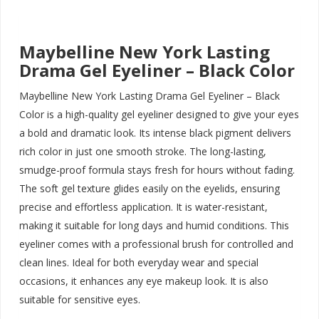
Maybelline New York Lasting
Drama Gel Eyeliner – Black Color
Maybelline New York Lasting Drama Gel Eyeliner – Black
Color is a high-quality gel eyeliner designed to give your eyes
a bold and dramatic look. Its intense black pigment delivers
rich color in just one smooth stroke. The long-lasting,
smudge-proof formula stays fresh for hours without fading.
The soft gel texture glides easily on the eyelids, ensuring
precise and effortless application. It is water-resistant,
making it suitable for long days and humid conditions. This
eyeliner comes with a professional brush for controlled and
clean lines. Ideal for both everyday wear and special
occasions, it enhances any eye makeup look. It is also
suitable for sensitive eyes.