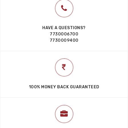
HAVE A QUESTIONS?
7730006700
7730009400
100% MONEY BACK GUARANTEED