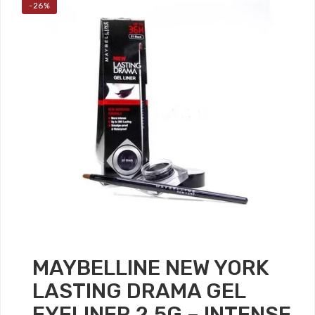
-26%
MAYBELLINE NEW YORK
LASTING DRAMA GEL
EYELINER 2.5G – INTENSE