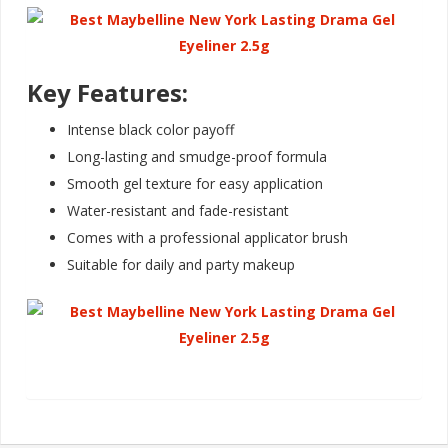
Key Features:
Intense black color payoff
Long-lasting and smudge-proof formula
Smooth gel texture for easy application
Water-resistant and fade-resistant
Comes with a professional applicator brush
Suitable for daily and party makeu
p