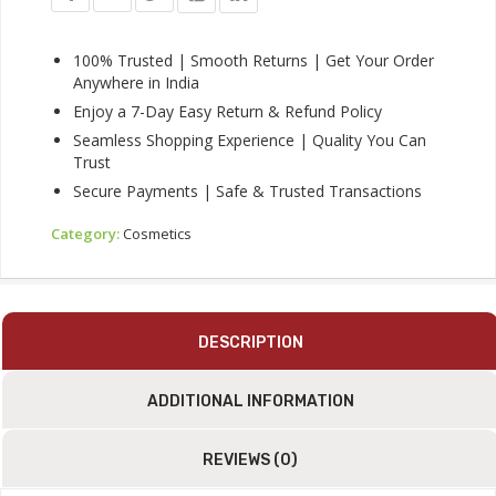
Black,
Long-
Lasting
100% Trusted | Smooth Returns | Get Your Order
&
Anywhere in India
Smudge-
Enjoy a 7-Day Easy Return & Refund Policy
Proof
Seamless Shopping Experience | Quality You Can
Quantity
Trust
Secure Payments | Safe & Trusted Transactions
Category:
Cosmetics
DESCRIPTION
ADDITIONAL INFORMATION
REVIEWS (0)