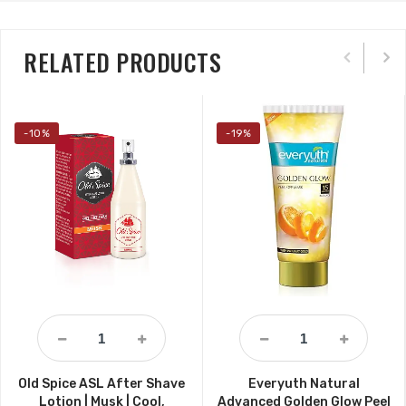
RELATED PRODUCTS
-10%
-19%
Old Spice ASL After Shave
Everyuth Natural
Lotion | Musk | Cool,
Advanced Golden Glow Peel