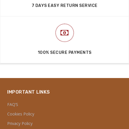
7 DAYS EASY RETURN SERVICE
100% SECURE PAYMENTS
IMPORTANT LINKS
FAQ’S
Cookies Policy
Privacy Policy