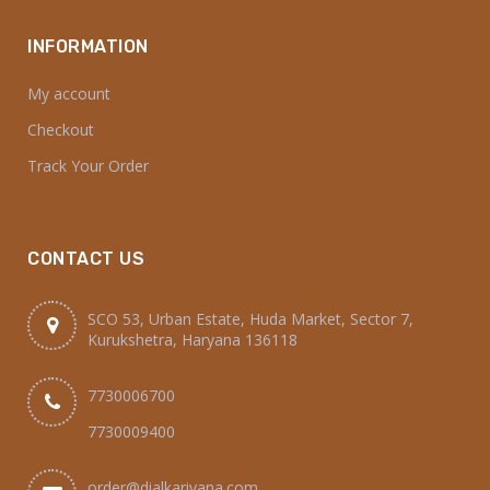
INFORMATION
My account
Checkout
Track Your Order
CONTACT US
SCO 53, Urban Estate, Huda Market, Sector 7,
Kurukshetra, Haryana 136118
7730006700
7730009400
order@dialkariyana.com