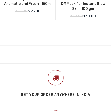
Aromatic and Fresh | 150ml
Off Mask for Instant Glow
Skin, 100 gm
Original price was: ₹325.00.
Current price is: ₹295.00.
325.00
295.00
Original price w
Current p
160.00
130.00
GET YOUR ORDER ANYWHERE IN INDIA