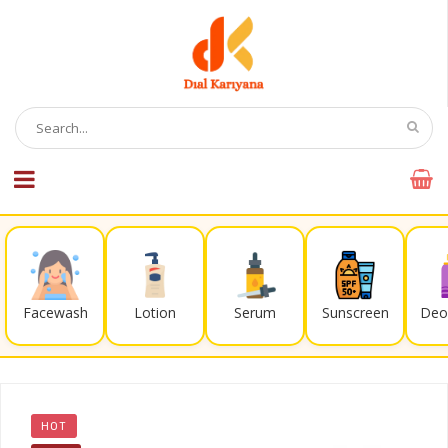
Facewash
Lotion
Serum
Sunscreen
Deo
HOT