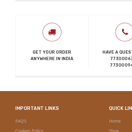
GET YOUR ORDER
HAVE A QUES
ANYWHERE IN INDIA
7730006
7730009
IMPORTANT LINKS
QUICK LI
FAQ’S
Home
Cookies Policy
Shop