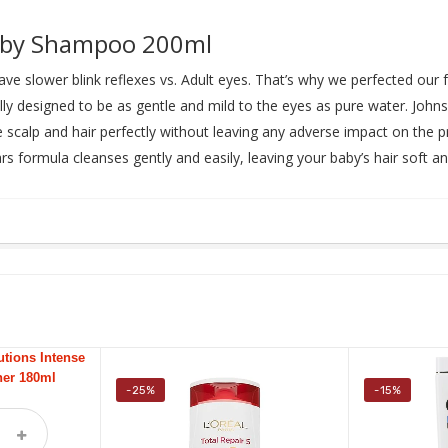
Baby Shampoo 200ml
have slower blink reflexes vs. Adult eyes. That’s why we perfected ou
lly designed to be as gentle and mild to the eyes as pure water. John
 scalp and hair perfectly without leaving any adverse impact on the pro
ears formula cleanses gently and easily, leaving your baby’s hair soft 
-25%
-15%