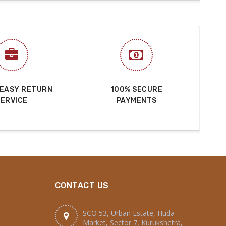
 EASY RETURN
100% SECURE
SERVICE
PAYMENTS
CONTACT US
SCO 53, Urban Estate, Huda
Market, Sector 7, Kurukshetra,