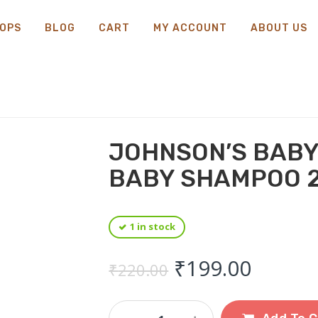
OPS
BLOG
CART
MY ACCOUNT
ABOUT US
JOHNSON’S BABY
BABY SHAMPOO 
1 in stock
Original price
Curren
₹
199.00
₹
220.00
Johnson's