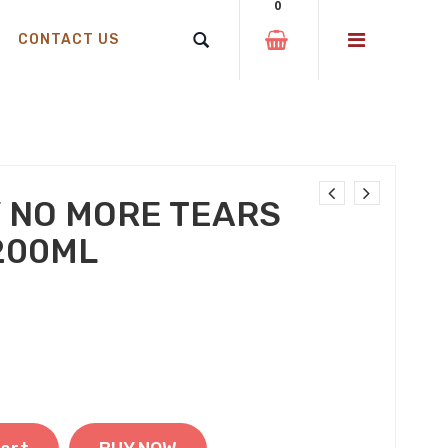
0
CONTACT US
 NO MORE TEARS
200ML
 was: ₹220.00.
t price is: ₹199.00.