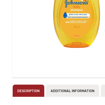
DESCRIPTION
ADDITIONAL INFORMATION