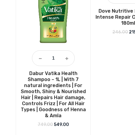
Dove Nutritive
Intense Repair 
180ml
Ori
246.00
21
Dabur Vatika Health
Shampoo – 1L | With 7
natural ingredients | For
Smooth, Shiny & Nourished
Hair | Repairs Hair damage,
Controls Frizz | For All Hair
Types | Goodness of Henna
& Amla
Original price was: ₹749.00.
Current price is: ₹549.00.
749.00
549.00