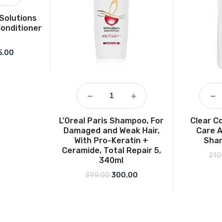
 Solutions
Conditioner
ginal price was: ₹246.00.
Current price is: ₹215.00.
5.00
L’Oreal Paris Shampoo, For
Clear C
Damaged and Weak Hair,
Care A
With Pro-Keratin +
Sha
Ceramide, Total Repair 5,
210
340ml
Original price was: ₹399.00.
Current price is: ₹300.00
399.00
300.00