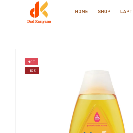
HOME
SHOP
LAPT
HOT
-10%