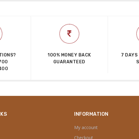
TIONS?
100% MONEY BACK
7 DAYS
700
GUARANTEED
400
NKS
INFORMATION
My account
Checkout