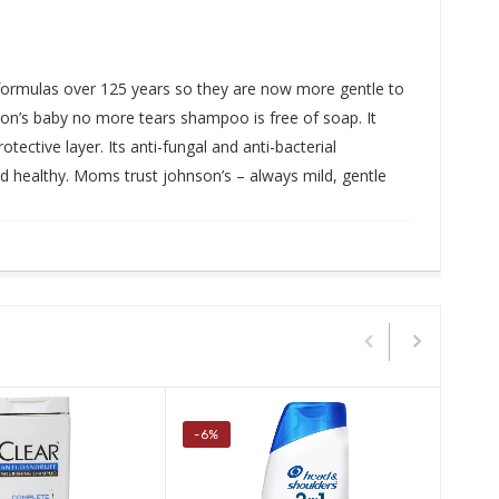
r formulas over 125 years so they are now more gentle to
son’s baby no more tears shampoo is free of soap. It
tective layer. Its anti-fungal and anti-bacterial
and healthy. Moms trust johnson’s – always mild, gentle
-6%
-50