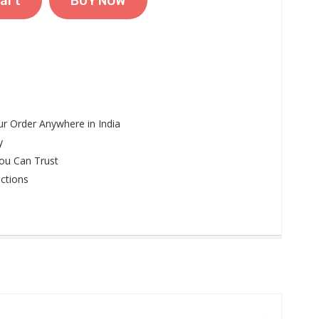
art
BUY NOW
r Order Anywhere in India
y
ou Can Trust
ctions