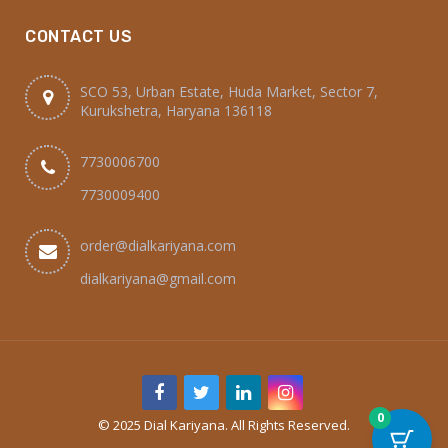
CONTACT US
SCO 53, Urban Estate, Huda Market, Sector 7,
Kurukshetra, Haryana 136118
7730006700
7730009400
order@dialkariyana.com
dialkariyana@gmail.com
0
© 2025 Dial Kariyana. All Rights Reserved.