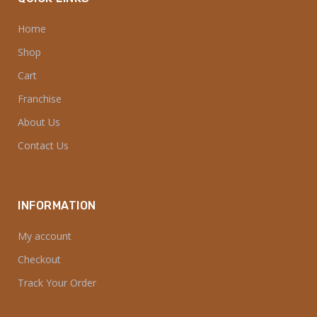
Home
Shop
Cart
Franchise
About Us
Contact Us
INFORMATION
My account
Checkout
Track Your Order