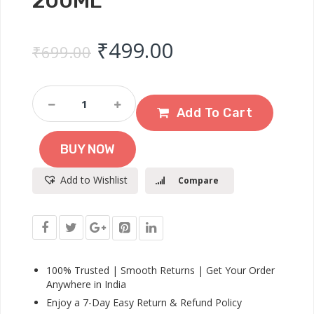
200ML
Original price was: ₹
Current price 
₹
499.00
₹
699.00
Johnson’s
24h
Add To Cart
Moisture
Soft
BUY NOW
Cream
-
Add to Wishlist
Compare
200ml
Quantity
100% Trusted | Smooth Returns | Get Your Order
Anywhere in India
Enjoy a 7-Day Easy Return & Refund Policy