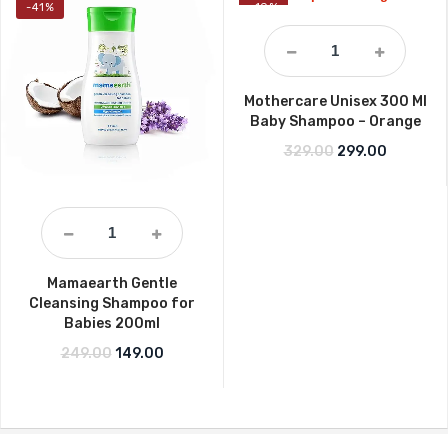
-41%
-10%
Mothercare Unisex 300 Ml
Baby Shampoo – Orange
Original price w
Current p
329.00
299.00
Mamaearth Gentle
Cleansing Shampoo for
Babies 200ml
Original price was: ₹249.00.
Current price is: ₹149.00.
249.00
149.00