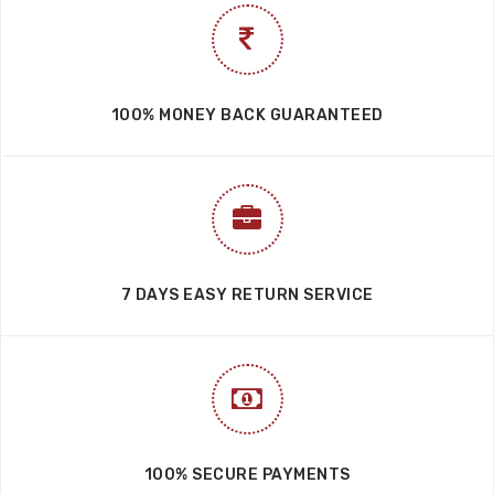
100% MONEY BACK GUARANTEED
7 DAYS EASY RETURN SERVICE
100% SECURE PAYMENTS