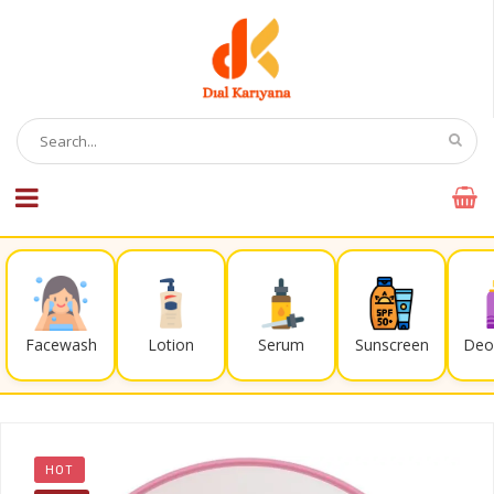
Facewash
Lotion
Serum
Sunscreen
Deo
HOT