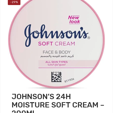
-29%
JOHNSON’S 24H
MOISTURE SOFT CREAM –