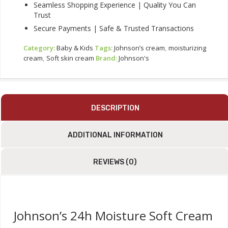
Seamless Shopping Experience | Quality You Can
Trust
Secure Payments | Safe & Trusted Transactions
Category:
Baby & Kids
Tags:
Johnson’s cream
,
moisturizing
cream
,
Soft skin cream
Brand:
Johnson's
DESCRIPTION
ADDITIONAL INFORMATION
REVIEWS (0)
Johnson’s 24h Moisture Soft Cream