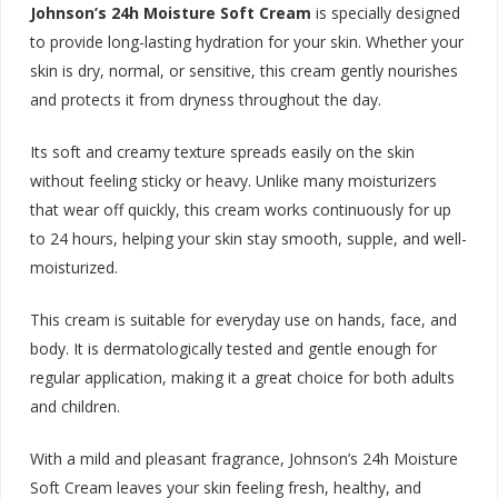
Johnson’s 24h Moisture Soft Cream
is specially designed
to provide long-lasting hydration for your skin. Whether your
skin is dry, normal, or sensitive, this cream gently nourishes
and protects it from dryness throughout the d
ay.
Its soft and creamy texture spreads easily on the skin
without feeling sticky or heavy. Unlike many moisturizers
that wear off quickly, this cream works continuously for up
to 24 hours, helping your skin stay smooth, supple, and well-
moisturized.
This cream is suitable for everyday use on hands, face, and
body. It is dermatologically tested and gentle enough for
regular application, making it a great choice for both adults
and children.
With a mild and pleasant fragrance, Johnson’s 24h Moisture
Soft Cream leaves your skin feeling fresh, healthy, and