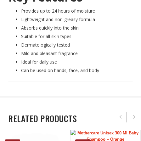
Provides up to 24 hours of moisture
Lightweight and non-greasy formula
Absorbs quickly into the skin
Suitable for all skin types
Dermatologically tested
Mild and pleasant fragrance
Ideal for daily use
Can be used on hands, face, and body
RELATED PRODUCTS