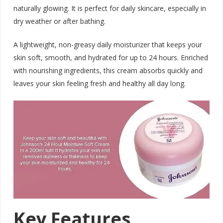
naturally glowing. It is perfect for daily skincare, especially in
dry weather or after bathing.
A lightweight, non-greasy daily moisturizer that keeps your
skin soft, smooth, and hydrated for up to 24 hours. Enriched
with nourishing ingredients, this cream absorbs quickly and
leaves your skin feeling fresh and healthy all day long.
Key Features