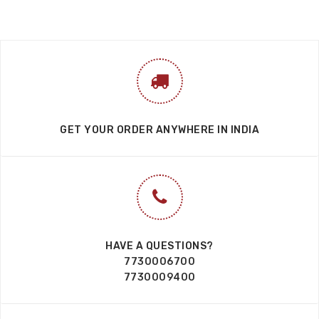
GET YOUR ORDER ANYWHERE IN INDIA
HAVE A QUESTIONS?
7730006700
7730009400