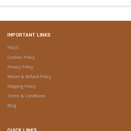
IMPORTANT LINKS
FAQ’S
Cookies Policy
Privacy Policy
Return & Refund Policy
Shipping Policy
Terms & Conditions
Blog
QUICK LINKS