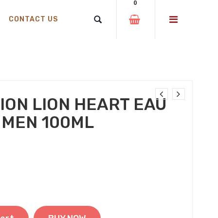
0
CONTACT US
ION LION HEART EAU
 MEN 100ML
 was: ₹599.00.
t price is: ₹350.00.