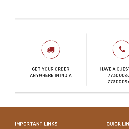
GET YOUR ORDER
HAVE A QUES
ANYWHERE IN INDIA
7730006
7730009
IMPORTANT LINKS
QUICK LI