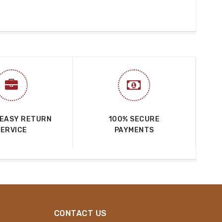
 EASY RETURN
100% SECURE
SERVICE
PAYMENTS
CONTACT US