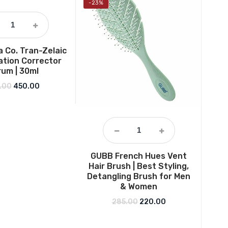
-23%
-36
 Co. Tran-Zelaic
tion Corrector
um | 30ml
Original price was: ₹649.00.
Current price is: ₹450.00.
.00
450.00
GUBB French Hues Vent
Ne
Hair Brush | Best Styling,
H
Detangling Brush for Men
Mois
& Women
long
free
Original price was: ₹285.0
Current price is: 
285.00
220.00
gel
us