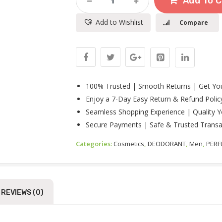
Add To C
Collection
Lion
Add to Wishlist
Compare
Heart
Eau
De
Toilette
For
Men
100ml
100% Trusted | Smooth Returns | Get You
Quantity
Enjoy a 7-Day Easy Return & Refund Polic
Seamless Shopping Experience | Quality Y
Secure Payments | Safe & Trusted Transa
Categories:
Cosmetics
,
DEODORANT
,
Men
,
PER
REVIEWS (0)