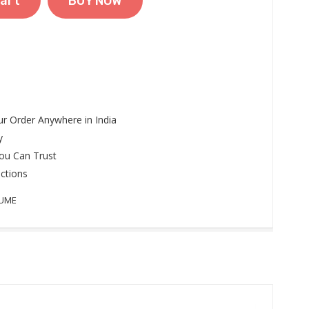
art
BUY NOW
r Order Anywhere in India
y
ou Can Trust
ctions
FUME