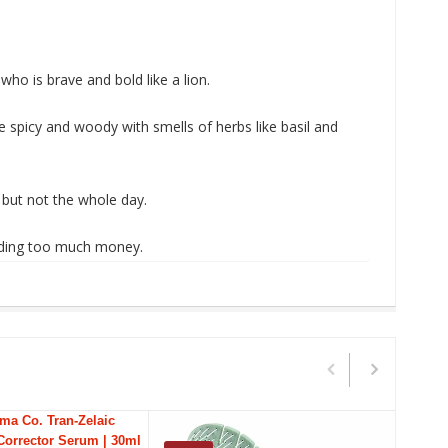
ho is brave and bold like a lion.
e spicy and woody with smells of herbs like basil and
 but not the whole day.
pending too much money
.