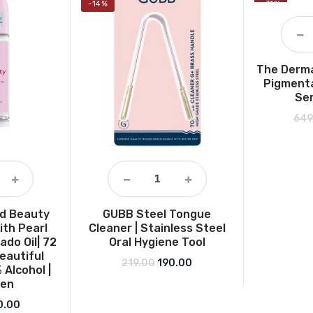
-14%
-31%
The Derma
Pigmenta
Ser
649
nd Beauty
GUBB Steel Tongue
ith Pearl
Cleaner | Stainless Steel
ado Oil| 72
Oral Hygiene Tool
eautiful
Original price was: ₹219.00.
Current price is: ₹190.00.
219.00
190.00
 Alcohol |
men
ginal price was: ₹249.00.
Current price is: ₹180.00.
0.00