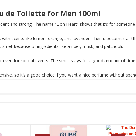
au de Toilette for Men 100ml
dent and strong. The name “Lion Heart” shows that it’s for someone w
 with scents like lemon, orange, and lavender. Then it becomes a littl
et smell because of ingredients like amber, musk, and patchouli.
 or even for special events. The smell stays for a good amount of time
xpensive, so it’s a good choice if you want a nice perfume without s