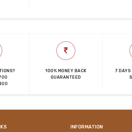
TIONS?
100% MONEY BACK
7 DAYS
700
GUARANTEED
400
NKS
INFORMATION