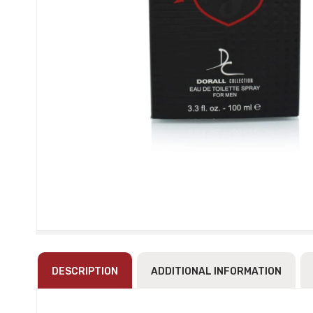
DESCRIPTION
ADDITIONAL INFORMATION