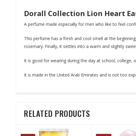
Dorall Collection Lion Heart E
A perfume made especially for men who like to feel confi
This perfume has a fresh and cool smell at the beginning,
rosemary. Finally, it settles into a warm and slightly swe
It is good for wearing during the day at school, college,
It is made in the United Arab Emirates and is not too e
RELATED PRODUCTS