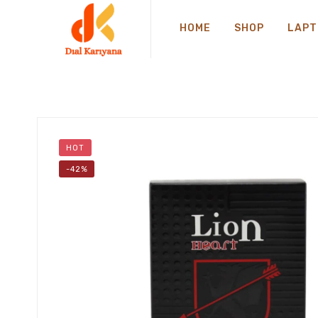
HOME
SHOP
LAPT
HOT
-42%