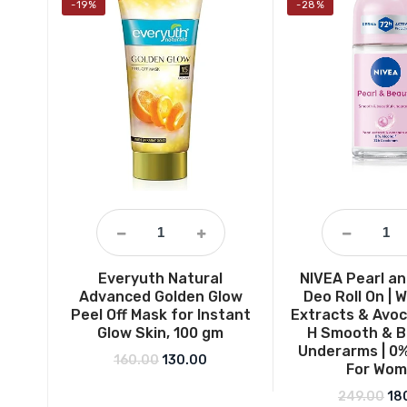
-19%
-28%
Everyuth Natural
NIVEA Pearl a
Advanced Golden Glow
Deo Roll On | W
Peel Off Mask for Instant
Extracts & Avoc
Glow Skin, 100 gm
H Smooth & B
Underarms | 0%
Original price was: ₹160.00.
Current price is: ₹130.00.
160.00
130.00
For Wo
Ori
249.00
18