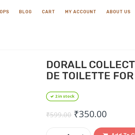
OPS
BLOG
CART
MY ACCOUNT
ABOUT US
DORALL COLLECT
DE TOILETTE FOR
2 in stock
Original price
Curren
₹
350.00
₹
599.00
Dorall