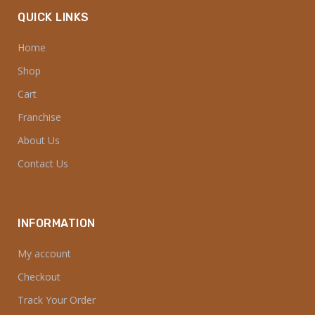
QUICK LINKS
Home
Shop
Cart
Franchise
About Us
Contact Us
INFORMATION
My account
Checkout
Track Your Order