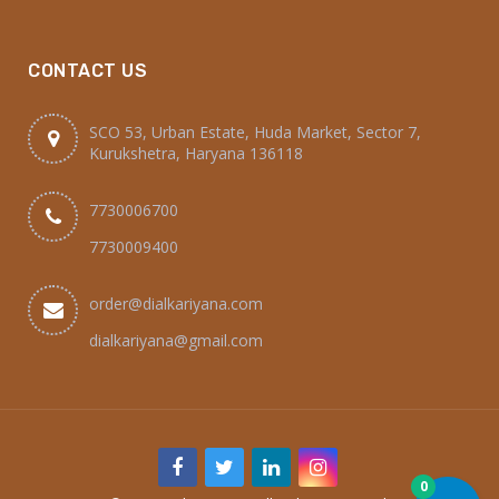
CONTACT US
SCO 53, Urban Estate, Huda Market, Sector 7,
Kurukshetra, Haryana 136118
7730006700
7730009400
order@dialkariyana.com
dialkariyana@gmail.com
0