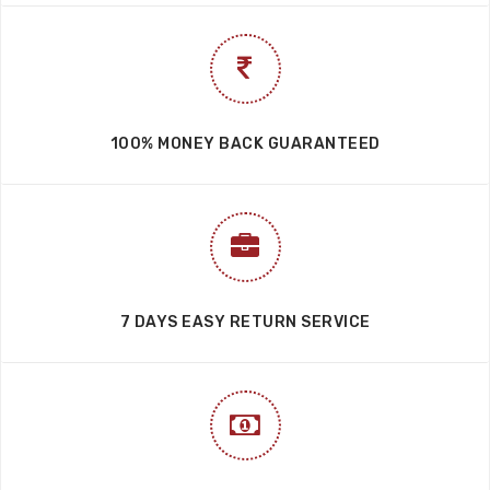
100% MONEY BACK GUARANTEED
7 DAYS EASY RETURN SERVICE