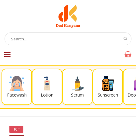
Facewash
Lotion
Serum
Sunscreen
Deo
HOT