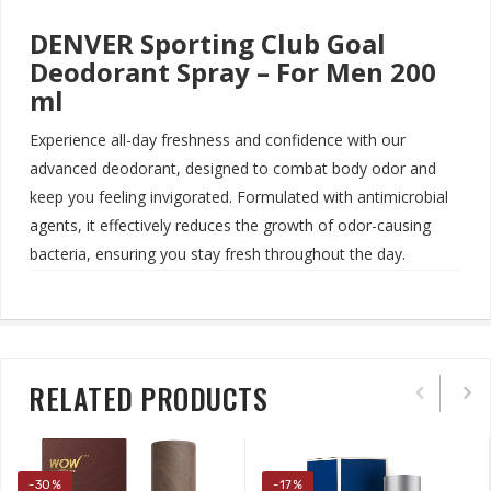
DENVER Sporting Club Goal
Deodorant Spray – For Men 200
ml
Experience all-day freshness and confidence with our
advanced deodorant, designed to combat body odor and
keep you feeling invigorated.
Formulated with antimicrobial
agents, it effectively reduces the growth of odor-causing
bacteria, ensuring you stay fresh throughout the day
.
RELATED PRODUCTS
-30%
-17%