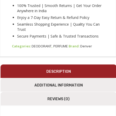
Quantity
100% Trusted | Smooth Returns | Get Your Order
Anywhere in India
Enjoy a 7-Day Easy Return & Refund Policy
Seamless Shopping Experience | Quality You Can
Trust
Secure Payments | Safe & Trusted Transactions
Categories:
DEODORANT
,
PERFUME
Brand:
Denver
DESCRIPTION
ADDITIONAL INFORMATION
REVIEWS (0)