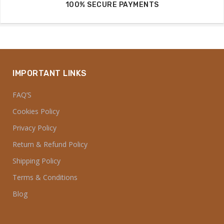
100% SECURE PAYMENTS
IMPORTANT LINKS
FAQ’S
Cookies Policy
Privacy Policy
Return & Refund Policy
Shipping Policy
Terms & Conditions
Blog