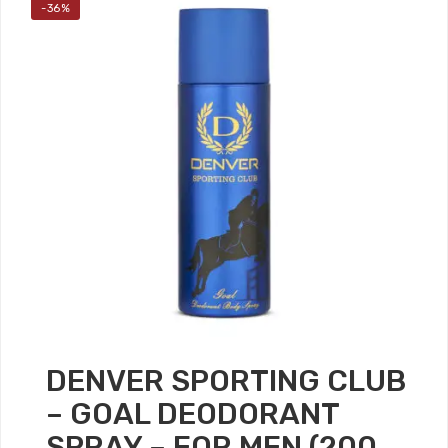
-36%
DENVER SPORTING CLUB
– GOAL DEODORANT
SPRAY – FOR MEN (200