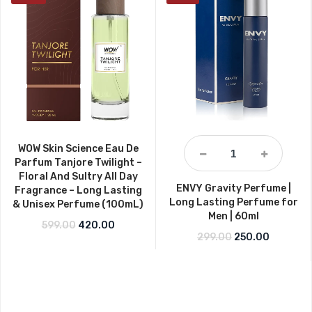
WOW Skin Science Eau De
Parfum Tanjore Twilight –
Floral And Sultry All Day
ENVY Gravity Perfume |
Fragrance – Long Lasting
Long Lasting Perfume for
& Unisex Perfume (100mL)
Men | 60ml
Original price was: ₹599.00.
Current price is: ₹420.00.
599.00
420.00
Original price w
Current p
299.00
250.00