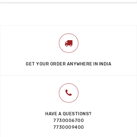
GET YOUR ORDER ANYWHERE IN INDIA
HAVE A QUESTIONS?
7730006700
7730009400