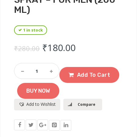
ML)
1 in stock
Original price was: ₹
Current price 
₹
180.00
₹
280.00
DENVER
Sporting
Add To Cart
Club
-
BUY NOW
Goal
Deodorant
Add to Wishlist
Compare
Spray
-
For
Men
(200
Ml)