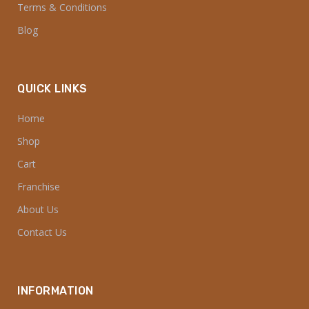
Terms & Conditions
Blog
QUICK LINKS
Home
Shop
Cart
Franchise
About Us
Contact Us
INFORMATION