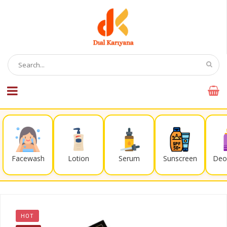
Facewash
Lotion
Serum
Sunscreen
Deo
HOT