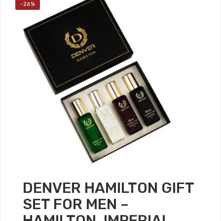
-26%
DENVER HAMILTON GIFT
SET FOR MEN –
HAMILTON, IMPERIAL,