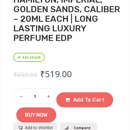
GOLDEN SANDS, CALIBER
– 20ML EACH | LONG
LASTING LUXURY
PERFUME EDP
4 in stock
Original price was: ₹
Current price 
₹
519.00
₹
699.00
DENVER
Hamilton
Add To Cart
Gift
Set
BUY NOW
For
Men
Add to Wishlist
Compare
-