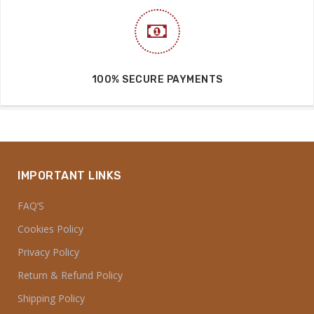
100% SECURE PAYMENTS
IMPORTANT LINKS
FAQ’S
Cookies Policy
Privacy Policy
Return & Refund Policy
Shipping Policy