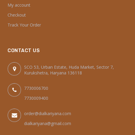
My account
Checkout
Track Your Order
CONTACT US
SCO 53, Urban Estate, Huda Market, Sector 7,
Kurukshetra, Haryana 136118
7730006700
7730009400
order@dialkariyana.com
dialkariyana@gmail.com