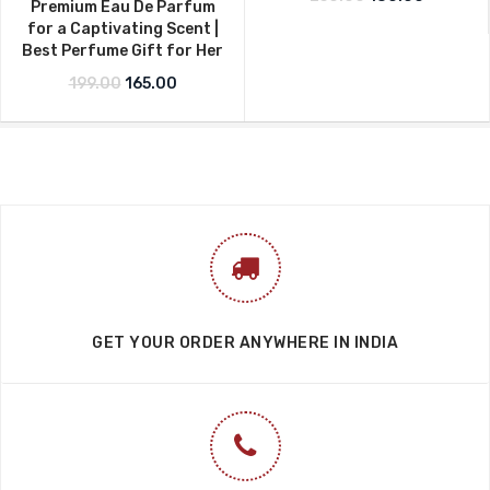
Premium Eau De Parfum
for a Captivating Scent |
Best Perfume Gift for Her
Original price was: ₹199.00.
Current price is: ₹165.00.
199.00
165.00
GET YOUR ORDER ANYWHERE IN INDIA