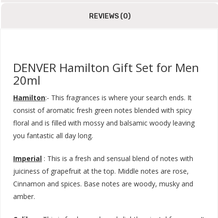
REVIEWS (0)
DENVER Hamilton Gift Set for Men
20ml
Hamilton
:- This fragrances is where your search ends. It
consist of aromatic fresh green notes blended with spicy
floral and is filled with mossy and balsamic woody leaving
you fantastic all day long.
Imperial
: This is a fresh and sensual blend of notes with
juiciness of grapefruit at the top. Middle notes are rose,
Cinnamon and spices. Base notes are woody, musky and
amber.