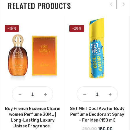
RELATED PRODUCTS
-18%
-28%
Buy French Essence Charm
SET WET Cool Avatar Body
women Perfume 30ML |
Perfume Deodorant Spray
Long-Lasting Luxury
– For Men (150 ml)
Unisex Fragrance |
Original price w
Current p
250.00
180.00