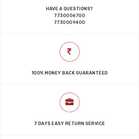
HAVE A QUESTIONS?
7730006700
7730009400
100% MONEY BACK GUARANTEED
7 DAYS EASY RETURN SERVICE