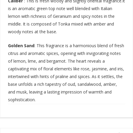
Caliber
: This is fresh woody and slightly oriental fragrance.It
is an aromatic green top note well blended with Italian
lemon with richness of Geranium and spicy notes in the
middle. It is composed of Tonka mixed with amber and
woody notes at the base.
Golden Sand
:
This fragrance is a harmonious blend of fresh
citrus and aromatic spices, opening with invigorating notes
of lemon, lime, and bergamot. The heart reveals a
captivating mix of floral elements like rose, jasmine, and iris,
intertwined with hints of praline and spices. As it settles, the
base unfolds a rich tapestry of oud, sandalwood, amber,
and musk, leaving a lasting impression of warmth and
sophistication
.