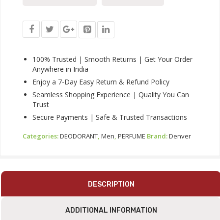
Hamilton,
Imperial,
Golden
Sands,
Caliber
-
100% Trusted | Smooth Returns | Get Your Order
20ML
Anywhere in India
Each
Enjoy a 7-Day Easy Return & Refund Policy
|
Seamless Shopping Experience | Quality You Can
Long
Trust
Lasting
Luxury
Secure Payments | Safe & Trusted Transactions
Perfume
EDP
Categories:
DEODORANT
,
Men
,
PERFUME
Brand:
Denver
Quantity
DESCRIPTION
ADDITIONAL INFORMATION