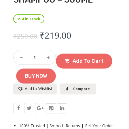
4 in stock
Original price was: ₹
Current price 
₹
219.00
₹
250.00
Ayur
Herbals
Add To Cart
Amla
&
BUY NOW
Shikakai
With
Add to Wishlist
Compare
Reetha
Shampoo
–
500ml
Quantity
100% Trusted | Smooth Returns | Get Your Order