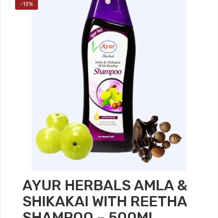
-13%
AYUR HERBALS AMLA &
SHIKAKAI WITH REETHA
SHAMPOO – 500ML