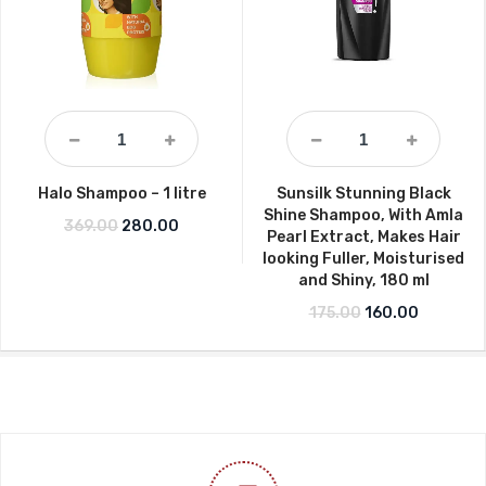
Halo Shampoo – 1 litre
Sunsilk Stunning Black
Shine Shampoo, With Amla
Original price was: ₹369.00.
Current price is: ₹280.00.
369.00
280.00
Pearl Extract, Makes Hair
looking Fuller, Moisturised
and Shiny, 180 ml
Original price wa
Current p
175.00
160.00