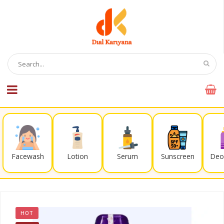
Facewash
Lotion
Serum
Sunscreen
Deo
HOT