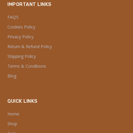
IMPORTANT LINKS
FAQ’S
Cookies Policy
Privacy Policy
Return & Refund Policy
Shipping Policy
Terms & Conditions
Blog
QUICK LINKS
Home
Shop