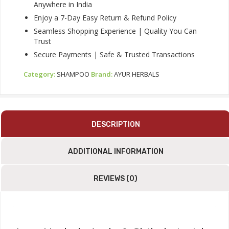
Anywhere in India
Enjoy a 7-Day Easy Return & Refund Policy
Seamless Shopping Experience | Quality You Can
Trust
Secure Payments | Safe & Trusted Transactions
Category:
SHAMPOO
Brand:
AYUR HERBALS
DESCRIPTION
ADDITIONAL INFORMATION
REVIEWS (0)