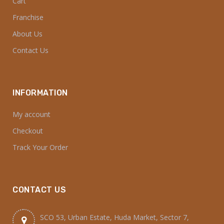
Cart
Franchise
About Us
Contact Us
INFORMATION
My account
Checkout
Track Your Order
CONTACT US
SCO 53, Urban Estate, Huda Market, Sector 7,