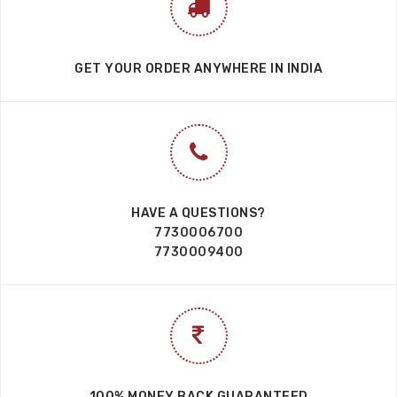
GET YOUR ORDER ANYWHERE IN INDIA
HAVE A QUESTIONS?
7730006700
7730009400
100% MONEY BACK GUARANTEED