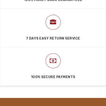
7 DAYS EASY RETURN SERVICE
100% SECURE PAYMENTS