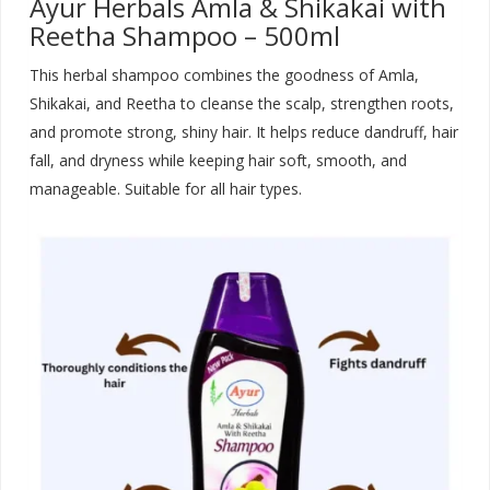
Ayur Herbals Amla & Shikakai with
Reetha Shampoo – 500ml
This herbal shampoo combines the goodness of Amla,
Shikakai, and Reetha to cleanse the scalp, strengthen roots,
and promote strong, shiny hair. It helps reduce dandruff, hair
fall, and dryness while keeping hair soft, smooth, and
manageable. Suitable for all hair types
.