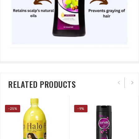
RELATED PRODUCTS
-25%
-9%