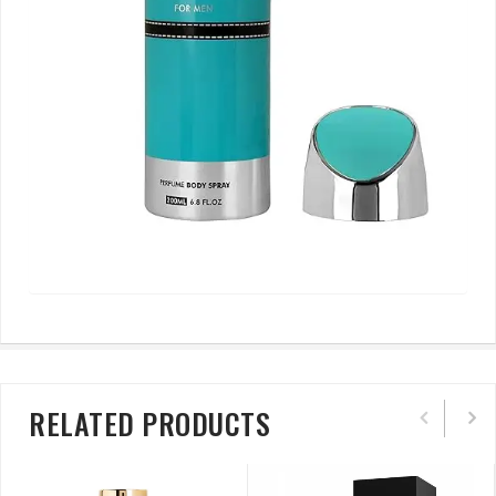
RELATED PRODUCTS