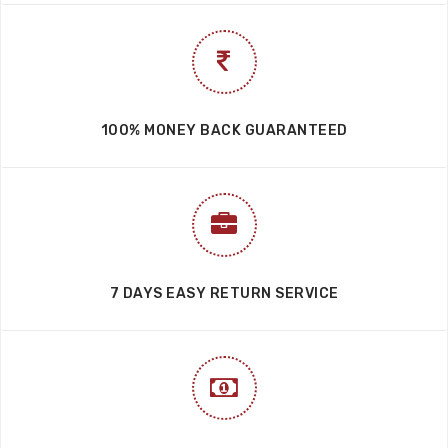
100% MONEY BACK GUARANTEED
7 DAYS EASY RETURN SERVICE