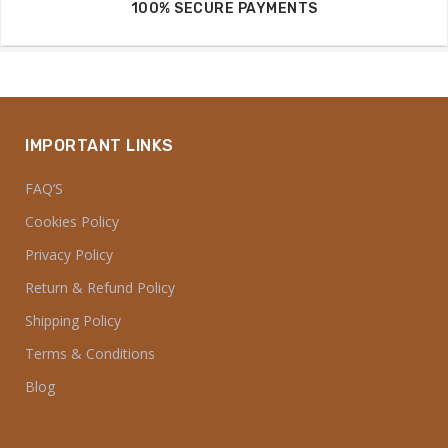
100% SECURE PAYMENTS
IMPORTANT LINKS
FAQ’S
Cookies Policy
Privacy Policy
Return & Refund Policy
Shipping Policy
Terms & Conditions
Blog