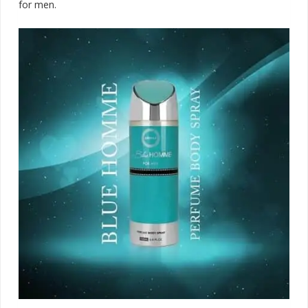
for men.