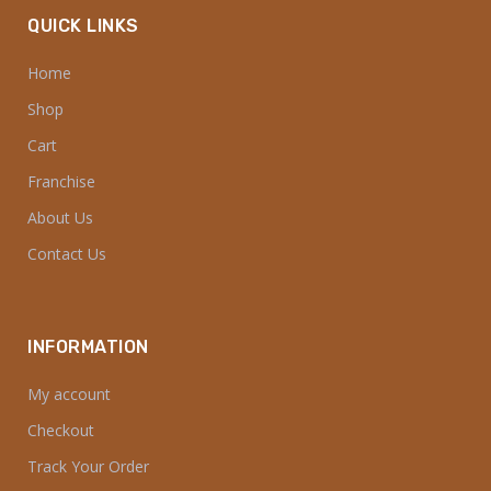
QUICK LINKS
Home
Shop
Cart
Franchise
About Us
Contact Us
INFORMATION
My account
Checkout
Track Your Order