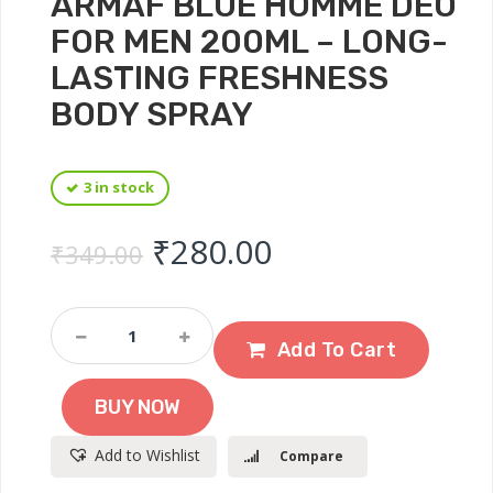
ARMAF BLUE HOMME DEO
FOR MEN 200ML – LONG-
LASTING FRESHNESS
BODY SPRAY
3 in stock
Original price was: ₹
Current price 
₹
280.00
₹
349.00
Armaf
Blue
Add To Cart
Homme
Deo
BUY NOW
For
Men
Add to Wishlist
Compare
200ml
–