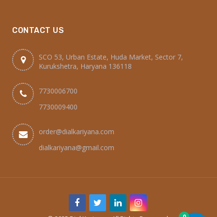
CONTACT US
SCO 53, Urban Estate, Huda Market, Sector 7,
Kurukshetra, Haryana 136118
7730006700
7730009400
order@dialkariyana.com
dialkariyana@gmail.com
0