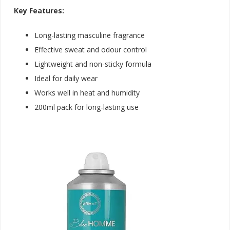
Key Features:
Long-lasting masculine fragrance
Effective sweat and odour control
Lightweight and non-sticky formula
Ideal for daily wear
Works well in heat and humidity
200ml pack for long-lasting us
e