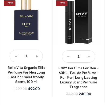
-62%
-32%
Bella Vita Organic Elite
ENVY Perfume For Men –
Perfume For Men Long
60ML | Eau de Perfume –
Lasting Sweet Woody
For Men| Long Lasting
Scent, 100 ml
Luxury Scent Perfume
Fragrance
Original price was: ₹1,299.00.
Current price is: ₹499.00.
1,299.00
499.00
Original price w
Current 
349.00
240.00