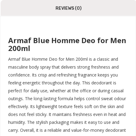
REVIEWS (0)
Armaf Blue Homme Deo for Men
200ml
Armaf Blue Homme Deo for Men 200ml is a classic and
masculine body spray that delivers strong freshness and
confidence. Its crisp and refreshing fragrance keeps you
feeling energetic throughout the day. This deodorant is
perfect for daily use, whether at the office or during casual
outings. The long-lasting formula helps control sweat odour
effectively. Its lightweight texture feels soft on the skin and
does not feel sticky. It maintains freshness even in heat and
humidity. The stylish packaging makes it easy to use and
carry. Overall, it is a reliable and value-for-money deodorant