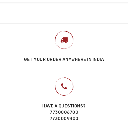
GET YOUR ORDER ANYWHERE IN INDIA
HAVE A QUESTIONS?
7730006700
7730009400