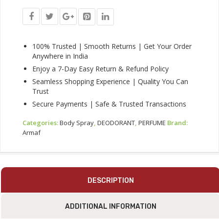
Long-
Lasting
Freshness
Body
Spray
100% Trusted | Smooth Returns | Get Your Order
Quantity
Anywhere in India
Enjoy a 7-Day Easy Return & Refund Policy
Seamless Shopping Experience | Quality You Can
Trust
Secure Payments | Safe & Trusted Transactions
Categories:
Body Spray
,
DEODORANT
,
PERFUME
Brand:
Armaf
DESCRIPTION
ADDITIONAL INFORMATION