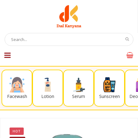
Facewash
Lotion
Serum
Sunscreen
Deo
HOT